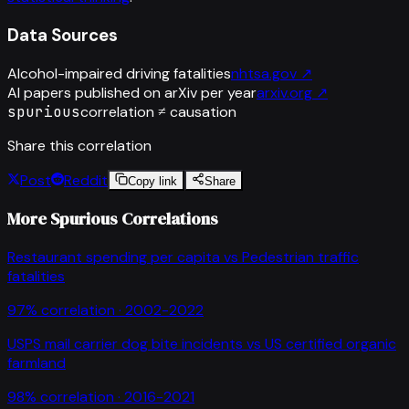
Data Sources
Alcohol-impaired driving fatalities
nhtsa.gov
↗
AI papers published on arXiv per year
arxiv.org
↗
spurious
correlation ≠ causation
Share this correlation
Post
Reddit
Copy link
Share
More Spurious Correlations
Restaurant spending per capita
vs
Pedestrian traffic
fatalities
97
% correlation ·
2002-2022
USPS mail carrier dog bite incidents
vs
US certified organic
farmland
98
% correlation ·
2016-2021