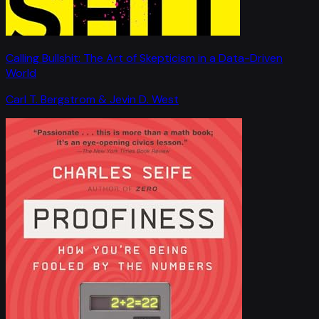
Calling Bullshit: The Art of Skepticism in a Data-Driven
World
Carl T. Bergstrom & Jevin D. West