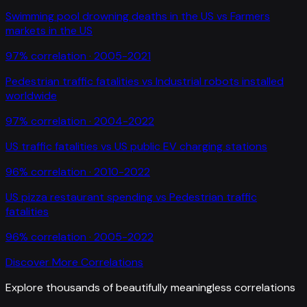
Swimming pool drowning deaths in the US
vs
Farmers
markets in the US
97
% correlation ·
2005-2021
Pedestrian traffic fatalities
vs
Industrial robots installed
worldwide
97
% correlation ·
2004-2022
US traffic fatalities
vs
US public EV charging stations
96
% correlation ·
2010-2022
US pizza restaurant spending
vs
Pedestrian traffic
fatalities
96
% correlation ·
2005-2022
Discover More Correlations
Explore thousands of beautifully meaningless correlations