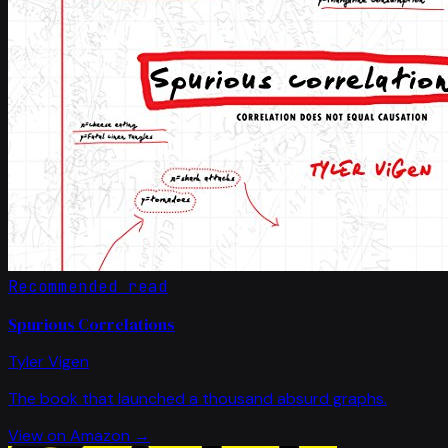
Recommended read
Spurious Correlations
Tyler Vigen
The book that launched a thousand absurd graphs.
View on Amazon →