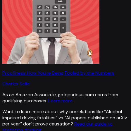
Proofiness: How You're Being Fooled by the Numbers
Charles Seife
As an Amazon Associate, getspurious.com earns from
qualifying purchases.
Learn more
.
Want to learn more about why correlations like “
Alcohol-
impaired driving fatalities
” vs “
AI papers published on arXiv
per year
”
don't prove causation?
Read our guide to
statistical thinking
.