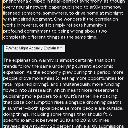
phenomena climbed in near-perfect synchrony, as though
every neural network paper published to arXiv somehow
licensed someone, somewhere, to drive home at midnight
with impaired judgment. One wonders if the correlation
works in reverse, or if it simply reflects humanity's
profound commitment to being wrong about two
completely different things at the same time.
🔍
What Might Actually Explain It
The explanation, warmly, is almost certainly that both
trends follow the same underlying current: economic
expansion. As the economy grew during this period, more
people drove more miles (creating more opportunities for
fatal impaired driving), and simultaneously, more funding
flowed into AI research, which meant more researchers
publishing more papers to arXiv. It's rather like noticing
that pizza consumption rises alongside drowning deaths
in summer—both spike because more people are outside,
doing things, including some things they shouldn't. A
specific example: between 2010 and 2019, US miles
traveled grew roughly 25 percent, while arXiv submissions