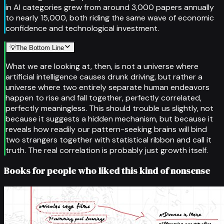
in AI categories grew from around 3,000 papers annually
to nearly 15,000, both riding the same wave of economic
confidence and technological investment.
💡
The Bottom Line
What we are looking at, then, is not a universe where
artificial intelligence causes drunk driving, but rather a
universe where two entirely separate human endeavors
happen to rise and fall together, perfectly correlated,
perfectly meaningless. This should trouble us slightly, not
because it suggests a hidden mechanism, but because it
reveals how readily our pattern-seeking brains will bind
two strangers together with statistical ribbon and call it
truth. The real correlation is probably just growth itself.
Books for people who liked this kind of nonsense