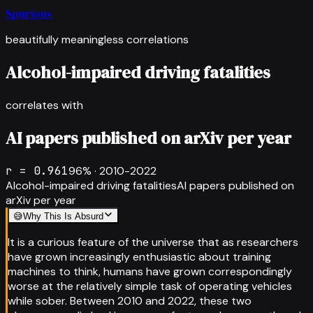
Spurious
beautifully meaningless correlations
Alcohol-impaired driving fatalities
correlates with
AI papers published on arXiv per year
r =
0.961
96
% ·
2010-2022
Alcohol-impaired driving fatalities
AI papers published on
arXiv per year
😅
Why This Is Absurd
It is a curious feature of the universe that as researchers
have grown increasingly enthusiastic about training
machines to think, humans have grown correspondingly
worse at the relatively simple task of operating vehicles
while sober. Between 2010 and 2022, these two