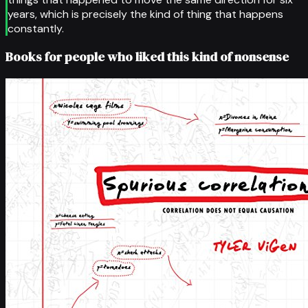
years, which is precisely the kind of thing that happens
constantly.
Books for people who liked this kind of nonsense