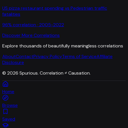
US pizza restaurant spending
vs
Pedestrian traffic
fatalities
96
% correlation ·
2005-2022
Discover More Correlations
Explore thousands of beautifully meaningless correlations
About
Contact
Privacy Policy
Terms of Service
Affiliate
Disclosure
©
2026
Spurious. Correlation ≠ Causation.
Home
Browse
Saved