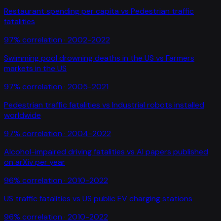
Restaurant spending per capita
vs
Pedestrian traffic
fatalities
97
% correlation ·
2002-2022
Swimming pool drowning deaths in the US
vs
Farmers
markets in the US
97
% correlation ·
2005-2021
Pedestrian traffic fatalities
vs
Industrial robots installed
worldwide
97
% correlation ·
2004-2022
Alcohol-impaired driving fatalities
vs
AI papers published
on arXiv per year
96
% correlation ·
2010-2022
US traffic fatalities
vs
US public EV charging stations
96
% correlation ·
2010-2022