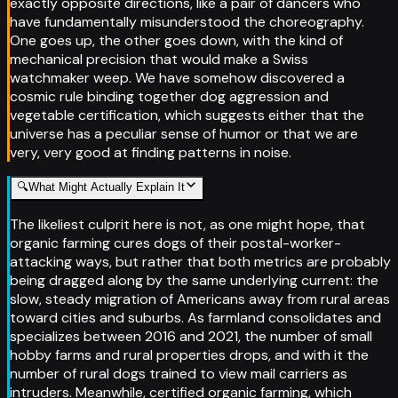
exactly opposite directions, like a pair of dancers who
have fundamentally misunderstood the choreography.
One goes up, the other goes down, with the kind of
mechanical precision that would make a Swiss
watchmaker weep. We have somehow discovered a
cosmic rule binding together dog aggression and
vegetable certification, which suggests either that the
universe has a peculiar sense of humor or that we are
very, very good at finding patterns in noise.
🔍
What Might Actually Explain It
The likeliest culprit here is not, as one might hope, that
organic farming cures dogs of their postal-worker-
attacking ways, but rather that both metrics are probably
being dragged along by the same underlying current: the
slow, steady migration of Americans away from rural areas
toward cities and suburbs. As farmland consolidates and
specializes between 2016 and 2021, the number of small
hobby farms and rural properties drops, and with it the
number of rural dogs trained to view mail carriers as
intruders. Meanwhile, certified organic farming, which