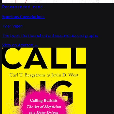
Recommended read
Spurious Correlations
Tyler Vigen
The book that launched a thousand absurd graphs.
View on Amazon →