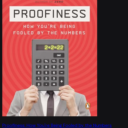
Proofiness: How You're Being Fooled by the Numbers