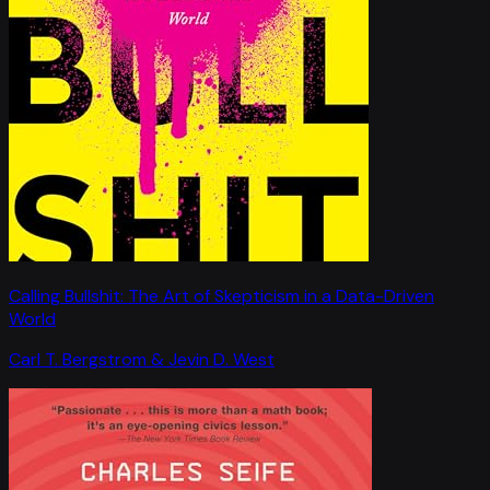
Calling Bullshit: The Art of Skepticism in a Data-Driven
World
Carl T. Bergstrom & Jevin D. West