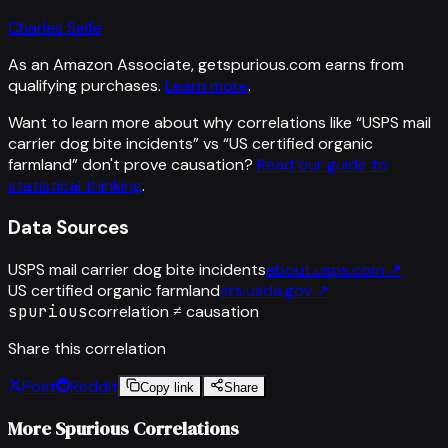
Charles Seife
As an Amazon Associate, getspurious.com earns from
qualifying purchases.
Learn more
.
Want to learn more about why correlations like “
USPS mail
carrier dog bite incidents
” vs “
US certified organic
farmland
”
don't prove causation?
Read our guide to
statistical thinking
.
Data Sources
USPS mail carrier dog bite incidents
about.usps.com
↗
US certified organic farmland
ers.usda.gov
↗
spurious
correlation ≠ causation
Share this correlation
Post
Reddit
Copy link
Share
More Spurious Correlations