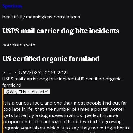
Spurious
beautifully meaningless correlations
USPS mail carrier dog bite incidents
correlates with
US certified organic farmland
r =
-0.978
98
% ·
2016-2021
USPS mail carrier dog bite incidents
US certified organic
farmland
😅
Why This Is Absurd
It is a curious fact, and one that most people find out far
too late in life, that the number of times a postal worker
gets bitten by a dog moves in almost perfect inverse
proportion to the acreage of land devoted to growing
organic vegetables, which is to say they move together in