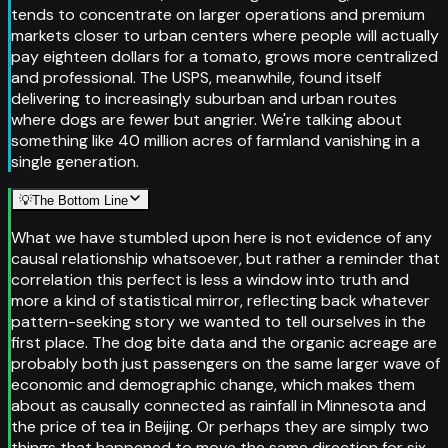
tends to concentrate on larger operations and premium
markets closer to urban centers where people will actually
pay eighteen dollars for a tomato, grows more centralized
and professional. The USPS, meanwhile, found itself
delivering to increasingly suburban and urban routes
where dogs are fewer but angrier. We're talking about
something like 40 million acres of farmland vanishing in a
single generation.
💡
The Bottom Line
What we have stumbled upon here is not evidence of any
causal relationship whatsoever, but rather a reminder that
correlation this perfect is less a window into truth and
more a kind of statistical mirror, reflecting back whatever
pattern-seeking story we wanted to tell ourselves in the
first place. The dog bite data and the organic acreage are
probably both just passengers on the same larger wave of
economic and demographic change, which makes them
about as causally connected as rainfall in Minnesota and
the price of tea in Beijing. Or perhaps they are simply two
things that happened to move the same direction for six