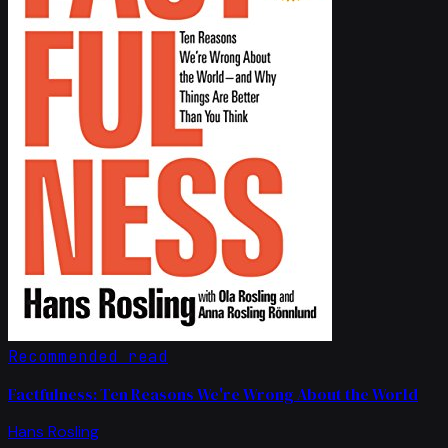
Recommended read
Factfulness: Ten Reasons We're Wrong About the World
Hans Rosling