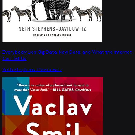
Everybody Lies: Big Data, New Data, and What the Internet
Can Tell Us
Seth Stephens-Davidowitz