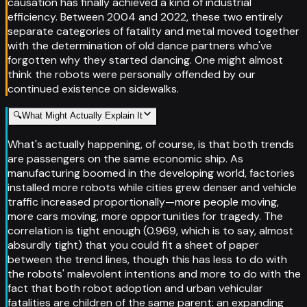
causation has finally achieved a kind of industrial
efficiency. Between 2004 and 2022, these two entirely
separate categories of fatality and metal moved together
with the determination of old dance partners who've
forgotten why they started dancing. One might almost
think the robots were personally offended by our
continued existence on sidewalks.
🔍
What Might Actually Explain It
What's actually happening, of course, is that both trends
are passengers on the same economic ship. As
manufacturing boomed in the developing world, factories
installed more robots while cities grew denser and vehicle
traffic increased proportionally—more people moving,
more cars moving, more opportunities for tragedy. The
correlation is tight enough (0.969, which is to say, almost
absurdly tight) that you could fit a sheet of paper
between the trend lines, though this has less to do with
the robots' malevolent intentions and more to do with the
fact that both robot adoption and urban vehicular
fatalities are children of the same parent: an expanding