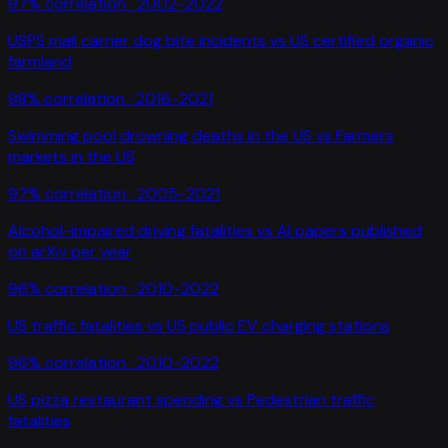
97
% correlation ·
2002-2022
USPS mail carrier dog bite incidents
vs
US certified organic
farmland
98
% correlation ·
2016-2021
Swimming pool drowning deaths in the US
vs
Farmers
markets in the US
97
% correlation ·
2005-2021
Alcohol-impaired driving fatalities
vs
AI papers published
on arXiv per year
96
% correlation ·
2010-2022
US traffic fatalities
vs
US public EV charging stations
96
% correlation ·
2010-2022
US pizza restaurant spending
vs
Pedestrian traffic
fatalities