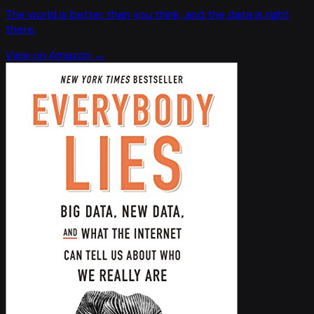
The world is better than you think, and the data is right
there.
View on Amazon →