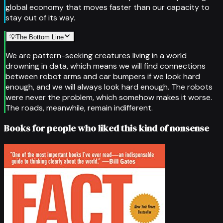
global economy that moves faster than our capacity to
stay out of its way.
💡
The Bottom Line
We are pattern-seeking creatures living in a world
drowning in data, which means we will find connections
between robot arms and car bumpers if we look hard
enough, and we will always look hard enough. The robots
were never the problem, which somehow makes it worse.
The roads, meanwhile, remain indifferent.
Books for people who liked this kind of nonsense