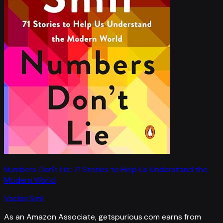
Numbers Don't Lie: 71 Stories to Help Us Understand the
Modern World
Vaclav Smil
As an Amazon Associate, getspurious.com earns from