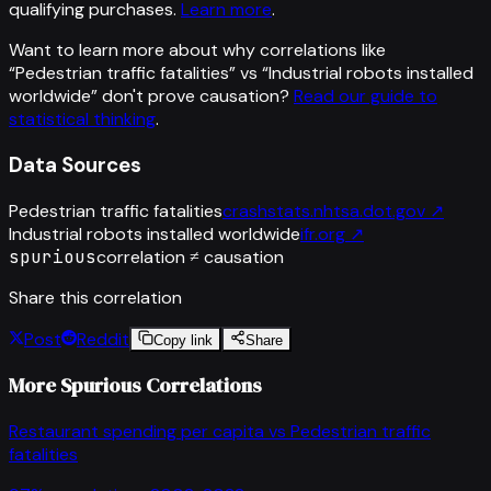
qualifying purchases.
Learn more
.
Want to learn more about why correlations like
“
Pedestrian traffic fatalities
” vs “
Industrial robots installed
worldwide
”
don't prove causation?
Read our guide to
statistical thinking
.
Data Sources
Pedestrian traffic fatalities
crashstats.nhtsa.dot.gov
↗
Industrial robots installed worldwide
ifr.org
↗
spurious
correlation ≠ causation
Share this correlation
Post
Reddit
Copy link
Share
More Spurious Correlations
Restaurant spending per capita
vs
Pedestrian traffic
fatalities