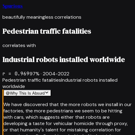
Spurious
beautifully meaningless correlations
Pedestrian traffic fatalities
correlates with
Industrial robots installed worldwide
r =
0.969
97
% ·
2004-2022
Pedestrian traffic fatalities
Industrial robots installed
worldwide
😅
Why This Is Absurd
We have discovered that the more robots we install in our
factories, the more pedestrians we seem to be hitting
with cars, which suggests either that robots are
developing a taste for vehicular homicide through proxy,
or that humanity's talent for mistaking correlation for