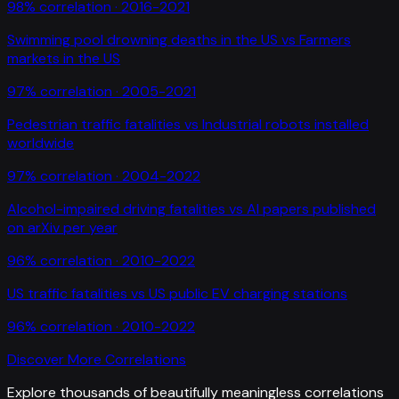
98
% correlation ·
2016-2021
Swimming pool drowning deaths in the US
vs
Farmers
markets in the US
97
% correlation ·
2005-2021
Pedestrian traffic fatalities
vs
Industrial robots installed
worldwide
97
% correlation ·
2004-2022
Alcohol-impaired driving fatalities
vs
AI papers published
on arXiv per year
96
% correlation ·
2010-2022
US traffic fatalities
vs
US public EV charging stations
96
% correlation ·
2010-2022
Discover More Correlations
Explore thousands of beautifully meaningless correlations