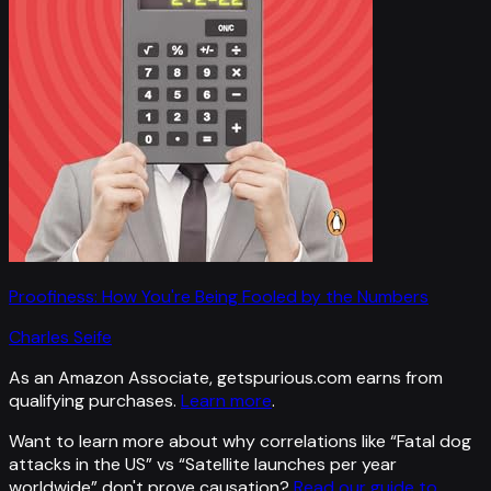
Proofiness: How You're Being Fooled by the Numbers
Charles Seife
As an Amazon Associate, getspurious.com earns from
qualifying purchases.
Learn more
.
Want to learn more about why correlations like “
Fatal dog
attacks in the US
” vs “
Satellite launches per year
worldwide
”
don't prove causation?
Read our guide to