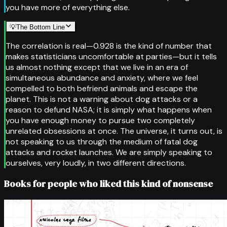
you have more of everything else.
💡
The Bottom Line
The correlation is real—0.928 is the kind of number that
makes statisticians uncomfortable at parties—but it tells
us almost nothing except that we live in an era of
simultaneous abundance and anxiety, where we feel
compelled to both befriend animals and escape the
planet. This is not a warning about dog attacks or a
reason to defund NASA; it is simply what happens when
you have enough money to pursue two completely
unrelated obsessions at once. The universe, it turns out, is
not speaking to us through the medium of fatal dog
attacks and rocket launches. We are simply speaking to
ourselves, very loudly, in two different directions.
Books for people who liked this kind of nonsense