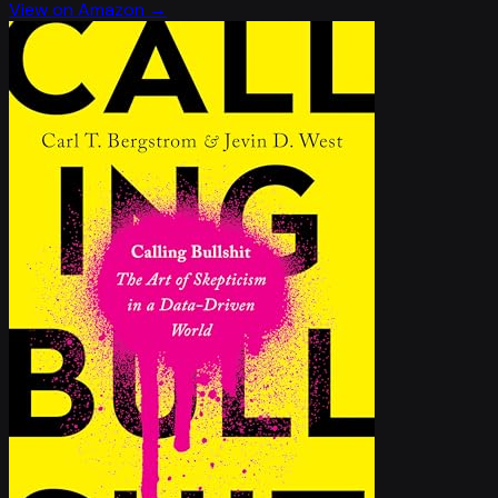
View on Amazon →