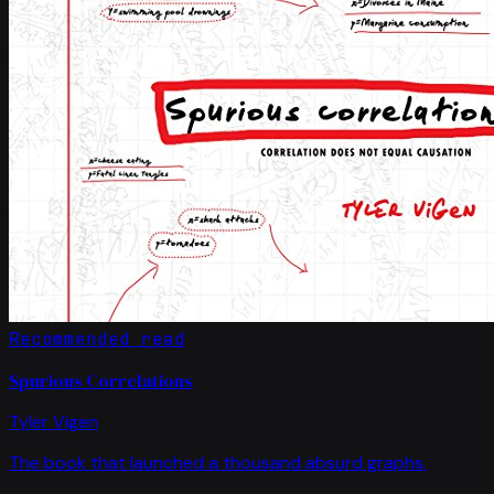
Recommended read
Spurious Correlations
Tyler Vigen
The book that launched a thousand absurd graphs.