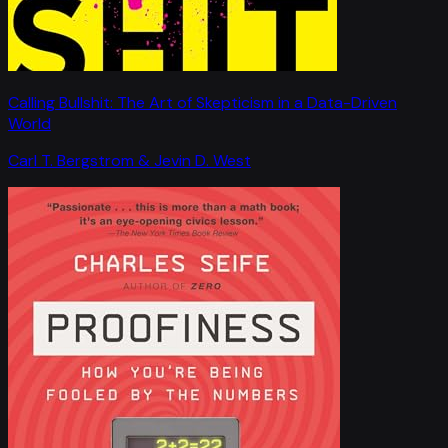
Calling Bullshit: The Art of Skepticism in a Data-Driven
World
Carl T. Bergstrom & Jevin D. West