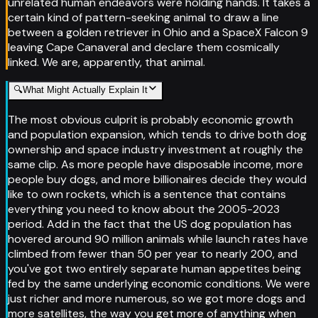
unrelated human endeavors were holding hands. It takes a
certain kind of pattern-seeking animal to draw a line
between a golden retriever in Ohio and a SpaceX Falcon 9
leaving Cape Canaveral and declare them cosmically
linked. We are, apparently, that animal.
🔍
What Might Actually Explain It
The most obvious culprit is probably economic growth
and population expansion, which tends to drive both dog
ownership and space industry investment at roughly the
same clip. As more people have disposable income, more
people buy dogs, and more billionaires decide they would
like to own rockets, which is a sentence that contains
everything you need to know about the 2005-2023
period. Add in the fact that the US dog population has
hovered around 90 million animals while launch rates have
climbed from fewer than 50 per year to nearly 200, and
you've got two entirely separate human appetites being
fed by the same underlying economic conditions. We were
just richer and more numerous, so we got more dogs and
more satellites, the way you get more of anything when