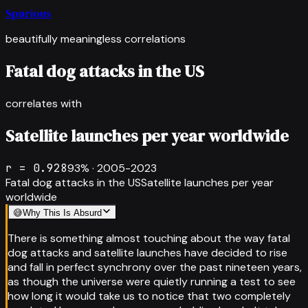
Spurious
beautifully meaningless correlations
Fatal dog attacks in the US
correlates with
Satellite launches per year worldwide
r =
0.928
93
% ·
2005-2023
Fatal dog attacks in the US
Satellite launches per year
worldwide
😅
Why This Is Absurd
There is something almost touching about the way fatal
dog attacks and satellite launches have decided to rise
and fall in perfect synchrony over the past nineteen years,
as though the universe were quietly running a test to see
how long it would take us to notice that two completely