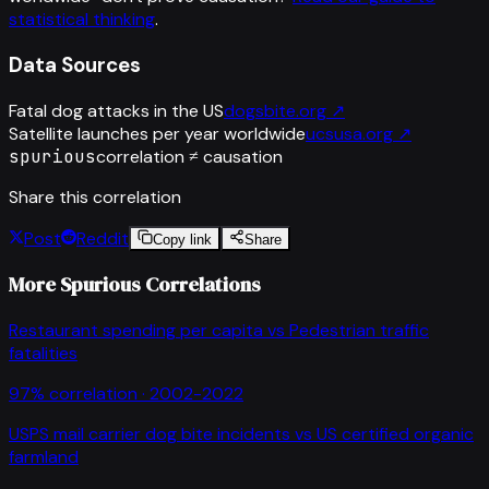
statistical thinking
.
Data Sources
Fatal dog attacks in the US
dogsbite.org
↗
Satellite launches per year worldwide
ucsusa.org
↗
spurious
correlation ≠ causation
Share this correlation
Post
Reddit
Copy link
Share
More Spurious Correlations
Restaurant spending per capita
vs
Pedestrian traffic
fatalities
97
% correlation ·
2002-2022
USPS mail carrier dog bite incidents
vs
US certified organic
farmland