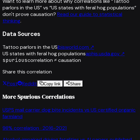
Want to learn more about why correlations like “
Tattoo
parlors in the US
” vs “
US states with feral hog populations
”
don't prove causation?
Read our guide to statistical
thinking
.
Data Sources
Tattoo parlors in the US
ibisworld.com
↗
US states with feral hog populations
aphis.usda.gov
↗
spurious
correlation ≠ causation
Share this correlation
Post
Reddit
Copy link
Share
More Spurious Correlations
USPS mail carrier dog bite incidents
vs
US certified organic
farmland
98
% correlation ·
2016-2021
Alcohol-impaired driving fatalities
vs
AI papers published