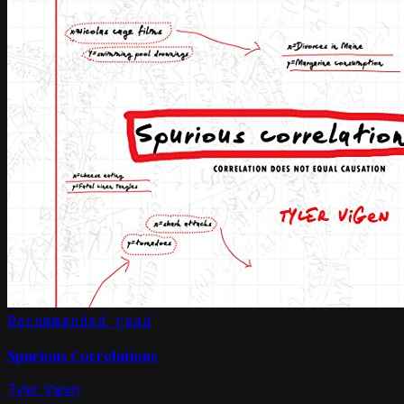
Recommended read
Spurious Correlations
Tyler Vigen