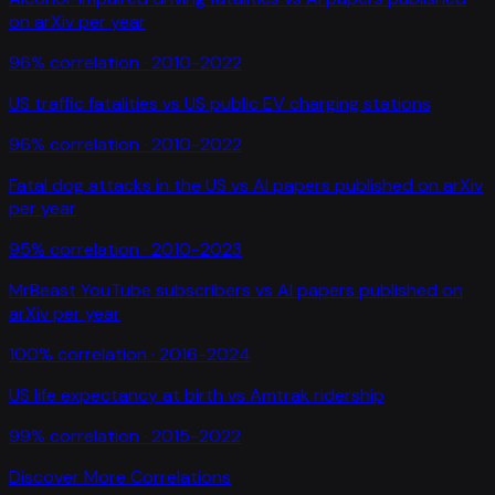
on arXiv per year
96
% correlation ·
2010-2022
US traffic fatalities
vs
US public EV charging stations
96
% correlation ·
2010-2022
Fatal dog attacks in the US
vs
AI papers published on arXiv
per year
95
% correlation ·
2010-2023
MrBeast YouTube subscribers
vs
AI papers published on
arXiv per year
100
% correlation ·
2016-2024
US life expectancy at birth
vs
Amtrak ridership
99
% correlation ·
2015-2022
Discover More Correlations