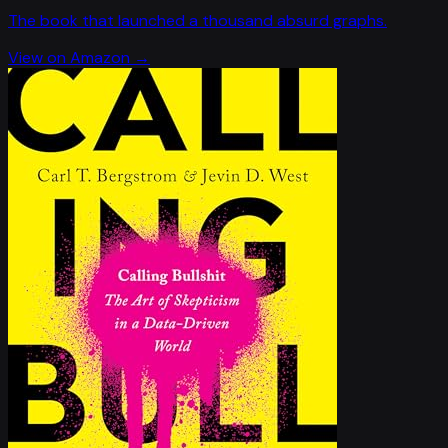
The book that launched a thousand absurd graphs.
View on Amazon →