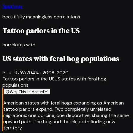
Spurious
beautifully meaningless correlations
Tattoo parlors in the US
correlates with
US states with feral hog populations
r =
0.937
94
% ·
2008-2020
Tattoo parlors in the US
US states with feral hog
populations
😅
Why This Is Absurd
American states with feral hogs expanding as American
tattoo parlors expand. Two completely unrelated
migrations: one porcine, one decorative, sharing the same
upward path. The hog and the ink, both finding new
territory.