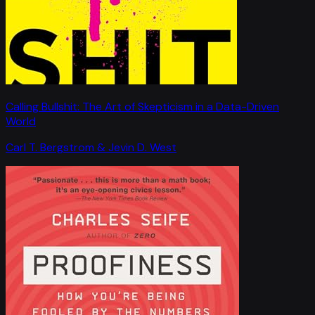
Calling Bullshit: The Art of Skepticism in a Data-Driven
World
Carl T. Bergstrom & Jevin D. West