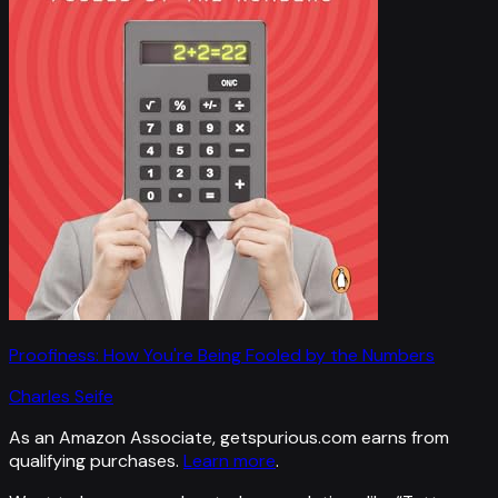
Proofiness: How You're Being Fooled by the Numbers
Charles Seife
As an Amazon Associate, getspurious.com earns from
qualifying purchases.
Learn more
.