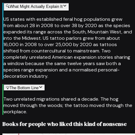
🔍
What Might Actually Explain It
US states with established feral hog populations grew
from about 28 in 2008 to over 38 by 2020 as the species
expanded its range across the South, Mountain West, and
into the Midwest. US tattoo parlors grew from about
16,000 in 2008 to over 25,000 by 2020 as tattoos
shifted from countercultural to mainstream. Two
completely unrelated American expansion stories sharing
a window because the same twelve years saw both a
species range expansion and a normalised personal-
decoration industry.
💡
The Bottom Line
Two unrelated migrations shared a decade. The hog
moved through the woods; the tattoo moved through the
workplace.
Books for people who liked this kind of nonsense