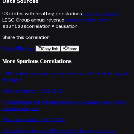
Data Sources
US states with feral hog populations
aphis.usda.gov
↗
LEGO Group annual revenue
visualcapitalist.com
↗
spurious
correlation ≠ causation
Share this correlation
Post
Reddit
Copy link
Share
More Spurious Correlations
USPS mail carrier dog bite incidents
vs
US certified organic
farmland
98
% correlation ·
2016-2021
Alcohol-impaired driving fatalities
vs
AI papers published
on arXiv per year
96
% correlation ·
2010-2022
US traffic fatalities
vs
US public EV charging stations