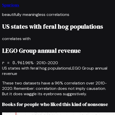
Spurious
beautifully meaningless correlations
US states with feral hog populations
correlates with
LEGO Group annual revenue
r =
0.961
96
% ·
2010-2020
US states with feral hog populations
LEGO Group annual
revenue
These two datasets have a
96
% correlation over
2010-
2020
.
Remember: correlation does not imply causation.
But it does waggle its eyebrows suggestively.
Books for people who liked this kind of nonsense