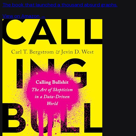
The book that launched a thousand absurd graphs.
View on Amazon →