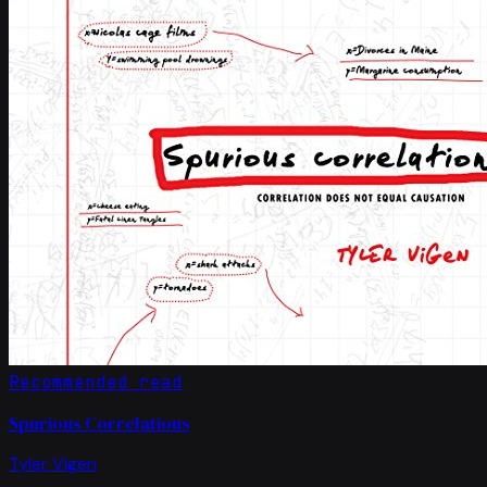
Recommended read
Spurious Correlations
Tyler Vigen