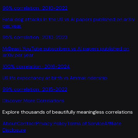
96
% correlation ·
2010-2022
Fatal dog attacks in the US
vs
AI papers published on arXiv
per year
95
% correlation ·
2010-2023
MrBeast YouTube subscribers
vs
AI papers published on
arXiv per year
100
% correlation ·
2016-2024
US life expectancy at birth
vs
Amtrak ridership
99
% correlation ·
2015-2022
Discover More Correlations
Explore thousands of beautifully meaningless correlations
About
Contact
Privacy Policy
Terms of Service
Affiliate
Disclosure