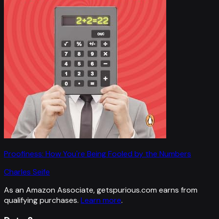
Proofiness: How You're Being Fooled by the Numbers
Charles Seife
As an Amazon Associate, getspurious.com earns from
qualifying purchases.
Learn more
.