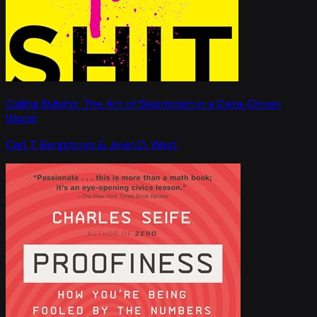
Calling Bullshit: The Art of Skepticism in a Data-Driven
World
Carl T. Bergstrom & Jevin D. West