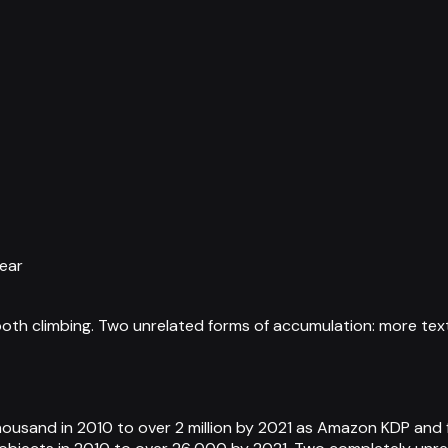
year
 both climbing. Two unrelated forms of accumulation: more t
housand in 2010 to over 2 million by 2021 as Amazon KDP and f