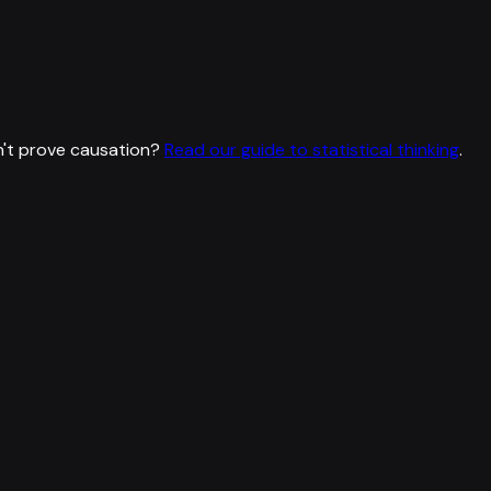
't prove causation?
Read our guide to statistical thinking
.