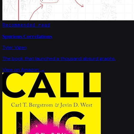
Recommended read
Spurious Correlations
Tyler Vigen
The book that launched a thousand absurd graphs.
View on Amazon →