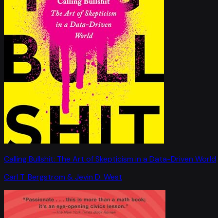
Calling Bullshit: The Art of Skepticism in a Data-Driven World
Carl T. Bergstrom & Jevin D. West