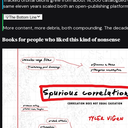
Tracked orbital debris grew from about 14,500 catalogued 
same eleven years scaled both an open-publishing platform a
💡
The Bottom Line
More content, more debris, both compounding. The decade
Books for people who liked this kind of nonsense