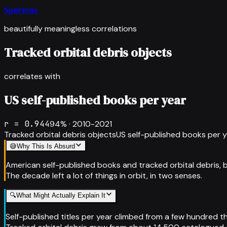
Spurious
beautifully meaningless correlations
Tracked orbital debris objects
correlates with
US self-published books per year
r =
0.944
94
% ·
2010-2021
Tracked orbital debris objects
US self-published books per 
😅
Why This Is Absurd
American self-published books and tracked orbital debris,
The decade left a lot of things in orbit, in two senses.
🔍
What Might Actually Explain It
Self-published titles per year climbed from a few hundred t