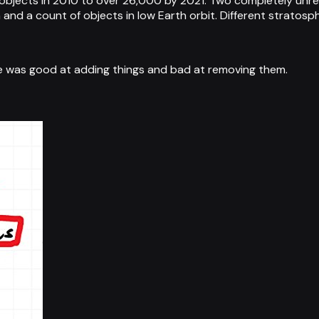
objects in 2010 to over 26,000 by 2021. Two completely unr
nd a count of objects in low Earth orbit. Different stratosp
 was good at adding things and bad at removing them.