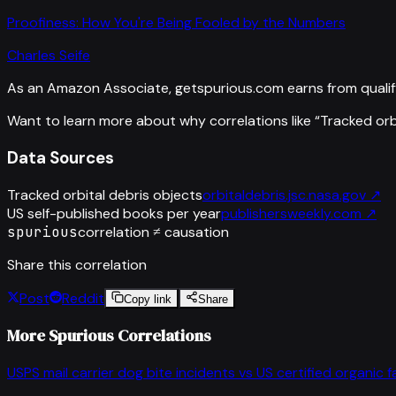
Proofiness: How You're Being Fooled by the Numbers
Charles Seife
As an Amazon Associate, getspurious.com earns from qualif
Want to learn more about why correlations like “
Tracked orb
Data Sources
Tracked orbital debris objects
orbitaldebris.jsc.nasa.gov
↗
US self-published books per year
publishersweekly.com
↗
spurious
correlation ≠ causation
Share this correlation
Post
Reddit
Copy link
Share
More Spurious Correlations
USPS mail carrier dog bite incidents
vs
US certified organic 