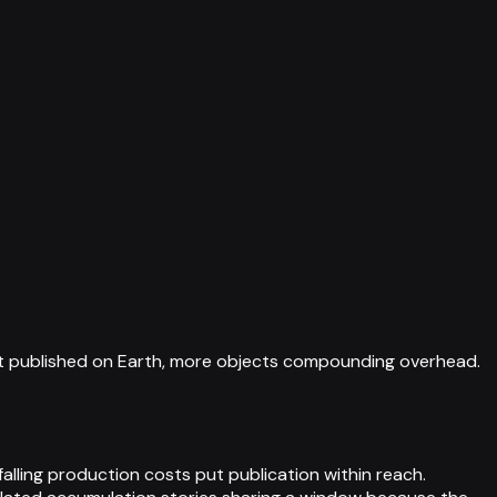
ext published on Earth, more objects compounding overhead.
alling production costs put publication within reach.