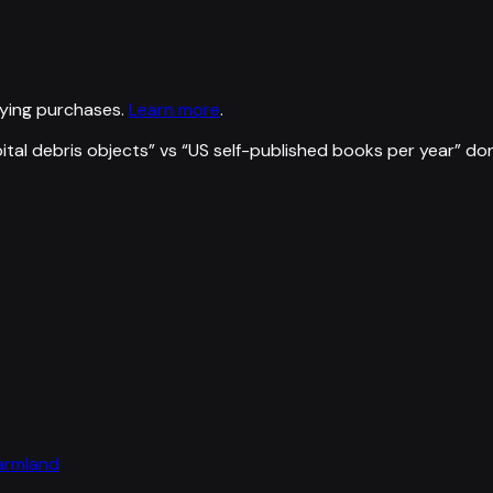
ying purchases.
Learn more
.
ital debris objects
” vs “
US self-published books per year
”
don
farmland