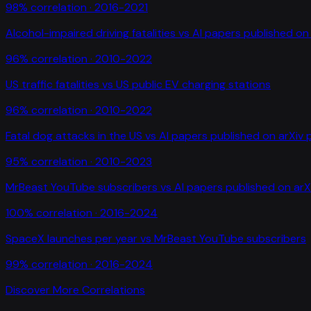
98
% correlation ·
2016-2021
Alcohol-impaired driving fatalities
vs
AI papers published on 
96
% correlation ·
2010-2022
US traffic fatalities
vs
US public EV charging stations
96
% correlation ·
2010-2022
Fatal dog attacks in the US
vs
AI papers published on arXiv 
95
% correlation ·
2010-2023
MrBeast YouTube subscribers
vs
AI papers published on arX
100
% correlation ·
2016-2024
SpaceX launches per year
vs
MrBeast YouTube subscribers
99
% correlation ·
2016-2024
Discover More Correlations