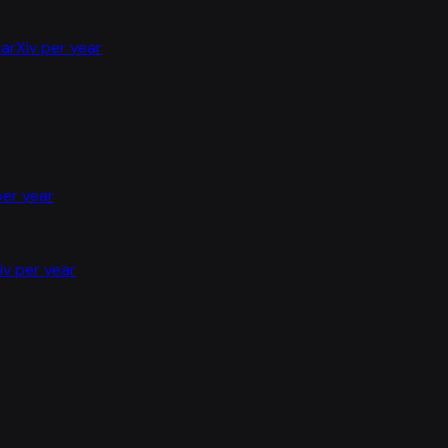
arXiv per year
per year
iv per year