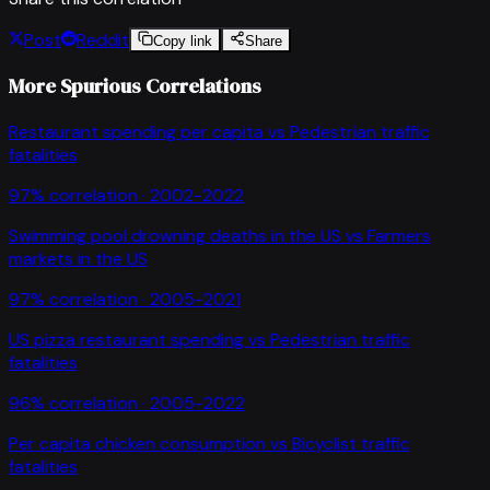
Post
Reddit
Copy link
Share
More Spurious Correlations
Restaurant spending per capita
vs
Pedestrian traffic
fatalities
97
% correlation ·
2002-2022
Swimming pool drowning deaths in the US
vs
Farmers
markets in the US
97
% correlation ·
2005-2021
US pizza restaurant spending
vs
Pedestrian traffic
fatalities
96
% correlation ·
2005-2022
Per capita chicken consumption
vs
Bicyclist traffic
fatalities