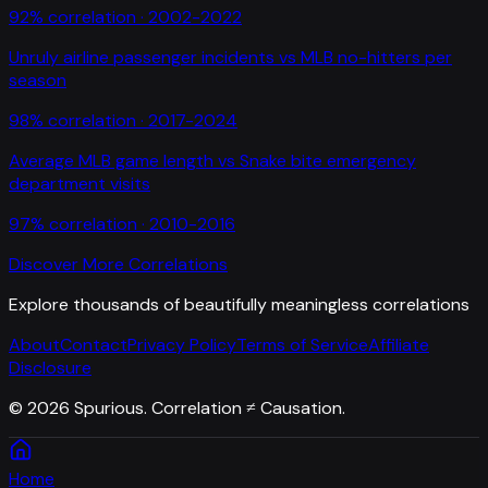
92
% correlation ·
2002-2022
Unruly airline passenger incidents
vs
MLB no-hitters per
season
98
% correlation ·
2017-2024
Average MLB game length
vs
Snake bite emergency
department visits
97
% correlation ·
2010-2016
Discover More Correlations
Explore thousands of beautifully meaningless correlations
About
Contact
Privacy Policy
Terms of Service
Affiliate
Disclosure
©
2026
Spurious. Correlation ≠ Causation.
Home