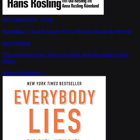
Recommended read
Factfulness: Ten Reasons We're Wrong About the World
Hans Rosling
The world is better than you think, and the data is right
there.
View on Amazon →