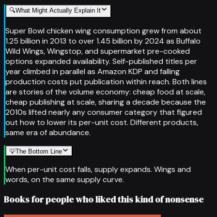
🔍
What Might Actually Explain It
Super Bowl chicken wing consumption grew from about
1.25 billion in 2013 to over 1.45 billion by 2024 as Buffalo
Wild Wings, Wingstop, and supermarket pre-cooked
options expanded availability. Self-published titles per
year climbed in parallel as Amazon KDP and falling
production costs put publication within reach. Both lines
are stories of the volume economy: cheap food at scale,
cheap publishing at scale, sharing a decade because the
2010s lifted nearly any consumer category that figured
out how to lower its per-unit cost. Different products,
same era of abundance.
💡
The Bottom Line
When per-unit cost falls, supply expands. Wings and
words, on the same supply curve.
Books for people who liked this kind of nonsense