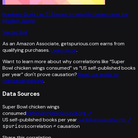
Numbers Don't Lie: 71 Stories to Help Us Understand the
Modern World
Vaclav Smil
As an Amazon Associate, getspurious.com earns from
qualifying purchases.
Learn more
.
Want to learn more about why correlations like “
Super
Bowl chicken wings consumed
” vs “
US self-published books
per year
”
don't prove causation?
Read our guide to
statistical thinking
.
Data Sources
Super Bowl chicken wings
consumed
nationalchickencouncil.org
↗
US self-published books per year
publishersweekly.com
↗
spurious
correlation ≠ causation
Share this correlation