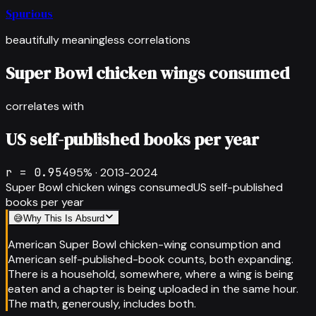
Spurious
beautifully meaningless correlations
Super Bowl chicken wings consumed
correlates with
US self-published books per year
r =
0.954
95
% ·
2013-2024
Super Bowl chicken wings consumed
US self-published
books per year
😅
Why This Is Absurd
American Super Bowl chicken-wing consumption and
American self-published-book counts, both expanding.
There is a household, somewhere, where a wing is being
eaten and a chapter is being uploaded in the same hour.
The math, generously, includes both.