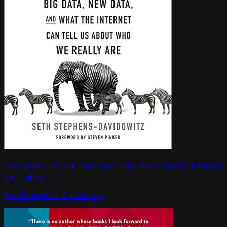
Everybody Lies: Big Data, New Data, and What the Internet
Can Tell Us
Seth Stephens-Davidowitz