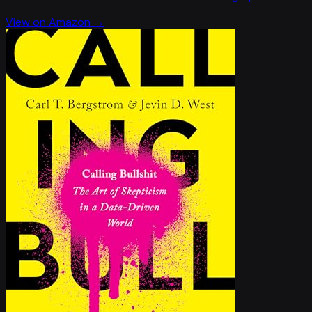
View on Amazon →