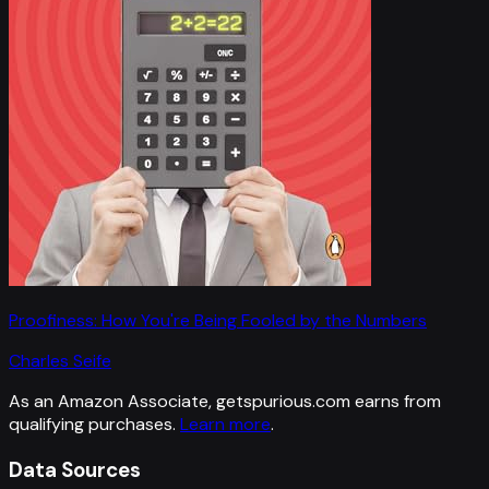
Proofiness: How You're Being Fooled by the Numbers
Charles Seife
As an Amazon Associate, getspurious.com earns from
qualifying purchases.
Learn more
.
Data Sources