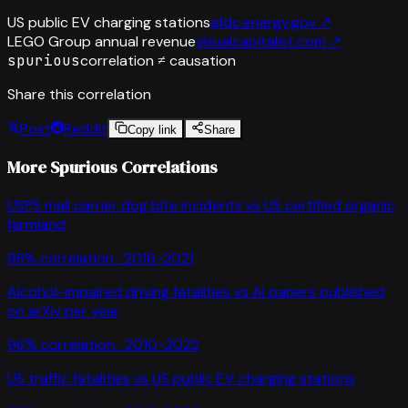
US public EV charging stations
afdc.energy.gov
↗
LEGO Group annual revenue
visualcapitalist.com
↗
spurious
correlation ≠ causation
Share this correlation
Post
Reddit
Copy link
Share
More Spurious Correlations
USPS mail carrier dog bite incidents
vs
US certified organic
farmland
98
% correlation ·
2016-2021
Alcohol-impaired driving fatalities
vs
AI papers published
on arXiv per year
96
% correlation ·
2010-2022
US traffic fatalities
vs
US public EV charging stations