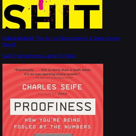
Calling Bullshit: The Art of Skepticism in a Data-Driven
World
Carl T. Bergstrom & Jevin D. West