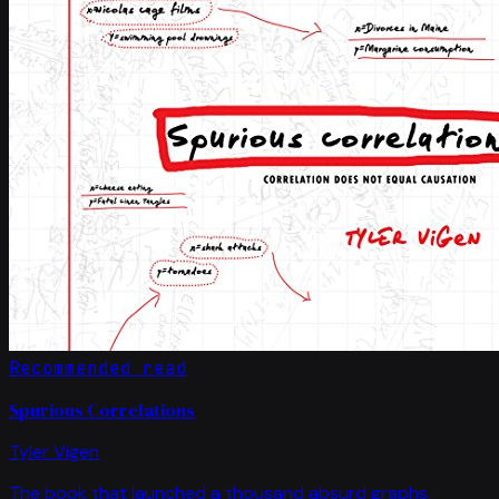
Recommended read
Spurious Correlations
Tyler Vigen
The book that launched a thousand absurd graphs.