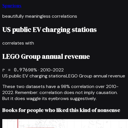
Spurious
beautifully meaningless correlations
US public EV charging stations
correlates with
LEGO Group annual revenue
r =
0.976
98
% ·
2010-2022
US public EV charging stations
LEGO Group annual revenue
These two datasets have a
98
% correlation over
2010-
2022
.
Remember: correlation does not imply causation.
But it does waggle its eyebrows suggestively.
Books for people who liked this kind of nonsense