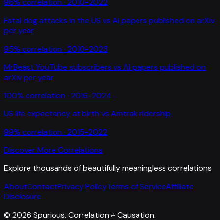
96
% correlation ·
2010-2022
Fatal dog attacks in the US
vs
AI papers published on arXiv
per year
95
% correlation ·
2010-2023
MrBeast YouTube subscribers
vs
AI papers published on
arXiv per year
100
% correlation ·
2016-2024
US life expectancy at birth
vs
Amtrak ridership
99
% correlation ·
2015-2022
Discover More Correlations
Explore thousands of beautifully meaningless correlations
About
Contact
Privacy Policy
Terms of Service
Affiliate
Disclosure
©
2026
Spurious. Correlation ≠ Causation.