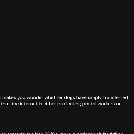
that makes you wonder whether dogs have simply transferred
that the internet is either protecting postal workers or