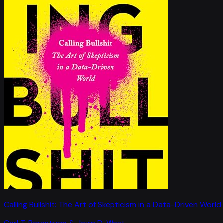
Calling Bullshit: The Art of Skepticism in a Data-Driven World
Carl T. Bergstrom & Jevin D. West