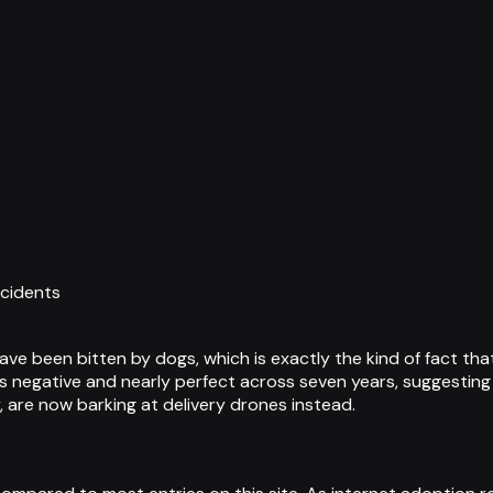
ncidents
have been bitten by dogs, which is exactly the kind of fact 
s negative and nearly perfect across seven years, suggesting 
, are now barking at delivery drones instead.