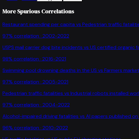
More Spurious Correlations
Restaurant spending per capita
vs
Pedestrian traffic fataliti
97
% correlation ·
2002-2022
USPS mail carrier dog bite incidents
vs
US certified organic 
98
% correlation ·
2016-2021
Swimming pool drowning deaths in the US
vs
Farmers market
97
% correlation ·
2005-2021
Pedestrian traffic fatalities
vs
Industrial robots installed wo
97
% correlation ·
2004-2022
Alcohol-impaired driving fatalities
vs
AI papers published on 
96
% correlation ·
2010-2022