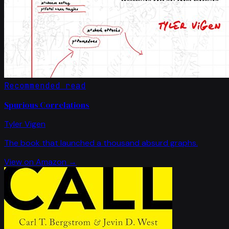
Recommended read
Spurious Correlations
Tyler Vigen
The book that launched a thousand absurd graphs.
View on Amazon →