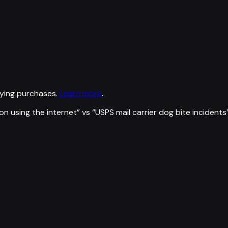
ying purchases.
Learn more
.
on using the internet
” vs “
USPS mail carrier dog bite incidents