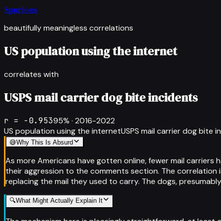
Spurious
beautifully meaningless correlations
US population using the internet
correlates with
USPS mail carrier dog bite incidents
r =
-0.953
95
% ·
2016-2022
US population using the internet
USPS mail carrier dog bite i
😅
Why This Is Absurd
As more Americans have gotten online, fewer mail carriers 
their aggression to the comments section. The correlation i
replacing the mail they used to carry. The dogs, presumably
🔍
What Might Actually Explain It