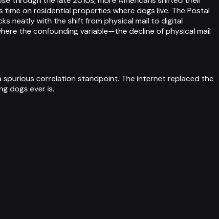
ose through the late 2010s, more Americans shifted their
time on residential properties where dogs live. The Postal
 neatly with the shift from physical mail to digital
here the confounding variable—the decline of physical mail
a spurious correlation standpoint. The internet replaced the
ing dogs ever is.