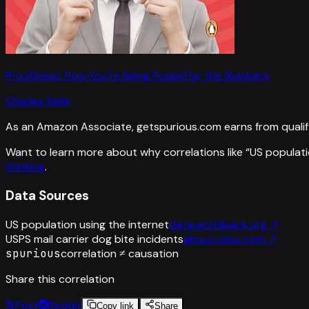
Proofiness: How You're Being Fooled by the Numbers
Charles Seife
As an Amazon Associate, getspurious.com earns from qualif
Want to learn more about why correlations like “
US populati
thinking
.
Data Sources
US population using the internet
data.worldbank.org
↗
USPS mail carrier dog bite incidents
about.usps.com
↗
spurious
correlation ≠ causation
Share this correlation
Post
Reddit
Copy link
Share