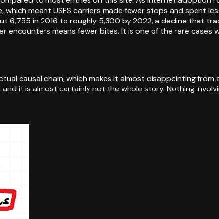
compared to most entries on this site. As internet adoption r
, which meant USPS carriers made fewer stops and spent less 
6,755 in 2016 to roughly 5,300 by 2022, a decline that tracks
 encounters means fewer bites. It is one of the rare cases w
actual causal chain, which makes it almost disappointing from 
cal, and it is almost certainly not the whole story. Nothing involv