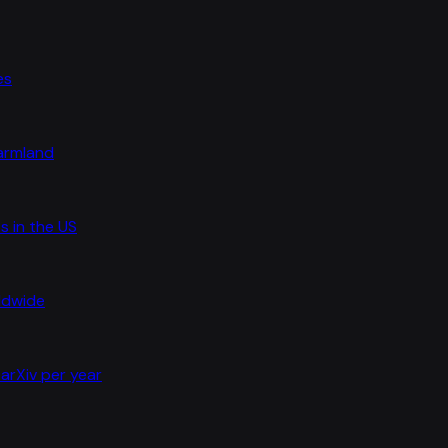
es
farmland
s in the US
rldwide
arXiv per year