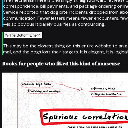
The mechanism here is pleasingly straightforward, at least 
correspondence, bill payments, and package ordering online
Service reported that dog bite incidents dropped from about 
communication. Fewer letters means fewer encounters, fewer
—is so obvious it barely qualifies as confounding.
💡
The Bottom Line
This may be the closest thing on this entire website to an 
mail, and the dogs lost their targets. It is elegant, it is logi
Books for people who liked this kind of nonsense