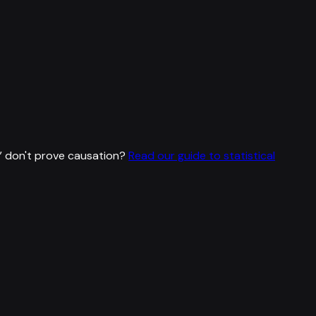
”
don't prove causation?
Read our guide to statistical