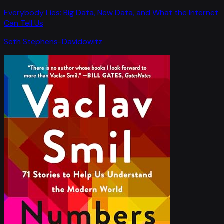
Everybody Lies: Big Data, New Data, and What the Internet
Can Tell Us
Seth Stephens-Davidowitz