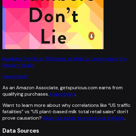
Numbers Don't Lie: 71 Stories to Help Us Understand the
Modern World
Vaclav Smil
As an Amazon Associate, getspurious.com earns from
qualifying purchases.
Learn more
.
Want to learn more about why correlations like “
US traffic
fatalities
” vs “
US plant-based milk total retail sales
”
don't
prove causation?
Read our guide to statistical thinking
.
Data Sources