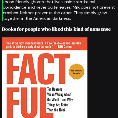
those friendly ghosts that lives inside statistical
coincidence and never quite leaves. Milk does not prevent
crashes. Neither prevents the other. They simply grew
together in the American darkness.
Books for people who liked this kind of nonsense