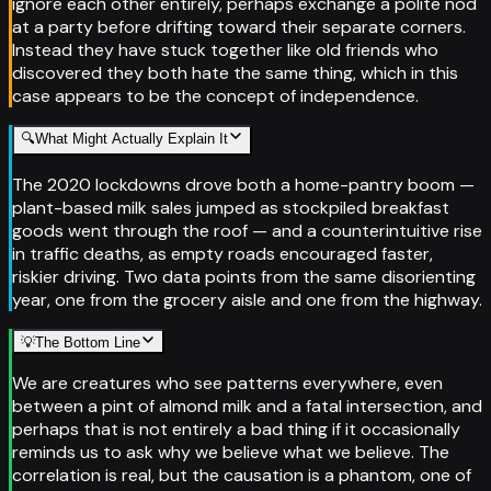
ignore each other entirely, perhaps exchange a polite nod
at a party before drifting toward their separate corners.
Instead they have stuck together like old friends who
discovered they both hate the same thing, which in this
case appears to be the concept of independence.
🔍
What Might Actually Explain It
The 2020 lockdowns drove both a home-pantry boom —
plant-based milk sales jumped as stockpiled breakfast
goods went through the roof — and a counterintuitive rise
in traffic deaths, as empty roads encouraged faster,
riskier driving. Two data points from the same disorienting
year, one from the grocery aisle and one from the highway.
💡
The Bottom Line
We are creatures who see patterns everywhere, even
between a pint of almond milk and a fatal intersection, and
perhaps that is not entirely a bad thing if it occasionally
reminds us to ask why we believe what we believe. The
correlation is real, but the causation is a phantom, one of