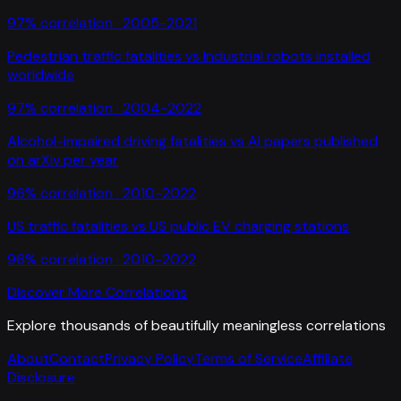
97
% correlation ·
2005-2021
Pedestrian traffic fatalities
vs
Industrial robots installed
worldwide
97
% correlation ·
2004-2022
Alcohol-impaired driving fatalities
vs
AI papers published
on arXiv per year
96
% correlation ·
2010-2022
US traffic fatalities
vs
US public EV charging stations
96
% correlation ·
2010-2022
Discover More Correlations
Explore thousands of beautifully meaningless correlations
About
Contact
Privacy Policy
Terms of Service
Affiliate
Disclosure