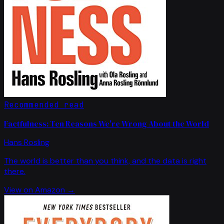
Recommended read
Factfulness: Ten Reasons We're Wrong About the World
Hans Rosling
The world is better than you think, and the data is right
there.
View on Amazon →