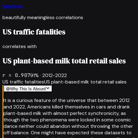
Spurious
beautifully meaningless correlations
US traffic fatalities
correlates with
US plant-based milk total retail sales
r =
0.907
91
% ·
2012-2022
US traffic fatalities
US plant-based milk total retail sales
😅
Why This Is Absurd
It is a curious feature of the universe that between 2012
and 2022, Americans killed themselves in cars and drank
plant-based milk with almost perfect synchronicity, as
though the two phenomena were locked in some cosmic
dance neither could abandon without throwing the other
off balance. One might have expected these datasets to