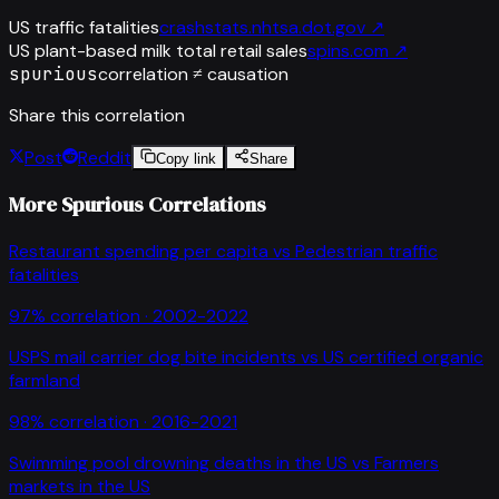
US traffic fatalities
crashstats.nhtsa.dot.gov
↗
US plant-based milk total retail sales
spins.com
↗
spurious
correlation ≠ causation
Share this correlation
Post
Reddit
Copy link
Share
More Spurious Correlations
Restaurant spending per capita
vs
Pedestrian traffic
fatalities
97
% correlation ·
2002-2022
USPS mail carrier dog bite incidents
vs
US certified organic
farmland
98
% correlation ·
2016-2021
Swimming pool drowning deaths in the US
vs
Farmers
markets in the US