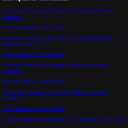
Restaurant spending per capita
vs
Pedestrian traffic
fatalities
97
% correlation ·
2002-2022
Swimming pool drowning deaths in the US
vs
Farmers
markets in the US
97
% correlation ·
2005-2021
US pizza restaurant spending
vs
Pedestrian traffic
fatalities
96
% correlation ·
2005-2022
Per capita chicken consumption
vs
Bicyclist traffic
fatalities
92
% correlation ·
2002-2022
Global smartphone shipments
vs
US craft beer production