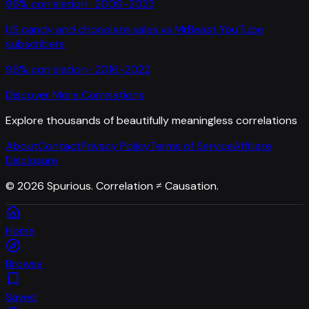
96
% correlation ·
2009-2023
US candy and chocolate sales
vs
MrBeast YouTube
subscribers
96
% correlation ·
2016-2022
Discover More Correlations
Explore thousands of beautifully meaningless correlations
About
Contact
Privacy Policy
Terms of Service
Affiliate
Disclosure
©
2026
Spurious. Correlation ≠ Causation.
Home
Browse
Saved