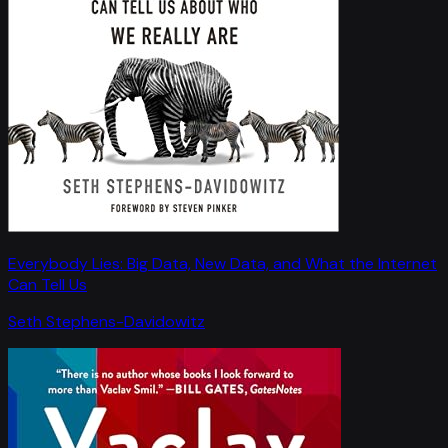
Everybody Lies: Big Data, New Data, and What the Internet
Can Tell Us
Seth Stephens-Davidowitz