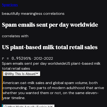
Spurious
beautifully meaningless correlations
Spam emails sent per day worldwide
correlates with
US plant-based milk total retail sales
r =
0.952
95
% ·
2012-2022
Spam emails sent per day worldwide
US plant-based milk
total retail sales
😅
Why This Is Absurd
American oat-milk sales and global spam volume, both
compounding. Two parts of modern adulthood that arrive
whether you wanted them or not, on the same eleven-
year timeline.