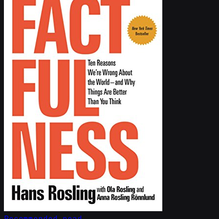
Recommended read