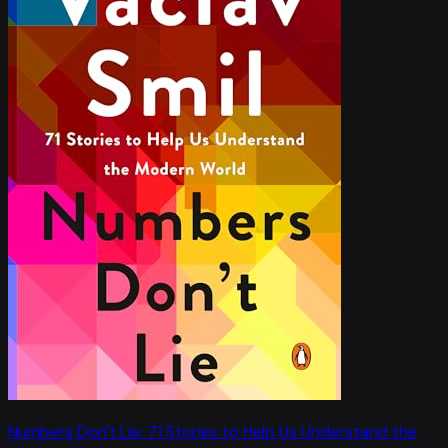
Numbers Don't Lie: 71 Stories to Help Us Understand the