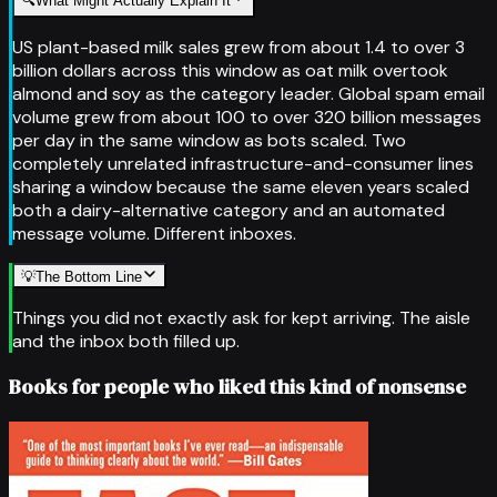
🔍
What Might Actually Explain It
US plant-based milk sales grew from about 1.4 to over 3
billion dollars across this window as oat milk overtook
almond and soy as the category leader. Global spam email
volume grew from about 100 to over 320 billion messages
per day in the same window as bots scaled. Two
completely unrelated infrastructure-and-consumer lines
sharing a window because the same eleven years scaled
both a dairy-alternative category and an automated
message volume. Different inboxes.
💡
The Bottom Line
Things you did not exactly ask for kept arriving. The aisle
and the inbox both filled up.
Books for people who liked this kind of nonsense