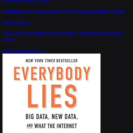
Factfulness: Ten Reasons We're Wrong About the World
Hans Rosling
The world is better than you think, and the data is right
there.
View on Amazon →