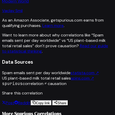
Modern World
Vaclav Smil
As an Amazon Associate, getspurious.com earns from
qualifying purchases.
Learn more
.
Want to learn more about why correlations like “
Spam
emails sent per day worldwide
” vs “
US plant-based milk
total retail sales
”
don't prove causation?
Read our guide
to statistical thinking
.
Data Sources
Spam emails sent per day worldwide
statista.com
↗
US plant-based milk total retail sales
spins.com
↗
spurious
correlation ≠ causation
Share this correlation
Post
Reddit
Copy link
Share
More Spurious Correlations