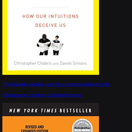
The Invisible Gorilla: How Our Intuitions Deceive Us
Christopher Chabris & Daniel Simons