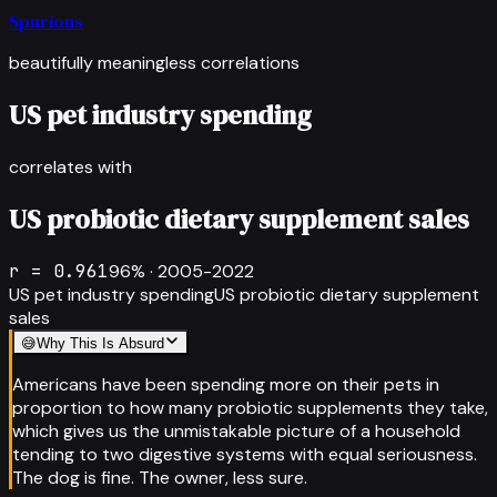
Spurious
beautifully meaningless correlations
US pet industry spending
correlates with
US probiotic dietary supplement sales
r =
0.961
96
% ·
2005-2022
US pet industry spending
US probiotic dietary supplement
sales
😅
Why This Is Absurd
Americans have been spending more on their pets in
proportion to how many probiotic supplements they take,
which gives us the unmistakable picture of a household
tending to two digestive systems with equal seriousness.
The dog is fine. The owner, less sure.