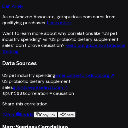
Dan Ariely
As an Amazon Associate, getspurious.com earns from
qualifying purchases.
Learn more
.
Want to learn more about why correlations like “
US pet
industry spending
” vs “
US probiotic dietary supplement
sales
”
don't prove causation?
Read our guide to statistical
thinking
.
Data Sources
US pet industry spending
americanpetproducts.org
↗
US probiotic dietary supplement
sales
grandviewresearch.com
↗
spurious
correlation ≠ causation
Share this correlation
Post
Reddit
Copy link
Share
More Spurious Correlations