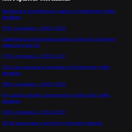
Restaurant spending per capita
vs
Pedestrian traffic
fatalities
97
% correlation ·
2002-2022
Swimming pool drowning deaths in the US
vs
Farmers
markets in the US
97
% correlation ·
2005-2021
US pizza restaurant spending
vs
Pedestrian traffic
fatalities
96
% correlation ·
2005-2022
Per capita chicken consumption
vs
Bicyclist traffic
fatalities
92
% correlation ·
2002-2022
US life expectancy at birth
vs
Amtrak ridership