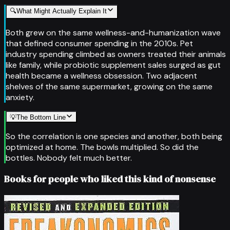
🔍
What Might Actually Explain It
Both grew on the same wellness-and-humanization wave
that defined consumer spending in the 2010s. Pet
industry spending climbed as owners treated their animals
like family, while probiotic supplement sales surged as gut
health became a wellness obsession. Two adjacent
shelves of the same supermarket, growing on the same
anxiety.
💡
The Bottom Line
So the correlation is one species and another, both being
optimized at home. The bowls multiplied. So did the
bottles. Nobody felt much better.
Books for people who liked this kind of nonsense