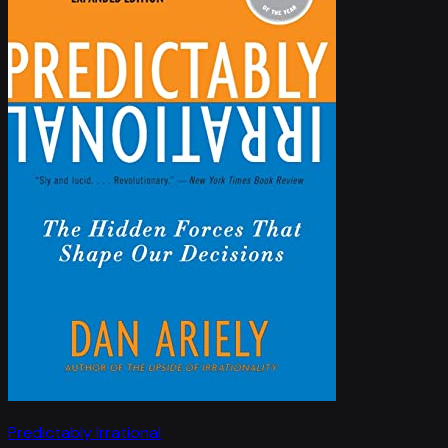
Predictably Irrational