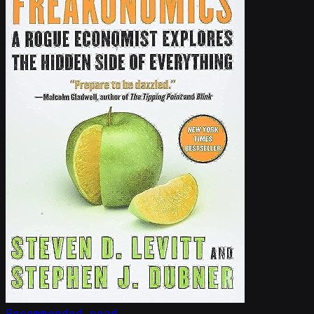
Recommended read