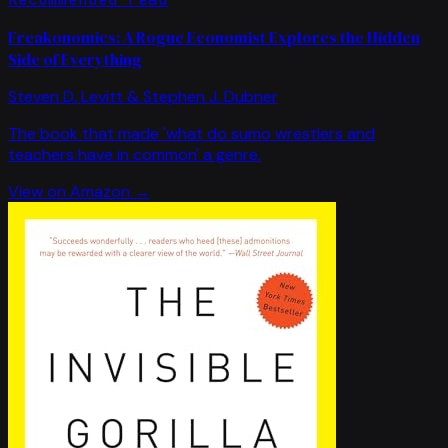
Freakonomics: A Rogue Economist Explores the Hidden
Side of Everything
Steven D. Levitt & Stephen J. Dubner
The book that made 'what do sumo wrestlers and
teachers have in common' a genre.
View on Amazon →