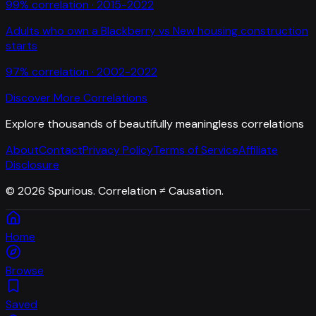
99
% correlation ·
2015-2022
Adults who own a Blackberry
vs
New housing construction
starts
97
% correlation ·
2002-2022
Discover More Correlations
Explore thousands of beautifully meaningless correlations
About
Contact
Privacy Policy
Terms of Service
Affiliate
Disclosure
©
2026
Spurious. Correlation ≠ Causation.
Home
Browse
Saved