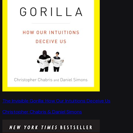
The Invisible Gorilla: How Our Intuitions Deceive Us
Christopher Chabris & Daniel Simons