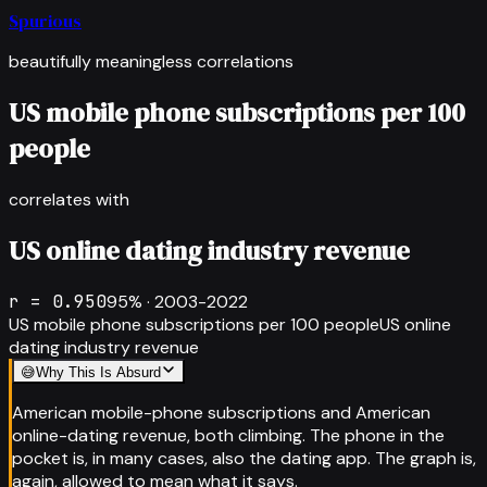
Spurious
beautifully meaningless correlations
US mobile phone subscriptions per 100
people
correlates with
US online dating industry revenue
r =
0.950
95
% ·
2003-2022
US mobile phone subscriptions per 100 people
US online
dating industry revenue
😅
Why This Is Absurd
American mobile-phone subscriptions and American
online-dating revenue, both climbing. The phone in the
pocket is, in many cases, also the dating app. The graph is,
again, allowed to mean what it says.