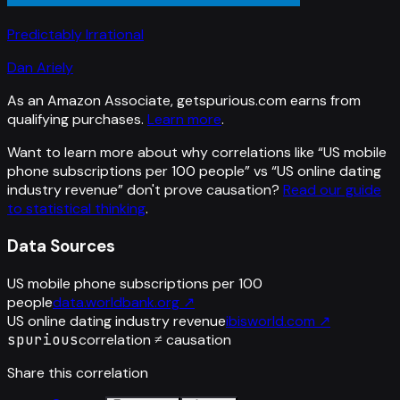
Predictably Irrational
Dan Ariely
As an Amazon Associate, getspurious.com earns from
qualifying purchases.
Learn more
.
Want to learn more about why correlations like “
US mobile
phone subscriptions per 100 people
” vs “
US online dating
industry revenue
”
don't prove causation?
Read our guide
to statistical thinking
.
Data Sources
US mobile phone subscriptions per 100
people
data.worldbank.org
↗
US online dating industry revenue
ibisworld.com
↗
spurious
correlation ≠ causation
Share this correlation