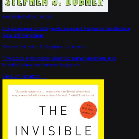
Recommended read
Freakonomics: A Rogue Economist Explores the Hidden
Side of Everything
Steven D. Levitt & Stephen J. Dubner
The book that made 'what do sumo wrestlers and
teachers have in common' a genre.
View on Amazon →