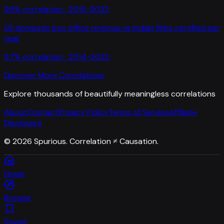
99
% correlation ·
2015-2022
US domestic box office revenue
vs
Indian films certified per
year
97
% correlation ·
2014-2022
Discover More Correlations
Explore thousands of beautifully meaningless correlations
About
Contact
Privacy Policy
Terms of Service
Affiliate
Disclosure
©
2026
Spurious. Correlation ≠ Causation.
Home
Browse
Saved