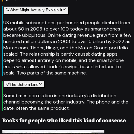
🔍
What Might Actually Explain It
US mobile subscriptions per hundred people climbed from
about 50 in 2003 to over 100 today as smartphones
became ubiquitous. Online dating revenue grew from a few
hundred million dollars in 2003 to over 5 billion by 2022 as
Match.com, Tinder, Hinge, and the Match Group portfolio
scaled. The relationship is partly causal: dating apps
depend almost entirely on mobile, and the smartphone
era is what allowed Tinder's swipe-based interface to
scale. Two parts of the same machine.
💡
The Bottom Line
Sometimes correlation is one industry's distribution
channel becoming the other industry. The phone and the
date, often the same product.
Books for people who liked this kind of nonsense