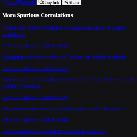
Post
Reddit
Copy link
Share
More Spurious Correlations
Pedestrian traffic fatalities
vs
Industrial robots installed
worldwide
97
% correlation ·
2004-2022
Shopping mall foot traffic
vs
Pedestrian traffic fatalities
96
% correlation ·
2002-2022
Swimming pool drowning deaths in the US
vs
US food truck
industry revenue
95
% correlation ·
2008-2021
Amazon annual revenue
vs
Pedestrian traffic fatalities
95
% correlation ·
2005-2022
US life expectancy at birth
vs
Amtrak ridership