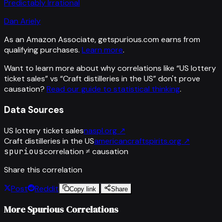
Predictably Irrational
Dan Ariely
As an Amazon Associate, getspurious.com earns from
qualifying purchases.
Learn more
.
Want to learn more about why correlations like “
US lottery
ticket sales
” vs “
Craft distilleries in the US
”
don't prove
causation?
Read our guide to statistical thinking
.
Data Sources
US lottery ticket sales
naspl.org
↗
Craft distilleries in the US
americancraftspirits.org
↗
spurious
correlation ≠ causation
Share this correlation
Post
Reddit
Copy link
Share
More Spurious Correlations