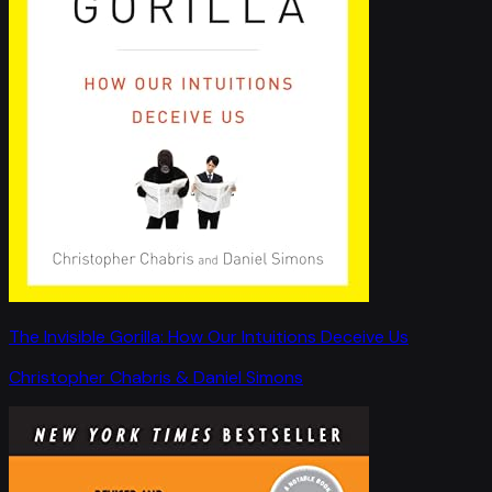
The Invisible Gorilla: How Our Intuitions Deceive Us
Christopher Chabris & Daniel Simons