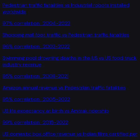
Pedestrian traffic fatalities
vs
Industrial robots installed
worldwide
97
% correlation ·
2004-2022
Shopping mall foot traffic
vs
Pedestrian traffic fatalities
96
% correlation ·
2002-2022
Swimming pool drowning deaths in the US
vs
US food truck
industry revenue
95
% correlation ·
2008-2021
Amazon annual revenue
vs
Pedestrian traffic fatalities
95
% correlation ·
2005-2022
US life expectancy at birth
vs
Amtrak ridership
99
% correlation ·
2015-2022
US domestic box office revenue
vs
Indian films certified per