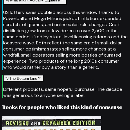
🔍
What Might Actually Explain It
US lottery sales doubled across this window thanks to
Powerball and Mega Millions jackpot inflation, expanded
scratch-off games, and online sales rule changes. Craft
distilleries grew from a few dozen to over 2,500 in the
same period, lifted by state-level licensing reforms and the
locavore wave. Both reflect the same era of small-dollar
consumer optimism: states selling more chances at a
windfall, small operators selling more bottles of curated
experience. Two products of the long 2010s consumer
who would rather buy a story than a generic.
💡
The Bottom Line
Different products, same hopeful purchase. The decade
was generous to anyone selling a label.
Books for people who liked this kind of nonsense