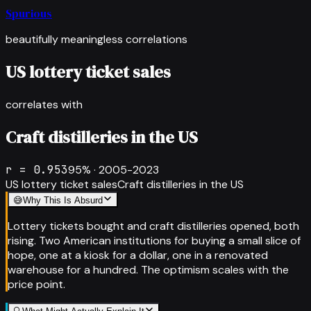
Spurious
beautifully meaningless correlations
US lottery ticket sales
correlates with
Craft distilleries in the US
r =
0.953
95
% ·
2005-2023
US lottery ticket sales
Craft distilleries in the US
😅
Why This Is Absurd
Lottery tickets bought and craft distilleries opened, both
rising. Two American institutions for buying a small slice of
hope, one at a kiosk for a dollar, one in a renovated
warehouse for a hundred. The optimism scales with the
price point.