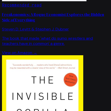
Recommended read
Freakonomics: A Rogue Economist Explores the Hidden
Side of Everything
Steven D. Levitt & Stephen J. Dubner
The book that made 'what do sumo wrestlers and
teachers have in common' a genre.
View on Amazon →