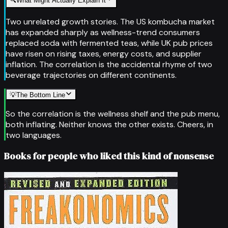
🔍
What Might Actually Explain It
Two unrelated growth stories. The US kombucha market
has expanded sharply as wellness-trend consumers
replaced soda with fermented teas, while UK pub prices
have risen on rising taxes, energy costs, and supplier
inflation. The correlation is the accidental rhyme of two
beverage trajectories on different continents.
💡
The Bottom Line
So the correlation is the wellness shelf and the pub menu,
both inflating. Neither knows the other exists. Cheers, in
two languages.
Books for people who liked this kind of nonsense