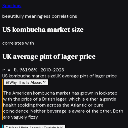
Spurious
beautifully meaningless correlations
US kombucha market size
correlates with
UK average pint of lager price
r =
0.961
96
% ·
2010-2023
US kombucha market size
UK average pint of lager price
😅
Why This Is Absurd
The American kombucha market has grown in lockstep
with the price of a British lager, which is either a gentle
health scolding from across the Atlantic or pure
coincidence. Neither beverage is aware of the other. Both
are vaguely fizzy.