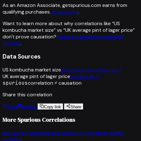
As an Amazon Associate, getspurious.com earns from
qualifying purchases.
Learn more
.
Want to learn more about why correlations like “
US
kombucha market size
” vs “
UK average pint of lager price
”
don't prove causation?
Read our guide to statistical
thinking
.
Data Sources
US kombucha market size
grandviewresearch.com
↗
UK average pint of lager price
ons.gov.uk
↗
spurious
correlation ≠ causation
Share this correlation
Post
Reddit
Copy link
Share
More Spurious Correlations
Restaurant spending per capita
vs
Pedestrian traffic
fatalities