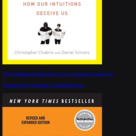
The Invisible Gorilla: How Our Intuitions Deceive Us
Christopher Chabris & Daniel Simons