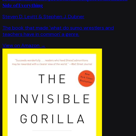
Side of Everything
Steven D. Levitt & Stephen J. Dubner
The book that made 'what do sumo wrestlers and
teachers have in common' a genre.
View on Amazon →