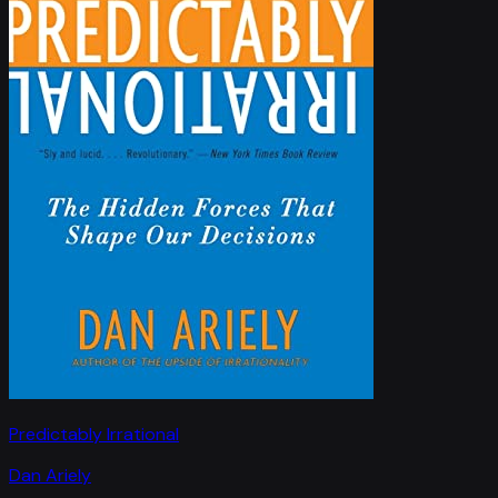
Predictably Irrational
Dan Ariely