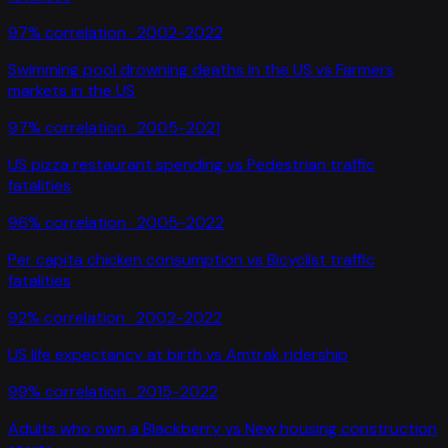
97
% correlation ·
2002-2022
Swimming pool drowning deaths in the US
vs
Farmers
markets in the US
97
% correlation ·
2005-2021
US pizza restaurant spending
vs
Pedestrian traffic
fatalities
96
% correlation ·
2005-2022
Per capita chicken consumption
vs
Bicyclist traffic
fatalities
92
% correlation ·
2002-2022
US life expectancy at birth
vs
Amtrak ridership
99
% correlation ·
2015-2022
Adults who own a Blackberry
vs
New housing construction