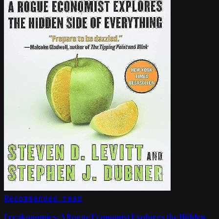
Recommended read
Freakonomics: A Rogue Economist Explores the Hidden