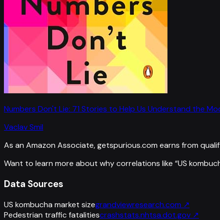
Numbers Don't Lie: 71 Stories to Help Us Understand the M
Vaclav Smil
As an Amazon Associate, getspurious.com earns from qualif
Want to learn more about why correlations like “
US kombuch
Data Sources
US kombucha market size
grandviewresearch.com
↗
Pedestrian traffic fatalities
crashstats.nhtsa.dot.gov
↗