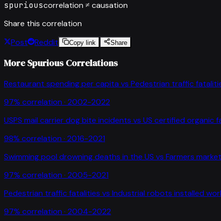
spurious
correlation ≠ causation
Share this correlation
Post
Reddit
Copy link
Share
More Spurious Correlations
Restaurant spending per capita
vs
Pedestrian traffic fataliti
97
% correlation ·
2002-2022
USPS mail carrier dog bite incidents
vs
US certified organic 
98
% correlation ·
2016-2021
Swimming pool drowning deaths in the US
vs
Farmers market
97
% correlation ·
2005-2021
Pedestrian traffic fatalities
vs
Industrial robots installed wo
97
% correlation ·
2004-2022