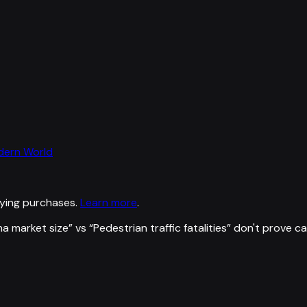
odern World
ying purchases.
Learn more
.
a market size
” vs “
Pedestrian traffic fatalities
”
don't prove c