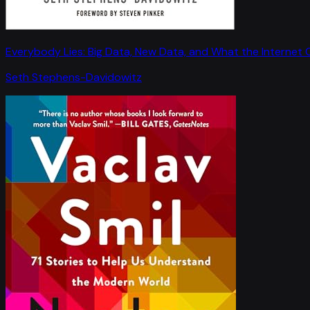
Everybody Lies: Big Data, New Data, and What the Internet C
Seth Stephens-Davidowitz