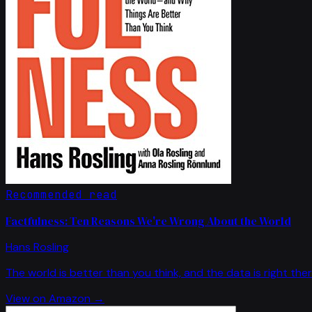
Recommended read
Factfulness: Ten Reasons We're Wrong About the World
Hans Rosling
The world is better than you think, and the data is right ther
View on Amazon →