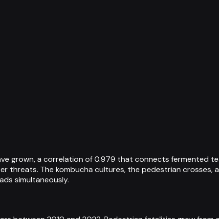
ve grown, a correlation of 0.979 that connects fermented tea
ter threats. The kombucha cultures, the pedestrian crosses,
ds simultaneously.