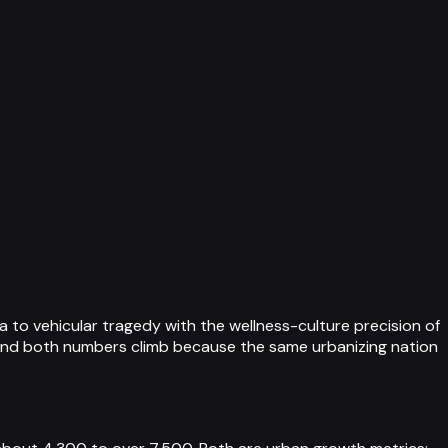
 to vehicular tragedy with the wellness-culture precision of
 and both numbers climb because the same urbanizing nation