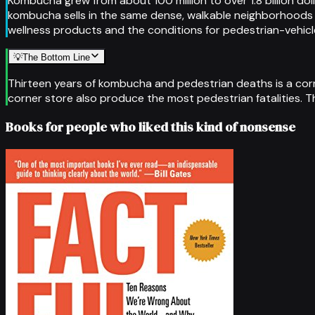
Kombucha grew from about 100 million to over 1.8 billion d
kombucha sells in the same dense, walkable neighborhoods
wellness products and the conditions for pedestrian-vehicle
💡
The Bottom Line
Thirteen years of kombucha and pedestrian deaths is a cor
corner store also produce the most pedestrian fatalities. T
Books for people who liked this kind of nonsense