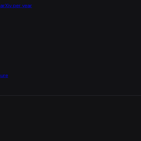
arXiv per year
sure