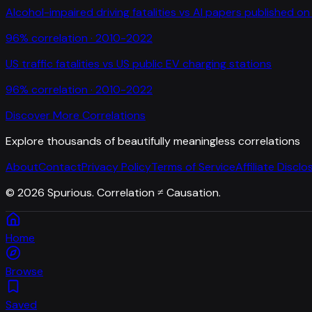
Alcohol-impaired driving fatalities
vs
AI papers published on 
96
% correlation ·
2010-2022
US traffic fatalities
vs
US public EV charging stations
96
% correlation ·
2010-2022
Discover More Correlations
Explore thousands of beautifully meaningless correlations
About
Contact
Privacy Policy
Terms of Service
Affiliate Disclo
©
2026
Spurious. Correlation ≠ Causation.
Home
Browse
Saved