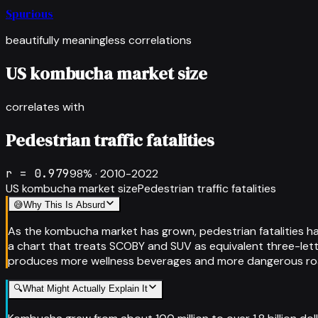
Spurious
beautifully meaningless correlations
US kombucha market size
correlates with
Pedestrian traffic fatalities
r =
0.979
98
% ·
2010-2022
US kombucha market size
Pedestrian traffic fatalities
😅
Why This Is Absurd
As the kombucha market has grown, pedestrian fatalities ha
a chart that treats SCOBY and SUV as equivalent three-let
produces more wellness beverages and more dangerous roa
🔍
What Might Actually Explain It