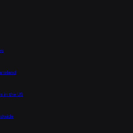
es
farmland
s in the US
rldwide