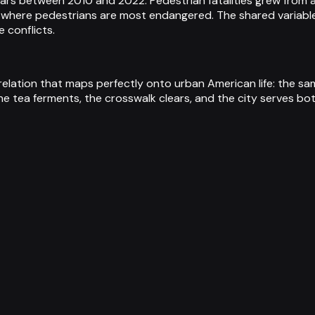
ollars between 2010 and 2022. Pedestrian fatalities grew from
 where pedestrians are most endangered. The shared variable
 conflicts.
relation that maps perfectly onto urban American life: the 
he tea ferments, the crosswalk clears, and the city serves b