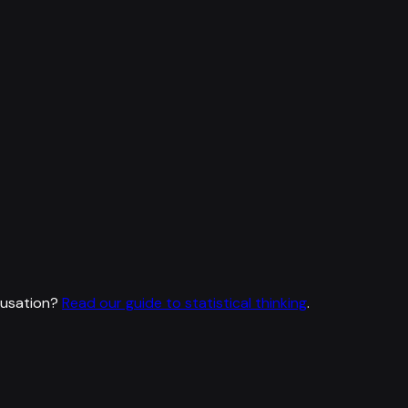
ausation?
Read our guide to statistical thinking
.