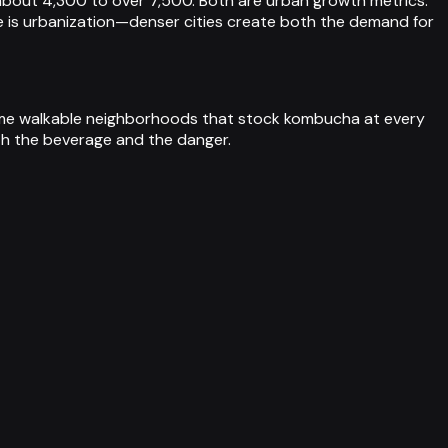
 about 4,300 to over 7,500. Both are urban growth metrics:
 is urbanization—denser cities create both the demand for
same walkable neighborhoods that stock kombucha at every
oth the beverage and the danger.