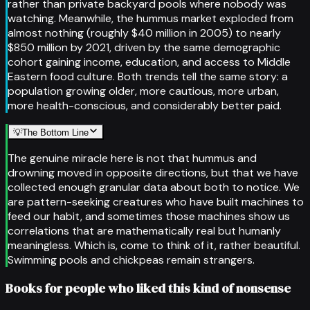
rather than private backyard pools where nobody was
watching. Meanwhile, the hummus market exploded from
almost nothing (roughly $40 million in 2005) to nearly
$850 million by 2021, driven by the same demographic
cohort gaining income, education, and access to Middle
Eastern food culture. Both trends tell the same story: a
population growing older, more cautious, more urban,
more health-conscious, and considerably better paid.
💡
The Bottom Line
The genuine miracle here is not that hummus and
drowning moved in opposite directions, but that we have
collected enough granular data about both to notice. We
are pattern-seeking creatures who have built machines to
feed our habit, and sometimes those machines show us
correlations that are mathematically real but humanly
meaningless. Which is, come to think of it, rather beautiful.
Swimming pools and chickpeas remain strangers.
Books for people who liked this kind of nonsense