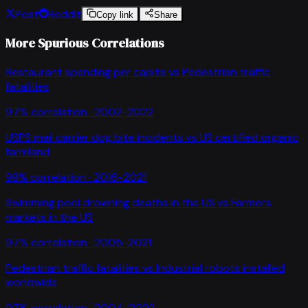
Post
Reddit
Copy link
Share
More Spurious Correlations
Restaurant spending per capita
vs
Pedestrian traffic
fatalities
97
% correlation ·
2002-2022
USPS mail carrier dog bite incidents
vs
US certified organic
farmland
98
% correlation ·
2016-2021
Swimming pool drowning deaths in the US
vs
Farmers
markets in the US
97
% correlation ·
2005-2021
Pedestrian traffic fatalities
vs
Industrial robots installed
worldwide
97
% correlation ·
2004-2022