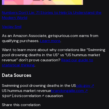
Numbers Don't Lie: 71 Stories to Help Us Understand the
Modern World
Vaclav Smil
As an Amazon Associate, getspurious.com earns from
qualifying purchases.
Learn more
.
Want to learn more about why correlations like “
Swimming
pool drowning deaths in the US
” vs “
US hummus market
revenue
”
don't prove causation?
Read our guide to
statistical thinking
.
Data Sources
Swimming pool drowning deaths in the US
cdc.gov
↗
US hummus market revenue
brandongaille.com
↗
spurious
correlation ≠ causation
Share this correlation