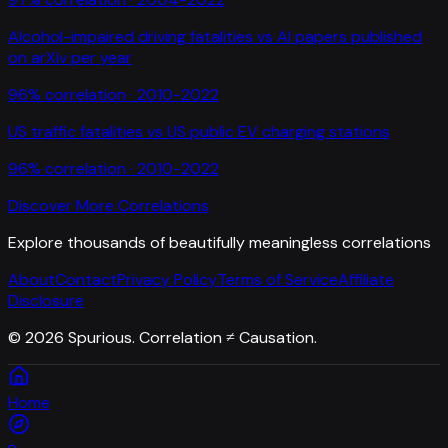
Alcohol-impaired driving fatalities
vs
AI papers published
on arXiv per year
96
% correlation ·
2010-2022
US traffic fatalities
vs
US public EV charging stations
96
% correlation ·
2010-2022
Discover More Correlations
Explore thousands of beautifully meaningless correlations
About
Contact
Privacy Policy
Terms of Service
Affiliate
Disclosure
©
2026
Spurious. Correlation ≠ Causation.
Home