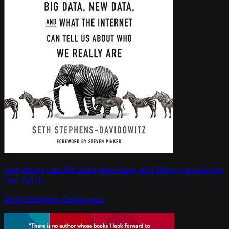
Everybody Lies: Big Data, New Data, and What the Internet
Can Tell Us
Seth Stephens-Davidowitz