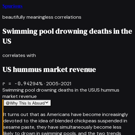
Spurious
beautifully meaningless correlations
Swimming pool drowning deaths in the
US
correlates with
US hummus market revenue
r =
-0.942
94
% ·
2005-2021
Swimming pool drowning deaths in the US
US hummus
market revenue
😅
Why This Is Absurd
It turns out that as Americans have become increasingly
devoted to the idea of blended chickpeas suspended in
sesame paste, they have simultaneously become less
likely to drown in swimming pools, and the two trends