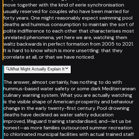
move together with the kind of eerie synchronisation
usually reserved for couples who have been married for
forty years. One might reasonably expect swimming pool
deaths and hummus consumption to maintain the sort of
polite indifference to each other that characterises most
unrelated phenomena, yet here we are, watching them
waltz backwards in perfect formation from 2005 to 2021.
It is hard to know which is more unsettling: that they
correlate at all, or that we have noticed.
🔍
What Might Actually Explain It
The answer, almost certainly, has nothing to do with
hummus-based water safety or some dark Mediterranean
culinary warning system. What you are actually watching
is the visible shape of American prosperity and behaviour
change in the early twenty-first century. Pool drowning
deaths have declined as water safety education
improved, lifeguard training standardised, and—let us be
honest—as more families outsourced summer recreation
to chlorinated municipal facilities with actual trained staff