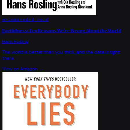
Recommended read
Factfulness: Ten Reasons We're Wrong About the World
Hans Rosling
The world is better than you think, and the data is right
there.
View on Amazon →