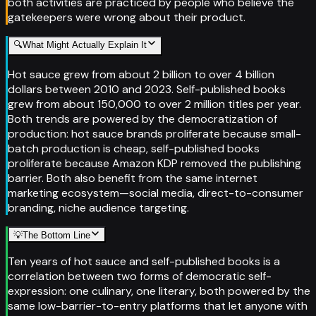
both activities are practiced by people who believe the
gatekeepers were wrong about their product.
🔍
What Might Actually Explain It
Hot sauce grew from about 2 billion to over 4 billion
dollars between 2010 and 2023. Self-published books
grew from about 150,000 to over 2 million titles per year.
Both trends are powered by the democratization of
production: hot sauce brands proliferate because small-
batch production is cheap, self-published books
proliferate because Amazon KDP removed the publishing
barrier. Both also benefit from the same internet
marketing ecosystem—social media, direct-to-consumer
branding, niche audience targeting.
💡
The Bottom Line
Ten years of hot sauce and self-published books is a
correlation between two forms of democratic self-
expression: one culinary, one literary, both powered by the
same low-barrier-to-entry platforms that let anyone with