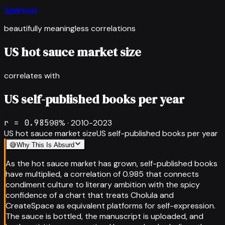
Spurious
beautifully meaningless correlations
US hot sauce market size
correlates with
US self-published books per year
r =
0.985
98
% ·
2010-2023
US hot sauce market size
US self-published books per year
😅
Why This Is Absurd
As the hot sauce market has grown, self-published books
have multiplied, a correlation of 0.985 that connects
condiment culture to literary ambition with the spicy
confidence of a chart that treats Cholula and
CreateSpace as equivalent platforms for self-expression.
The sauce is bottled, the manuscript is uploaded, and