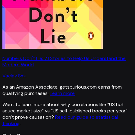
Numbers Don't Lie: 71 Stories to Help Us Understand the
Modern World
Vaclav Smil
As an Amazon Associate, getspurious.com earns from
qualifying purchases.
Learn more
.
Want to learn more about why correlations like “
US hot
sauce market size
” vs “
US self-published books per year
”
don't prove causation?
Read our guide to statistical
thinking
.