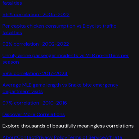
fatalities
96
% correlation ·
2005-2022
Per capita chicken consumption
vs
Bicyclist traffic
fatalities
92
% correlation ·
2002-2022
Unruly airline passenger incidents
vs
MLB no-hitters per
season
98
% correlation ·
2017-2024
Average MLB game length
vs
Snake bite emergency
department visits
97
% correlation ·
2010-2016
Discover More Correlations
Explore thousands of beautifully meaningless correlations
About
Contact
Privacy Policy
Terms of Service
Affiliate