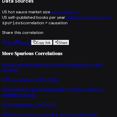
Data Sources
US hot sauce market size
ibisworld.com
↗
US self-published books per year
publishersweekly.com
↗
spurious
correlation ≠ causation
Share this correlation
Post
Reddit
Copy link
Share
More Spurious Correlations
Restaurant spending per capita
vs
Pedestrian traffic
fatalities
97
% correlation ·
2002-2022
Swimming pool drowning deaths in the US
vs
Farmers
markets in the US
97
% correlation ·
2005-2021
US pizza restaurant spending
vs
Pedestrian traffic