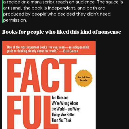
a recipe or a manuscript reach an audience. The sauce is
artisanal, the book is independent, and both are
produced by people who decided they didn't need
permission.
Books for people who liked this kind of nonsense