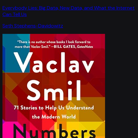
Everybody Lies: Big Data, New Data, and What the Internet
Can Tell Us
Seth Stephens-Davidowitz