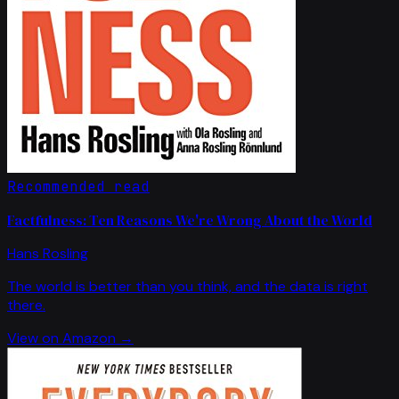
Recommended read
Factfulness: Ten Reasons We're Wrong About the World
Hans Rosling
The world is better than you think, and the data is right
there.
View on Amazon →