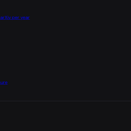
arXiv per year
sure