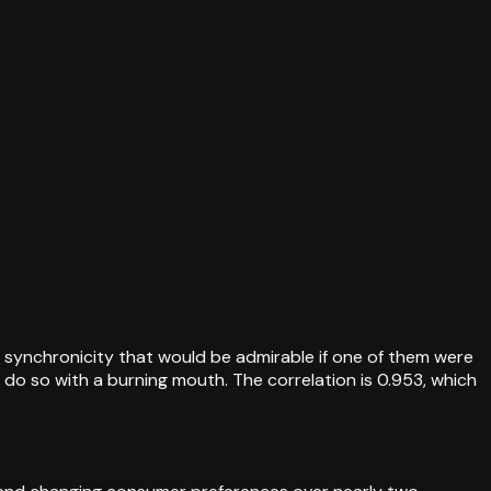
synchronicity that would be admirable if one of them were
ll do so with a burning mouth. The correlation is 0.953, which