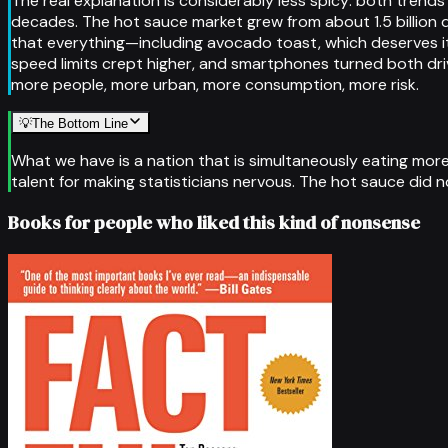
The real explanation is considerably less spicy: both tren
decades. The hot sauce market grew from about 1.5 billion do
that everything—including avocado toast, which deserves it
speed limits crept higher, and smartphones turned both dri
more people, more urban, more consumption, more risk.
💡
The Bottom Line
What we have is a nation that is simultaneously eating mo
talent for making statisticians nervous. The hot sauce did n
Books for people who liked this kind of nonsense