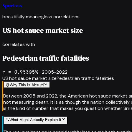
Spurious
beautifully meaningless correlations
US hot sauce market size
correlates with
Pedestrian traffic fatalities
r =
0.953
95
% ·
2005-2022
US hot sauce market size
Pedestrian traffic fatalities
😅
Why This Is Absurd
Between 2005 and 2022, the American hot sauce market and 
not measuring death. It is as though the nation collectively d
is the kind of number that makes you question whether Srira
🔍
What Might Actually Explain It