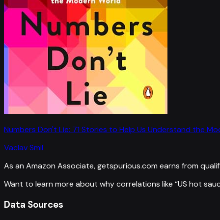
Numbers Don't Lie: 71 Stories to Help Us Understand the M
Vaclav Smil
As an Amazon Associate, getspurious.com earns from qualif
Want to learn more about why correlations like “
US hot sauc
Data Sources