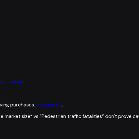
odern World
ying purchases.
Learn more
.
e market size
” vs “
Pedestrian traffic fatalities
”
don't prove ca