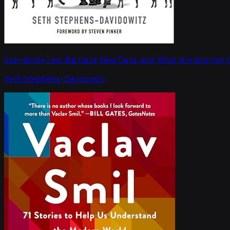
Everybody Lies: Big Data, New Data, and What the Internet C
Seth Stephens-Davidowitz