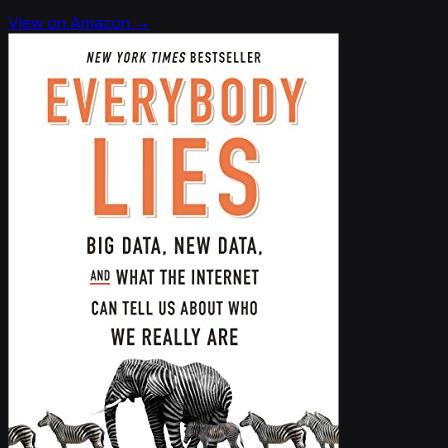
View on Amazon →