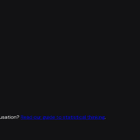
usation?
Read our guide to statistical thinking
.