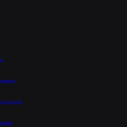
es
farmland
s in the US
rldwide