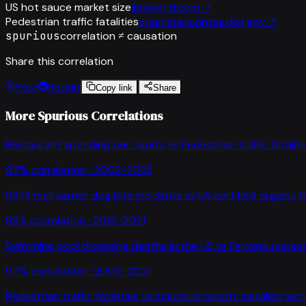
US hot sauce market size
ibisworld.com
↗
Pedestrian traffic fatalities
crashstats.nhtsa.dot.gov
↗
spurious
correlation ≠ causation
Share this correlation
Post
Reddit
Copy link
Share
More Spurious Correlations
Restaurant spending per capita
vs
Pedestrian traffic fataliti
97
% correlation ·
2002-2022
USPS mail carrier dog bite incidents
vs
US certified organic 
98
% correlation ·
2016-2021
Swimming pool drowning deaths in the US
vs
Farmers market
97
% correlation ·
2005-2021
Pedestrian traffic fatalities
vs
Industrial robots installed wo