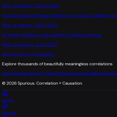
97
% correlation ·
2004-2022
Alcohol-impaired driving fatalities
vs
AI papers published on 
96
% correlation ·
2010-2022
US traffic fatalities
vs
US public EV charging stations
96
% correlation ·
2010-2022
Discover More Correlations
Explore thousands of beautifully meaningless correlations
About
Contact
Privacy Policy
Terms of Service
Affiliate Disclo
©
2026
Spurious. Correlation ≠ Causation.
Home
Browse