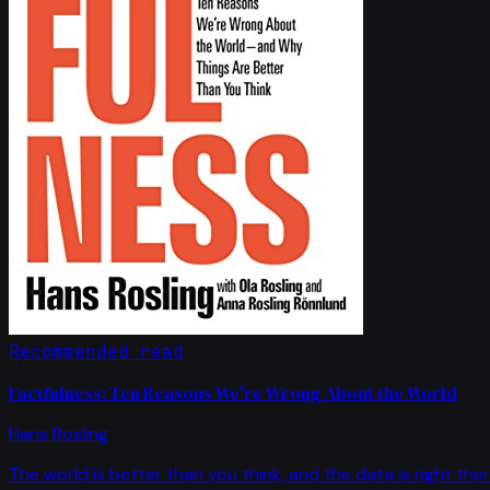
Recommended read
Factfulness: Ten Reasons We're Wrong About the World
Hans Rosling
The world is better than you think, and the data is right ther