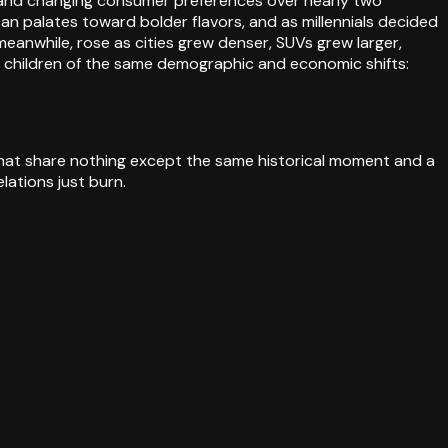
n, and changing consumer preferences over nearly two
can palates toward bolder flavors, and as millennials decided
eanwhile, rose as cities grew denser, SUVs grew larger,
e children of the same demographic and economic shifts:
that share nothing except the same historical moment and a
lations just burn.