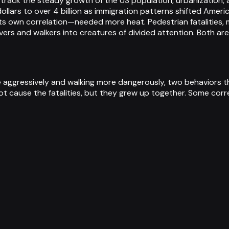
ds track the steady growth of the US population, urbanizatio
llars to over 4 billion as immigration patterns shifted Ameri
s own correlation—needed more heat. Pedestrian fatalities, m
vers and walkers into creatures of divided attention. Both ar
re aggressively and walking more dangerously, two behaviors 
ot cause the fatalities, but they grew up together. Some corre