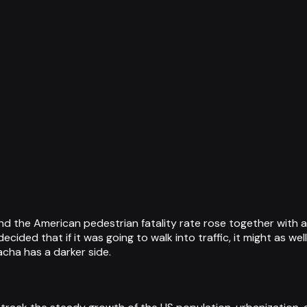
the American pedestrian fatality rate rose together with a 
ecided that if it was going to walk into traffic, it might as we
cha has a darker side.