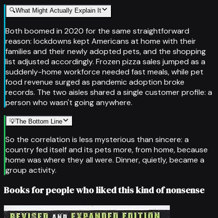
🔍
What Might Actually Explain It
Both boomed in 2020 for the same straightforward
reason: lockdowns kept Americans at home with their
families and their newly adopted pets, and the shopping
list adjusted accordingly. Frozen pizza sales jumped as a
suddenly-home workforce needed fast meals, while pet
food revenue surged as pandemic adoption broke
records. The two aisles shared a single customer profile: a
person who wasn't going anywhere.
💡
The Bottom Line
So the correlation is less mysterious than sincere: a
country fed itself and its pets more, from home, because
home was where they all were. Dinner, quietly, became a
group activity.
Books for people who liked this kind of nonsense