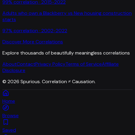
99
% correlation ·
2015-2022
Adults who own a Blackberry
vs
New housing construction
starts
97
% correlation ·
2002-2022
Discover More Correlations
Explore thousands of beautifully meaningless correlations
About
Contact
Privacy Policy
Terms of Service
Affiliate
Disclosure
©
2026
Spurious. Correlation ≠ Causation.
Home
Browse
Saved