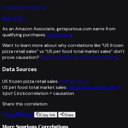
Predictably Irrational
Dan Ariely
As an Amazon Associate, getspurious.com earns from
qualifying purchases.
Learn more
.
Want to learn more about why correlations like “
US frozen
pizza retail sales
” vs “
US pet food total market sales
”
don't
prove causation?
Read our guide to statistical thinking
.
Data Sources
US frozen pizza retail sales
statista.com
↗
US pet food total market sales
petfoodprocessing.net
↗
spurious
correlation ≠ causation
Share this correlation
Post
Reddit
Copy link
Share
More Spurious Correlations