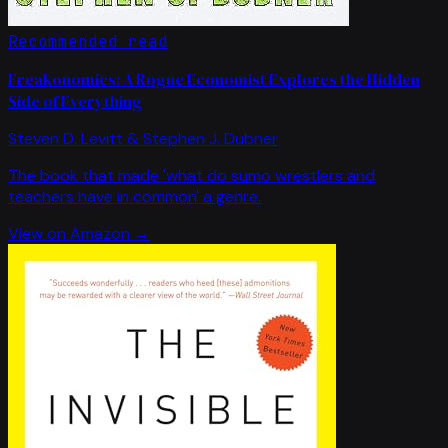
Recommended read
Freakonomics: A Rogue Economist Explores the Hidden
Side of Everything
Steven D. Levitt & Stephen J. Dubner
The book that made 'what do sumo wrestlers and
teachers have in common' a genre.
View on Amazon →