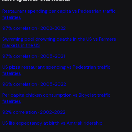
Restaurant spending per capita
vs
Pedestrian traffic
fatalities
97
% correlation ·
2002-2022
Swimming pool drowning deaths in the US
vs
Farmers
markets in the US
97
% correlation ·
2005-2021
US pizza restaurant spending
vs
Pedestrian traffic
fatalities
96
% correlation ·
2005-2022
Per capita chicken consumption
vs
Bicyclist traffic
fatalities
92
% correlation ·
2002-2022
US life expectancy at birth
vs
Amtrak ridership