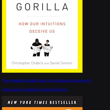
The Invisible Gorilla: How Our Intuitions Deceive Us
Christopher Chabris & Daniel Simons