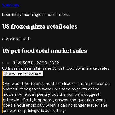
Spurious
beautifully meaningless correlations
US frozen pizza retail sales
correlates with
US pet food total market sales
r =
0.958
96
% ·
2005-2022
US frozen pizza retail sales
US pet food total market sales
😅
Why This Is Absurd
One would like to assume that a freezer full of pizza and a
shelf full of dog food were unrelated aspects of the
modern American pantry, but the numbers suggest
otherwise. Both, it appears, answer the question: what
does a household buy when it can no longer leave? The
answer, surprisingly, is everything.