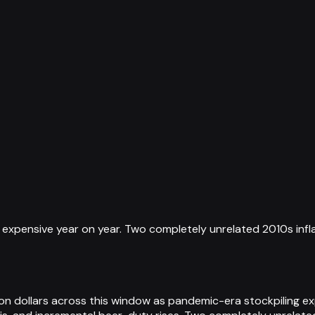
 expensive year on year. Two completely unrelated 2010s infl
lion dollars across this window as pandemic-era stockpiling ex