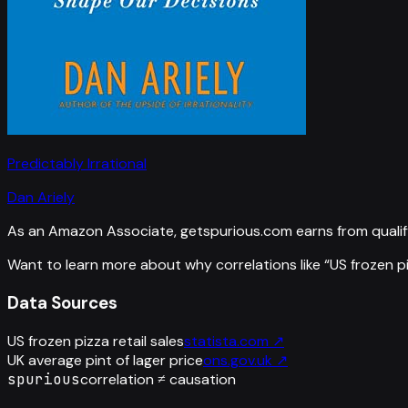
Predictably Irrational
Dan Ariely
As an Amazon Associate, getspurious.com earns from qualif
Want to learn more about why correlations like “
US frozen pi
Data Sources
US frozen pizza retail sales
statista.com
↗
UK average pint of lager price
ons.gov.uk
↗
spurious
correlation ≠ causation