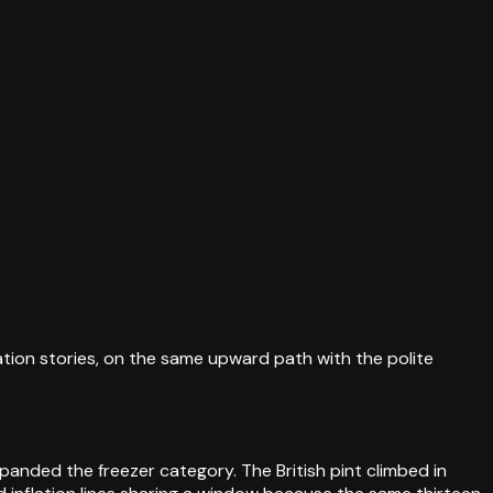
ation stories, on the same upward path with the polite
panded the freezer category. The British pint climbed in