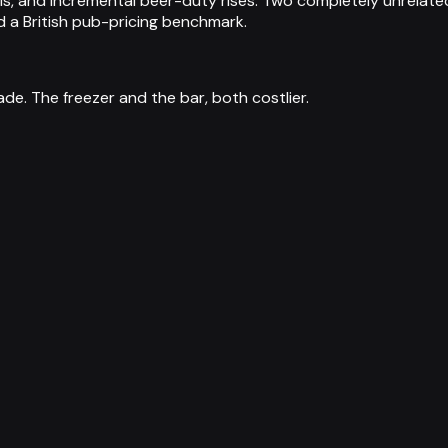
sis, and incremental beer-duty rises. Two completely unrelate
d a British pub-pricing benchmark.
e. The freezer and the bar, both costlier.