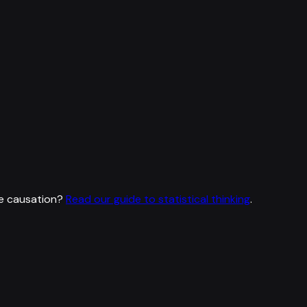
e causation?
Read our guide to statistical thinking
.