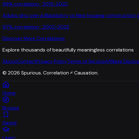
99
% correlation ·
2015-2022
Adults who own a Blackberry
vs
New housing construction s
97
% correlation ·
2002-2022
Discover More Correlations
Explore thousands of beautifully meaningless correlations
About
Contact
Privacy Policy
Terms of Service
Affiliate Disclo
©
2026
Spurious. Correlation ≠ Causation.
Home
Browse
Saved
Learn