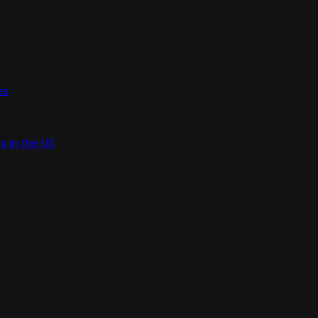
es
s in the US