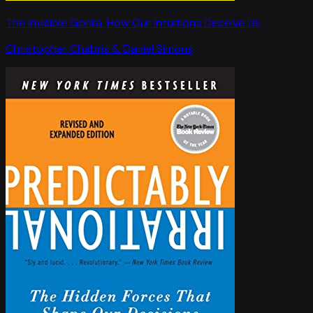
The Invisible Gorilla: How Our Intuitions Deceive Us
Christopher Chabris & Daniel Simons