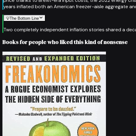
price thanks to Brexit-era input costs, the 2022 energy cri
years inflated both an American freezer-aisle aggregate an
💡
The Bottom Line
Two completely independent inflation stories shared a decad
Books for people who liked this kind of nonsense