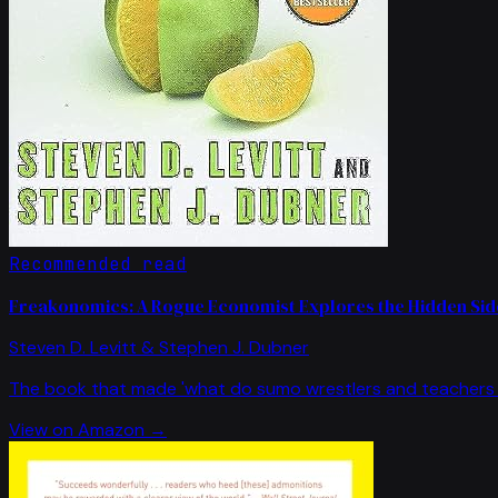
Recommended read
Freakonomics: A Rogue Economist Explores the Hidden Side
Steven D. Levitt & Stephen J. Dubner
The book that made 'what do sumo wrestlers and teachers 
View on Amazon →