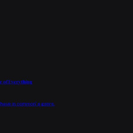
 of Everything
have in common' a genre.