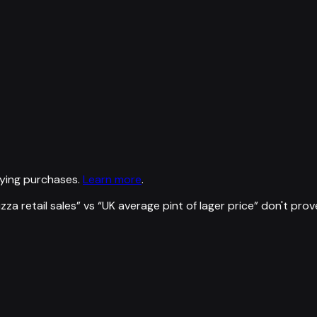
ying purchases.
Learn more
.
zza retail sales
” vs “
UK average pint of lager price
”
don't prov