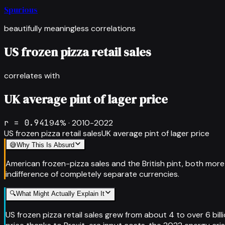
Spurious
beautifully meaningless correlations
US frozen pizza retail sales
correlates with
UK average pint of lager price
r =
0.941
94
% ·
2010-2022
US frozen pizza retail sales
UK average pint of lager price
😅
Why This Is Absurd
American frozen-pizza sales and the British pint, both more
indifference of completely separate currencies.
🔍
What Might Actually Explain It
US frozen pizza retail sales grew from about 4 to over 6 bil