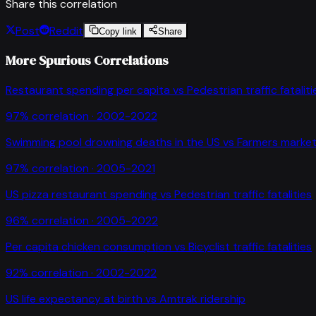
Share this correlation
Post
Reddit
Copy link
Share
More Spurious Correlations
Restaurant spending per capita
vs
Pedestrian traffic fataliti
97
% correlation ·
2002-2022
Swimming pool drowning deaths in the US
vs
Farmers market
97
% correlation ·
2005-2021
US pizza restaurant spending
vs
Pedestrian traffic fatalities
96
% correlation ·
2005-2022
Per capita chicken consumption
vs
Bicyclist traffic fatalities
92
% correlation ·
2002-2022
US life expectancy at birth
vs
Amtrak ridership