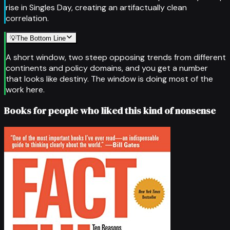
rise in Singles Day, creating an artifactually clean
correlation.
💡
The Bottom Line
A short window, two steep opposing trends from different
continents and policy domains, and you get a number
that looks like destiny. The window is doing most of the
work here.
Books for people who liked this kind of nonsense