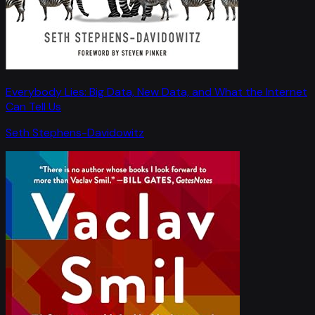
Everybody Lies: Big Data, New Data, and What the Internet
Can Tell Us
Seth Stephens-Davidowitz