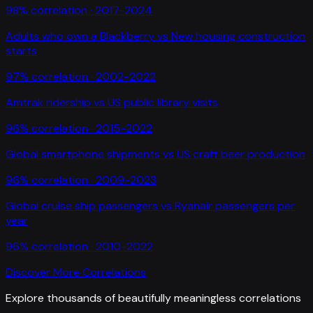
98
% correlation ·
2017-2024
Adults who own a Blackberry
vs
New housing construction
starts
97
% correlation ·
2002-2022
Amtrak ridership
vs
US public library visits
96
% correlation ·
2015-2022
Global smartphone shipments
vs
US craft beer production
96
% correlation ·
2009-2023
Global cruise ship passengers
vs
Ryanair passengers per
year
96
% correlation ·
2010-2022
Discover More Correlations
Explore thousands of beautifully meaningless correlations