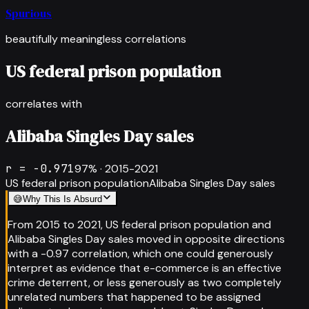
Spurious
beautifully meaningless correlations
US federal prison population
correlates with
Alibaba Singles Day sales
r =
-0.971
97
% ·
2015-2021
US federal prison population
Alibaba Singles Day sales
😅
Why This Is Absurd
From 2015 to 2021, US federal prison population and
Alibaba Singles Day sales moved in opposite directions
with a -0.97 correlation, which one could generously
interpret as evidence that e-commerce is an effective
crime deterrent, or less generously as two completely
unrelated numbers that happened to be assigned