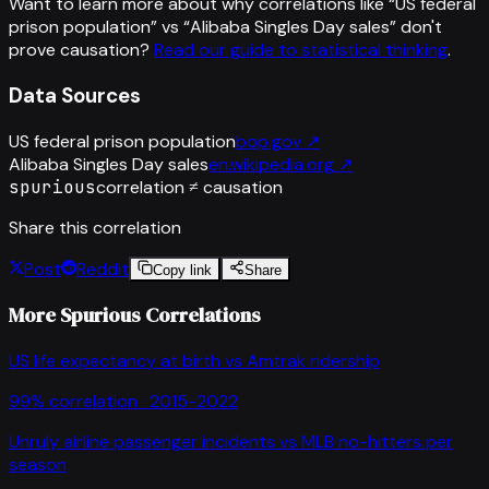
Want to learn more about why correlations like “
US federal
prison population
” vs “
Alibaba Singles Day sales
”
don't
prove causation?
Read our guide to statistical thinking
.
Data Sources
US federal prison population
bop.gov
↗
Alibaba Singles Day sales
en.wikipedia.org
↗
spurious
correlation ≠ causation
Share this correlation
Post
Reddit
Copy link
Share
More Spurious Correlations
US life expectancy at birth
vs
Amtrak ridership
99
% correlation ·
2015-2022
Unruly airline passenger incidents
vs
MLB no-hitters per
season