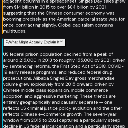
adjacent columns in a spreadsheet. Singles Day sales grew
from $14 billion in 2015 to over $84 billion by 2021,
suggesting that the Chinese consumer economy was
booming precisely as the American carceral state was, for
once, contracting slightly. Global capitalism contains
multitudes.
🔍
What Might Actually Explain It
US federal prison population declined from a peak of
around 215,000 in 2013 to roughly 155,000 by 2021, driven
by sentencing reforms, the First Step Act of 2018, COVID-
19 early release programs, and reduced federal drug
prosecutions. Alibaba Singles Day gross merchandise
volume grew explosively from 2015 onward, driven by
Chinese middle class expansion, mobile commerce
adoption, and aggressive marketing. These trends are
entirely geographically and causally separate — one
reflects US criminal justice policy evolution and the other
reflects Chinese e-commerce growth. The seven-year
window from 2015 to 2021 captures a particularly steep
decline in US federal incarceration and a particularly steep