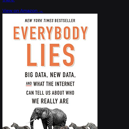
View on Amazon →