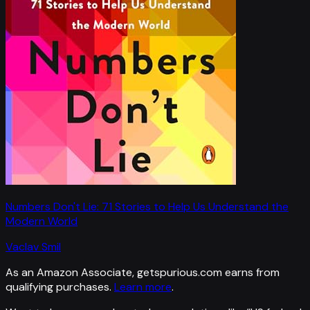
Numbers Don't Lie: 71 Stories to Help Us Understand the
Modern World
Vaclav Smil
As an Amazon Associate, getspurious.com earns from
qualifying purchases.
Learn more
.