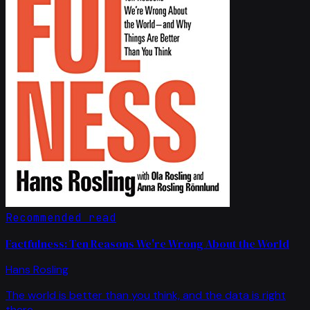
Recommended read
Factfulness: Ten Reasons We're Wrong About the World
Hans Rosling
The world is better than you think, and the data is right
there.