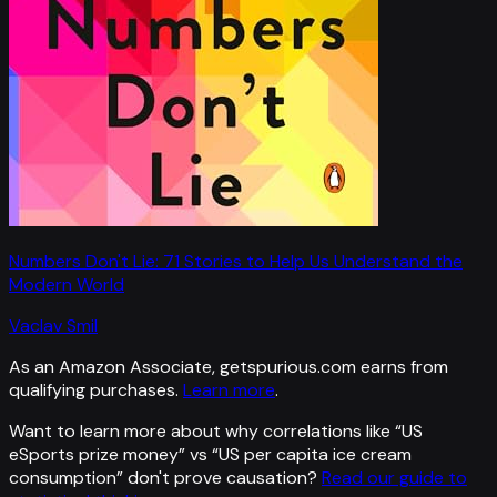
Numbers Don't Lie: 71 Stories to Help Us Understand the
Modern World
Vaclav Smil
As an Amazon Associate, getspurious.com earns from
qualifying purchases.
Learn more
.
Want to learn more about why correlations like “
US
eSports prize money
” vs “
US per capita ice cream
consumption
”
don't prove causation?
Read our guide to