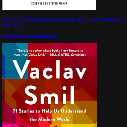
Everybody Lies: Big Data, New Data, and What the Internet
Can Tell Us
Seth Stephens-Davidowitz