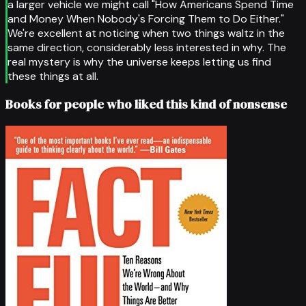
a larger vehicle we might call "How Americans Spend Time
and Money When Nobody's Forcing Them to Do Either."
We're excellent at noticing when two things waltz in the
same direction, considerably less interested in why. The
real mystery is why the universe keeps letting us find
these things at all.
Books for people who liked this kind of nonsense