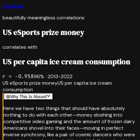
Spurious
beautifully meaningless correlations
US eSports prize money
correlates with
US per capita ice cream consumption
r =
-0.958
96
% ·
2013-2022
US eSports prize money
US per capita ice cream
consumption
😅
Why This Is Absurd
Here we have two things that should have absolutely
nothing to do with each other—money sloshing into
competitive video gaming and the amount of frozen dairy
Americans shovel into their faces—moving in perfect
inverse synchrony, like a pair of cosmic dancers who were