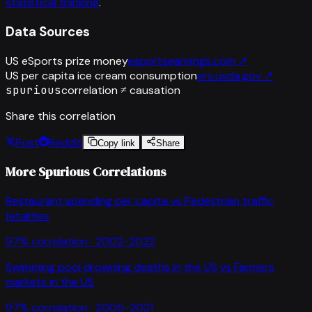
statistical thinking
.
Data Sources
US eSports prize money
esportsearnings.com
↗
US per capita ice cream consumption
ers.usda.gov
↗
spurious
correlation ≠ causation
Share this correlation
Post
Reddit
Copy link
Share
More Spurious Correlations
Restaurant spending per capita
vs
Pedestrian traffic
fatalities
97
% correlation ·
2002-2022
Swimming pool drowning deaths in the US
vs
Farmers
markets in the US
97
% correlation ·
2005-2021