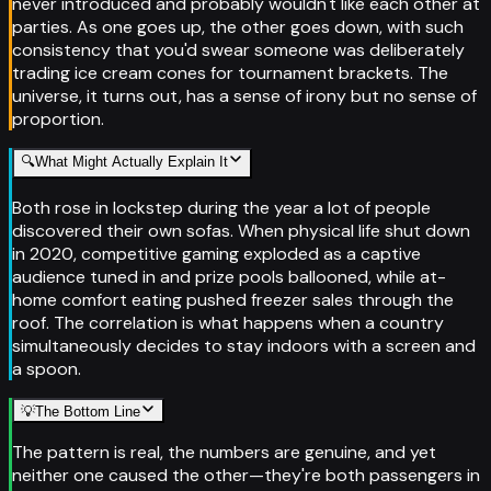
never introduced and probably wouldn't like each other at
parties. As one goes up, the other goes down, with such
consistency that you'd swear someone was deliberately
trading ice cream cones for tournament brackets. The
universe, it turns out, has a sense of irony but no sense of
proportion.
🔍
What Might Actually Explain It
Both rose in lockstep during the year a lot of people
discovered their own sofas. When physical life shut down
in 2020, competitive gaming exploded as a captive
audience tuned in and prize pools ballooned, while at-
home comfort eating pushed freezer sales through the
roof. The correlation is what happens when a country
simultaneously decides to stay indoors with a screen and
a spoon.
💡
The Bottom Line
The pattern is real, the numbers are genuine, and yet
neither one caused the other—they're both passengers in