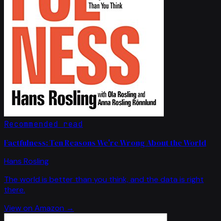
Recommended read
Factfulness: Ten Reasons We're Wrong About the World
Hans Rosling
The world is better than you think, and the data is right
there.
View on Amazon →