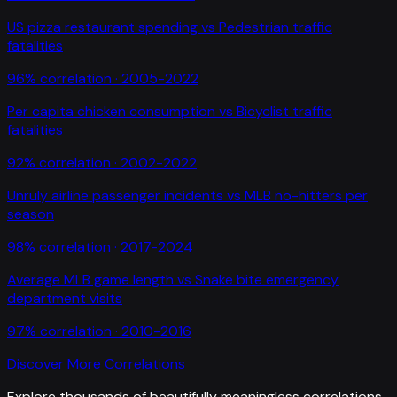
US pizza restaurant spending
vs
Pedestrian traffic
fatalities
96
% correlation ·
2005-2022
Per capita chicken consumption
vs
Bicyclist traffic
fatalities
92
% correlation ·
2002-2022
Unruly airline passenger incidents
vs
MLB no-hitters per
season
98
% correlation ·
2017-2024
Average MLB game length
vs
Snake bite emergency
department visits
97
% correlation ·
2010-2016
Discover More Correlations
Explore thousands of beautifully meaningless correlations