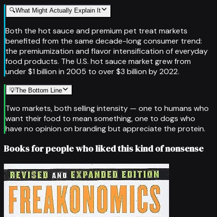
🔍
What Might Actually Explain It
Both the hot sauce and premium pet treat markets
benefited from the same decade-long consumer trend:
the premiumization and flavor intensification of everyday
food products. The U.S. hot sauce market grew from
under $1 billion in 2005 to over $3 billion by 2022.
💡
The Bottom Line
Two markets, both selling intensity — one to humans who
want their food to mean something, one to dogs who
have no opinion on branding but appreciate the protein.
Books for people who liked this kind of nonsense