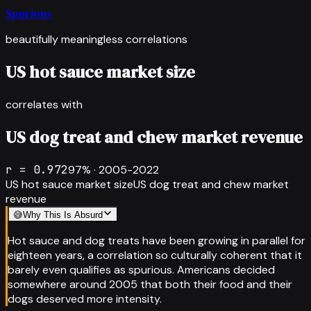
Spurious
beautifully meaningless correlations
US hot sauce market size
correlates with
US dog treat and chew market revenue
r =
0.972
97
% ·
2005-2022
US hot sauce market size
US dog treat and chew market
revenue
😅
Why This Is Absurd
Hot sauce and dog treats have been growing in parallel for
eighteen years, a correlation so culturally coherent that it
barely even qualifies as spurious. Americans decided
somewhere around 2005 that both their food and their
dogs deserved more intensity.