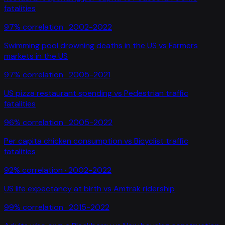
fatalities
97
% correlation ·
2002-2022
Swimming pool drowning deaths in the US
vs
Farmers
markets in the US
97
% correlation ·
2005-2021
US pizza restaurant spending
vs
Pedestrian traffic
fatalities
96
% correlation ·
2005-2022
Per capita chicken consumption
vs
Bicyclist traffic
fatalities
92
% correlation ·
2002-2022
US life expectancy at birth
vs
Amtrak ridership
99
% correlation ·
2015-2022