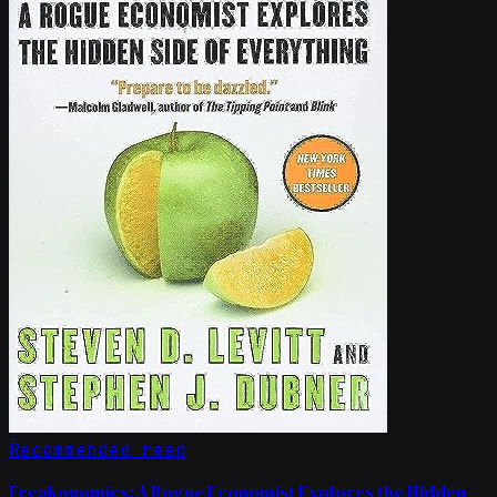
Recommended read
Freakonomics: A Rogue Economist Explores the Hidden