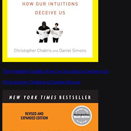
The Invisible Gorilla: How Our Intuitions Deceive Us
Christopher Chabris & Daniel Simons