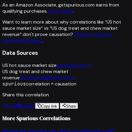
As an Amazon Associate, getspurious.com earns from
qualifying purchases.
Learn more
.
Want to learn more about why correlations like “
US hot
sauce market size
” vs “
US dog treat and chew market
revenue
”
don't prove causation?
Read our guide to
statistical thinking
.
Data Sources
US hot sauce market size
ibisworld.com
↗
US dog treat and chew market
revenue
mordorintelligence.com
↗
spurious
correlation ≠ causation
Share this correlation
Post
Reddit
Copy link
Share
More Spurious Correlations
Restaurant spending per capita
vs
Pedestrian traffic