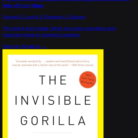
Side of Everything
Steven D. Levitt & Stephen J. Dubner
The book that made 'what do sumo wrestlers and
teachers have in common' a genre.
View on Amazon →