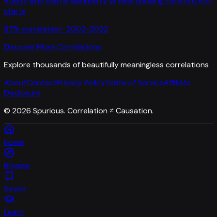
Adults who own a Blackberry
vs
New housing construction
starts
97
% correlation ·
2002-2022
Discover More Correlations
Explore thousands of beautifully meaningless correlations
About
Contact
Privacy Policy
Terms of Service
Affiliate
Disclosure
©
2026
Spurious. Correlation ≠ Causation.
Home
Browse
Saved
Learn