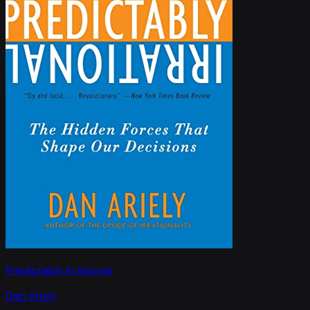
Predictably Irrational
Dan Ariely