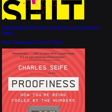
Calling Bullshit: The Art of Skepticism in a Data-Driven
World
Carl T. Bergstrom & Jevin D. West