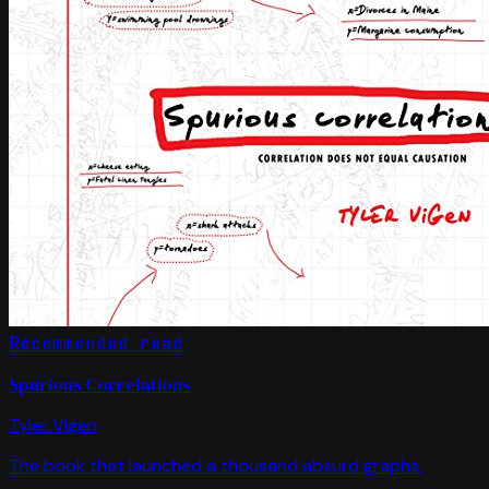
Recommended read
Spurious Correlations
Tyler Vigen
The book that launched a thousand absurd graphs.