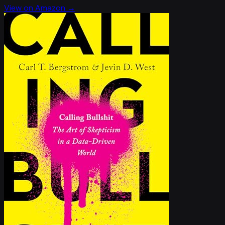
View on Amazon →