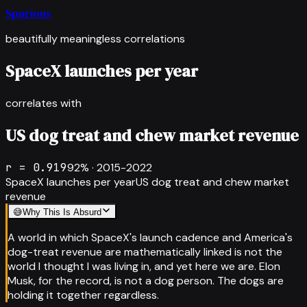
Spurious
beautifully meaningless correlations
SpaceX launches per year
correlates with
US dog treat and chew market revenue
r =
0.919
92
% ·
2015-2022
SpaceX launches per year
US dog treat and chew market
revenue
😅
Why This Is Absurd
A world in which SpaceX's launch cadence and America's
dog-treat revenue are mathematically linked is not the
world I thought I was living in, and yet here we are. Elon
Musk, for the record, is not a dog person. The dogs are
holding it together regardless.