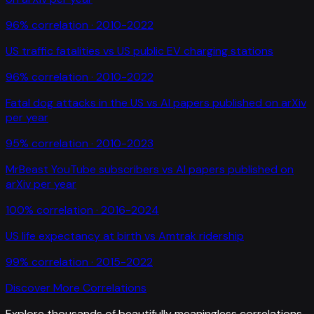
96
% correlation ·
2010-2022
US traffic fatalities
vs
US public EV charging stations
96
% correlation ·
2010-2022
Fatal dog attacks in the US
vs
AI papers published on arXiv
per year
95
% correlation ·
2010-2023
MrBeast YouTube subscribers
vs
AI papers published on
arXiv per year
100
% correlation ·
2016-2024
US life expectancy at birth
vs
Amtrak ridership
99
% correlation ·
2015-2022
Discover More Correlations
Explore thousands of beautifully meaningless correlations