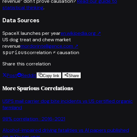
revenue
”
don't prove causation?
Read our guide to
statistical thinking
.
Data Sources
SpaceX launches per year
en.wikipedia.org
↗
US dog treat and chew market
revenue
mordorintelligence.com
↗
spurious
correlation ≠ causation
Share this correlation
Post
Reddit
Copy link
Share
More Spurious Correlations
USPS mail carrier dog bite incidents
vs
US certified organic
farmland
98
% correlation ·
2016-2021
Alcohol-impaired driving fatalities
vs
AI papers published
on arXiv per year