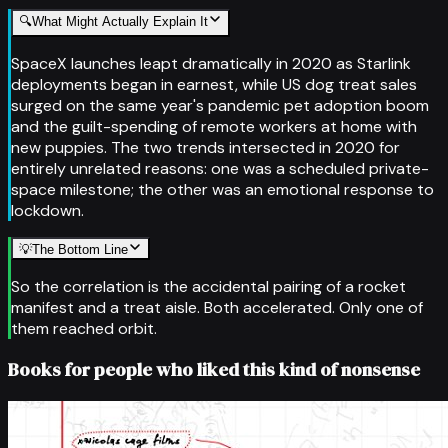
🔍
What Might Actually Explain It
SpaceX launches leapt dramatically in 2020 as Starlink
deployments began in earnest, while US dog treat sales
surged on the same year's pandemic pet adoption boom
and the guilt-spending of remote workers at home with
new puppies. The two trends intersected in 2020 for
entirely unrelated reasons: one was a scheduled private-
space milestone; the other was an emotional response to
lockdown.
💡
The Bottom Line
So the correlation is the accidental pairing of a rocket
manifest and a treat aisle. Both accelerated. Only one of
them reached orbit.
Books for people who liked this kind of nonsense