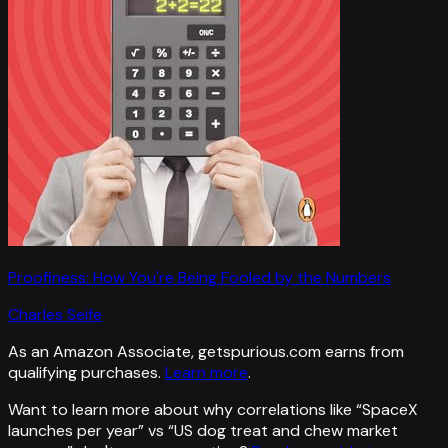
Proofiness: How You're Being Fooled by the Numbers
Charles Seife
As an Amazon Associate, getspurious.com earns from
qualifying purchases.
Learn more
.
Want to learn more about why correlations like “
SpaceX
launches per year
” vs “
US dog treat and chew market