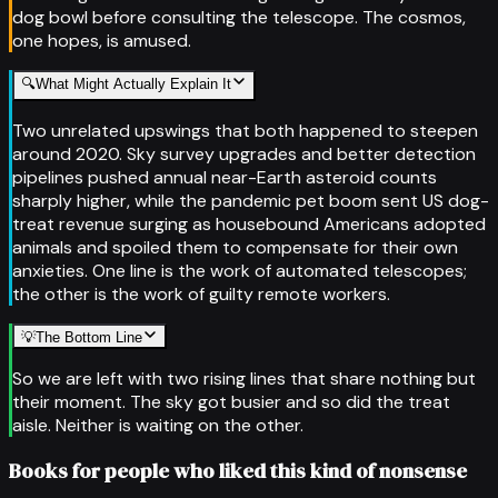
dog bowl before consulting the telescope. The cosmos,
one hopes, is amused.
🔍
What Might Actually Explain It
Two unrelated upswings that both happened to steepen
around 2020. Sky survey upgrades and better detection
pipelines pushed annual near-Earth asteroid counts
sharply higher, while the pandemic pet boom sent US dog-
treat revenue surging as housebound Americans adopted
animals and spoiled them to compensate for their own
anxieties. One line is the work of automated telescopes;
the other is the work of guilty remote workers.
💡
The Bottom Line
So we are left with two rising lines that share nothing but
their moment. The sky got busier and so did the treat
aisle. Neither is waiting on the other.
Books for people who liked this kind of nonsense