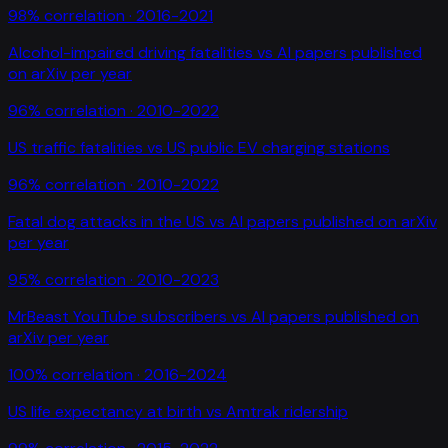
98
% correlation ·
2016-2021
Alcohol-impaired driving fatalities
vs
AI papers published
on arXiv per year
96
% correlation ·
2010-2022
US traffic fatalities
vs
US public EV charging stations
96
% correlation ·
2010-2022
Fatal dog attacks in the US
vs
AI papers published on arXiv
per year
95
% correlation ·
2010-2023
MrBeast YouTube subscribers
vs
AI papers published on
arXiv per year
100
% correlation ·
2016-2024
US life expectancy at birth
vs
Amtrak ridership