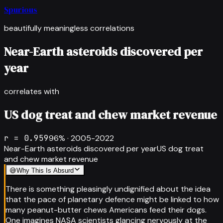
Spurious
beautifully meaningless correlations
Near-Earth asteroids discovered per
year
correlates with
US dog treat and chew market revenue
r =
0.959
96
% ·
2005-2022
Near-Earth asteroids discovered per year
US dog treat
and chew market revenue
😅
Why This Is Absurd
There is something pleasingly undignified about the idea
that the pace of planetary defence might be linked to how
many peanut-butter chews Americans feed their dogs.
One imagines NASA scientists glancing nervously at the