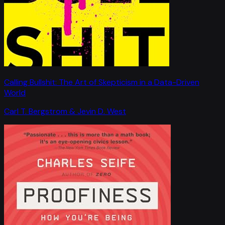
Calling Bullshit: The Art of Skepticism in a Data-Driven
World
Carl T. Bergstrom & Jevin D. West