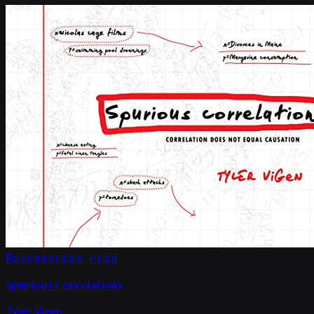
Recommended read
Spurious Correlations
Tyler Vigen