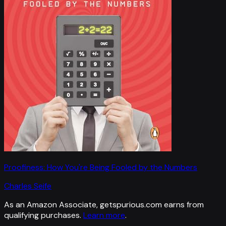
Proofiness: How You're Being Fooled by the Numbers
Charles Seife
As an Amazon Associate, getspurious.com earns from
qualifying purchases.
Learn more
.