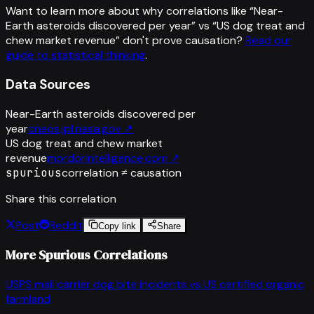
Want to learn more about why correlations like “
Near-
Earth asteroids discovered per year
” vs “
US dog treat and
chew market revenue
”
don't prove causation?
Read our
guide to statistical thinking
.
Data Sources
Near-Earth asteroids discovered per
year
cneos.jpl.nasa.gov
↗
US dog treat and chew market
revenue
mordorintelligence.com
↗
spurious
correlation ≠ causation
Share this correlation
Post
Reddit
Copy link
Share
More Spurious Correlations
USPS mail carrier dog bite incidents
vs
US certified organic
farmland