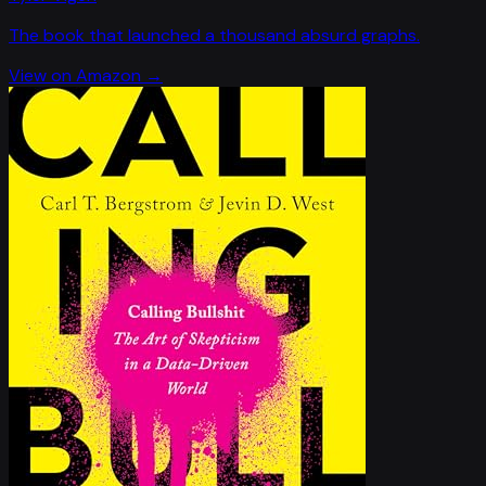
The book that launched a thousand absurd graphs.
View on Amazon →