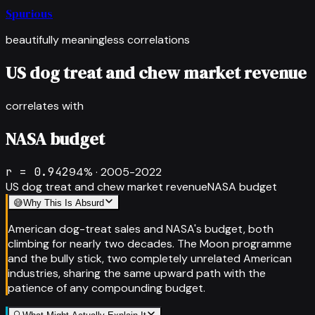
Spurious
beautifully meaningless correlations
US dog treat and chew market revenue
correlates with
NASA budget
r =
0.942
94
% ·
2005-2022
US dog treat and chew market revenue
NASA budget
😅
Why This Is Absurd
American dog-treat sales and NASA's budget, both
climbing for nearly two decades. The Moon programme
and the bully stick, two completely unrelated American
industries, sharing the same upward path with the
patience of any compounding budget.