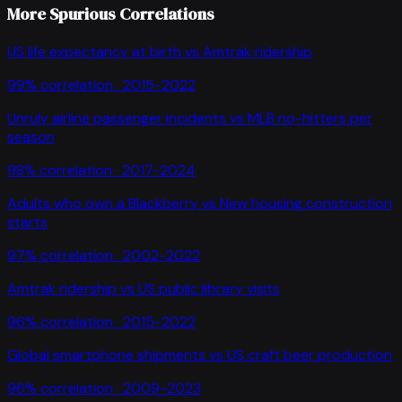
More Spurious Correlations
US life expectancy at birth
vs
Amtrak ridership
99
% correlation ·
2015-2022
Unruly airline passenger incidents
vs
MLB no-hitters per
season
98
% correlation ·
2017-2024
Adults who own a Blackberry
vs
New housing construction
starts
97
% correlation ·
2002-2022
Amtrak ridership
vs
US public library visits
96
% correlation ·
2015-2022
Global smartphone shipments
vs
US craft beer production
96
% correlation ·
2009-2023