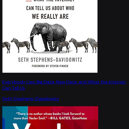
Everybody Lies: Big Data, New Data, and What the Internet
Can Tell Us
Seth Stephens-Davidowitz