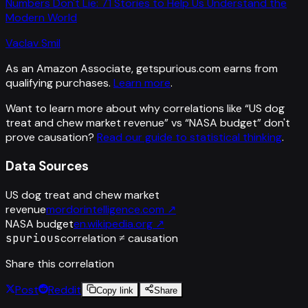
Numbers Don't Lie: 71 Stories to Help Us Understand the
Modern World
Vaclav Smil
As an Amazon Associate, getspurious.com earns from
qualifying purchases.
Learn more
.
Want to learn more about why correlations like “
US dog
treat and chew market revenue
” vs “
NASA budget
”
don't
prove causation?
Read our guide to statistical thinking
.
Data Sources
US dog treat and chew market
revenue
mordorintelligence.com
↗
NASA budget
en.wikipedia.org
↗
spurious
correlation ≠ causation
Share this correlation
Post
Reddit
Copy link
Share