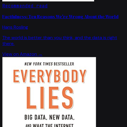
Recommended read
Factfulness: Ten Reasons We're Wrong About the World
Hans Rosling
The world is better than you think, and the data is right
there.
View on Amazon →