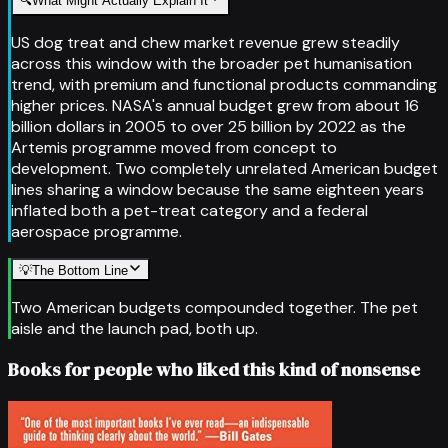
🔍
What Might Actually Explain It
US dog treat and chew market revenue grew steadily
across this window with the broader pet humanisation
trend, with premium and functional products commanding
higher prices. NASA's annual budget grew from about 16
billion dollars in 2005 to over 25 billion by 2022 as the
Artemis programme moved from concept to
development. Two completely unrelated American budget
lines sharing a window because the same eighteen years
inflated both a pet-treat category and a federal
aerospace programme.
💡
The Bottom Line
Two American budgets compounded together. The pet
aisle and the launch pad, both up.
Books for people who liked this kind of nonsense