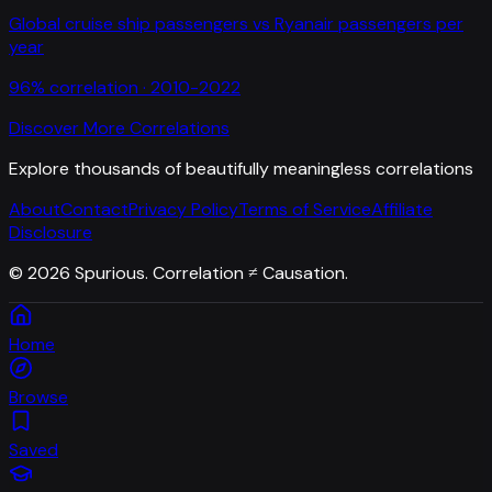
Global cruise ship passengers
vs
Ryanair passengers per
year
96
% correlation ·
2010-2022
Discover More Correlations
Explore thousands of beautifully meaningless correlations
About
Contact
Privacy Policy
Terms of Service
Affiliate
Disclosure
©
2026
Spurious. Correlation ≠ Causation.
Home
Browse
Saved