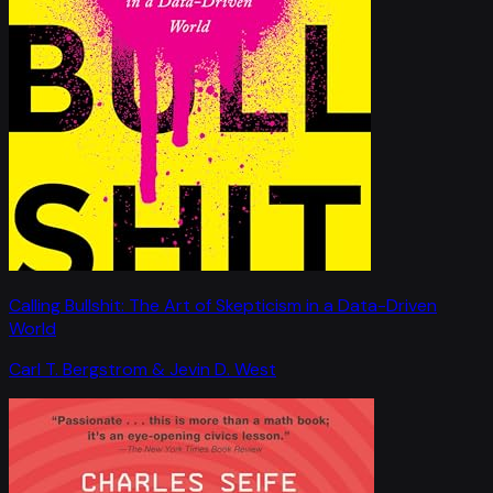
Calling Bullshit: The Art of Skepticism in a Data-Driven
World
Carl T. Bergstrom & Jevin D. West