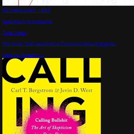
Recommended read
Spurious Correlations
Tyler Vigen
The book that launched a thousand absurd graphs.
View on Amazon →