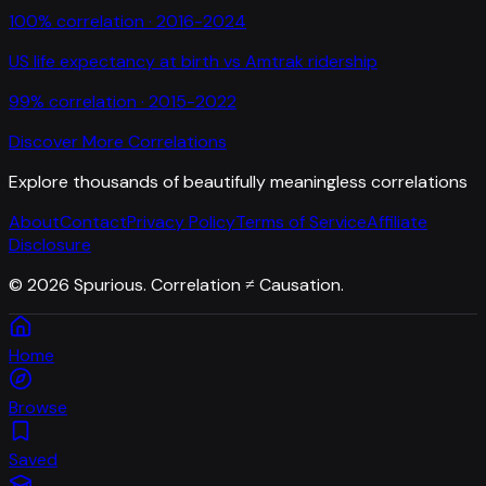
100
% correlation ·
2016-2024
US life expectancy at birth
vs
Amtrak ridership
99
% correlation ·
2015-2022
Discover More Correlations
Explore thousands of beautifully meaningless correlations
About
Contact
Privacy Policy
Terms of Service
Affiliate
Disclosure
©
2026
Spurious. Correlation ≠ Causation.
Home
Browse
Saved