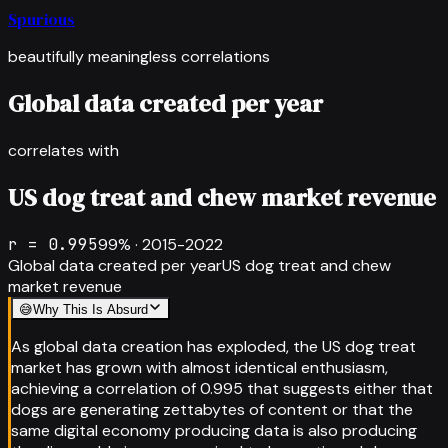
Spurious
beautifully meaningless correlations
Global data created per year
correlates with
US dog treat and chew market revenue
r =
0.995
99
% ·
2015-2022
Global data created per year
US dog treat and chew
market revenue
😅
Why This Is Absurd
As global data creation has exploded, the US dog treat
market has grown with almost identical enthusiasm,
achieving a correlation of 0.995 that suggests either that
dogs are generating zettabytes of content or that the
same digital economy producing data is also producing