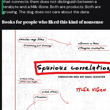
that connects them does not distinguish between a
terabyte and a Milk-Bone. Both are products. Both are
growing. The dog does not care about the data.
Books for people who liked this kind of nonsense