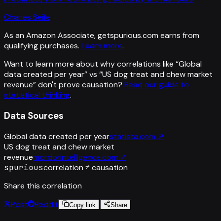
Charles Seife
As an Amazon Associate, getspurious.com earns from
qualifying purchases.
Learn more
.
Want to learn more about why correlations like “
Global
data created per year
” vs “
US dog treat and chew market
revenue
”
don't prove causation?
Read our guide to
statistical thinking
.
Data Sources
Global data created per year
statista.com
↗
US dog treat and chew market
revenue
mordorintelligence.com
↗
spurious
correlation ≠ causation
Share this correlation
Post
Reddit
Copy link
Share