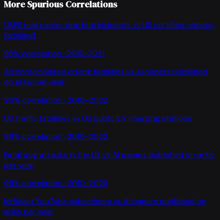
More Spurious Correlations
USPS mail carrier dog bite incidents
vs
US certified organic
farmland
98
% correlation ·
2016-2021
Alcohol-impaired driving fatalities
vs
AI papers published
on arXiv per year
96
% correlation ·
2010-2022
US traffic fatalities
vs
US public EV charging stations
96
% correlation ·
2010-2022
Fatal dog attacks in the US
vs
AI papers published on arXiv
per year
95
% correlation ·
2010-2023
MrBeast YouTube subscribers
vs
AI papers published on
arXiv per year