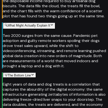
the disposable income required to buy artisanal dog
biscuits. The data fills the cloud, the treats fill the bowl,
and the chart fills with the warm confidence of a scatter
plot that has found two things going up at the same time.
🔍
What Might Actually Explain It
Two 2020 surges from the same cause. Pandemic pet
adoption and guilty remote workers spoiling their dogs
drove treat sales upward, while the shift to
videoconferencing, streaming, and remote learning pushed
global data creation into new orders of magnitude. Both
are measurements of a world that moved indoors and
brought a laptop and a dog with it.
💡
The Bottom Line
Eight years of data and dog treats is a correlation that
captures the absurdity of the digital economy: the same
infrastructure generating zettabytes of information is also
delivering freeze-dried liver snaps to your doorstep. The
data doubles, the treats are delivered, and the economy