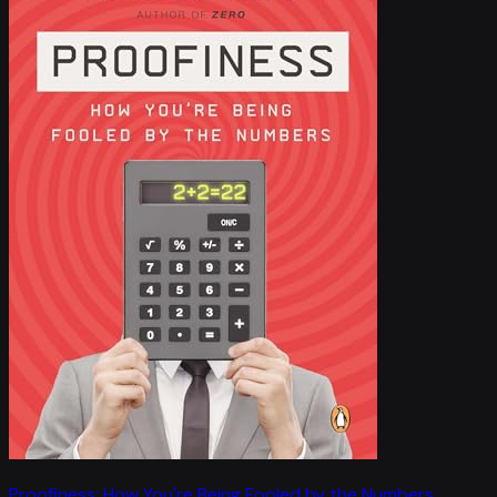
Proofiness: How You're Being Fooled by the Numbers