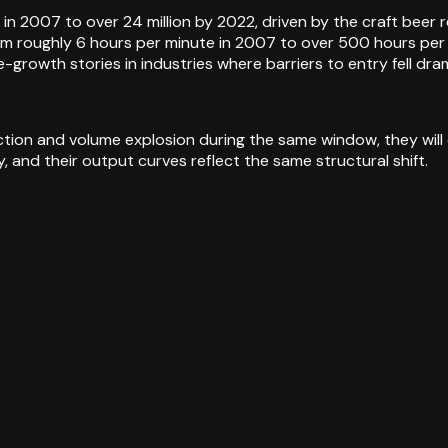
s in 2007 to over 24 million by 2022, driven by the craft beer
om roughly 6 hours per minute in 2007 to over 500 hours pe
growth stories in industries where barriers to entry fell dra
on and volume explosion during the same window, they will c
, and their output curves reflect the same structural shift.