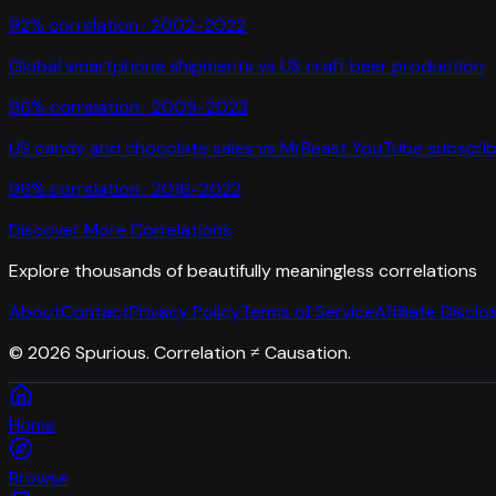
92
% correlation ·
2002-2022
Global smartphone shipments
vs
US craft beer production
96
% correlation ·
2009-2023
US candy and chocolate sales
vs
MrBeast YouTube subscrib
96
% correlation ·
2016-2022
Discover More Correlations
Explore thousands of beautifully meaningless correlations
About
Contact
Privacy Policy
Terms of Service
Affiliate Disclo
©
2026
Spurious. Correlation ≠ Causation.
Home
Browse