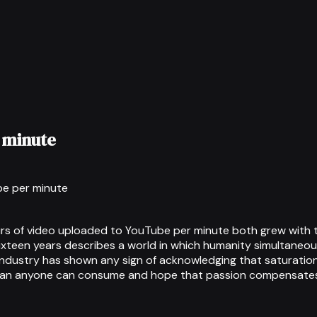
 minute
be per minute
 of video uploaded to YouTube per minute both grew with th
ixteen years describes a world in which humanity simultaneo
industry has shown any sign of acknowledging that saturation
han anyone can consume and hope that passion compensates 