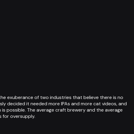
e exuberance of two industries that believe there is no
usly decided it needed more IPAs and more cat videos, and
 is possible. The average craft brewery and the average
for oversupply.