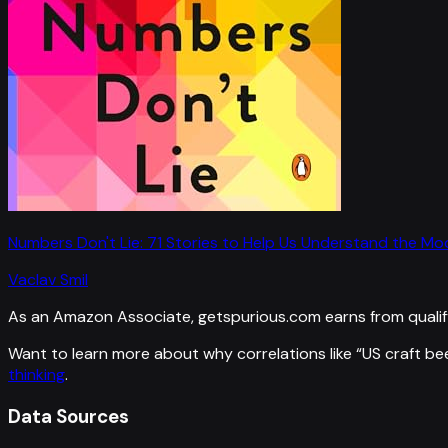
Numbers Don't Lie: 71 Stories to Help Us Understand the M
Vaclav Smil
As an Amazon Associate, getspurious.com earns from qualif
Want to learn more about why correlations like “
US craft be
thinking
.
Data Sources