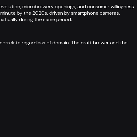
 revolution, microbrewery openings, and consumer willingness
r minute by the 2020s, driven by smartphone cameras,
matically during the same period.
orrelate regardless of domain. The craft brewer and the