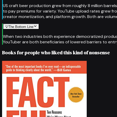
US craft beer production grew from roughly 8 million barrel
to pay premiums for variety. YouTube upload rates grew fr
creator monetization, and platform growth. Both are volume-
💡
The Bottom Line
When two industries both experience democratized producti
YouTuber are both beneficiaries of lowered barriers to entry
Books for people who liked this kind of nonsense