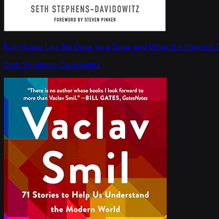
Everybody Lies: Big Data, New Data, and What the Internet C
Seth Stephens-Davidowitz