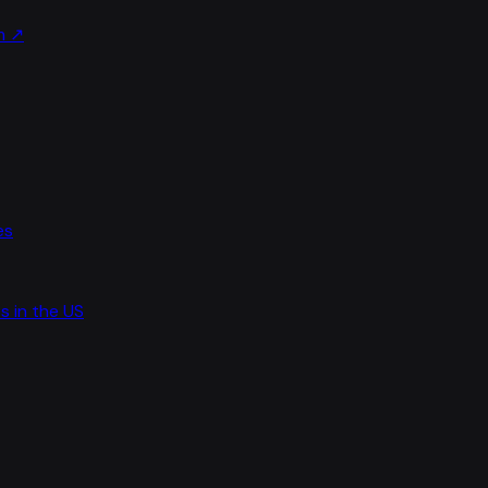
m
↗
es
s in the US