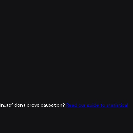
inute
”
don't prove causation?
Read our guide to statistical