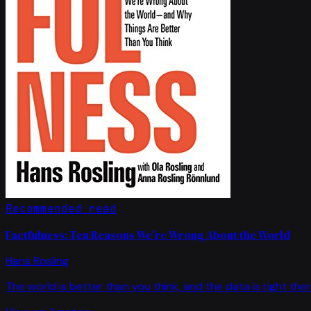
Recommended read
Factfulness: Ten Reasons We're Wrong About the World
Hans Rosling
The world is better than you think, and the data is right ther