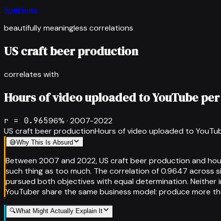
Spurious
beautifully meaningless correlations
US craft beer production
correlates with
Hours of video uploaded to YouTube per
r =
0.965
96
% ·
2007-2022
US craft beer production
Hours of video uploaded to YouTu
😅
Why This Is Absurd
Between 2007 and 2022, US craft beer production and hours
such thing as too much. The correlation of 0.9647 across s
pursued both objectives with equal determination. Neither 
YouTuber share the same business model: produce more t
🔍
What Might Actually Explain It