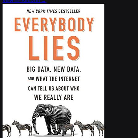
View on Amazon →