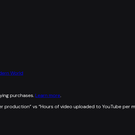
odern World
ying purchases.
Learn more
.
er production
” vs “
Hours of video uploaded to YouTube per m