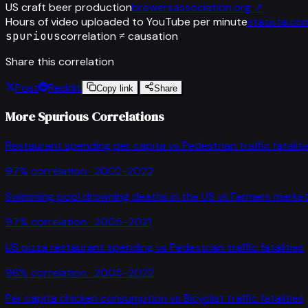
US craft beer production
brewersassociation.org
↗
Hours of video uploaded to YouTube per minute
statista.co
spurious
correlation ≠ causation
Share this correlation
Post
Reddit
Copy link
Share
More Spurious Correlations
Restaurant spending per capita
vs
Pedestrian traffic fataliti
97
% correlation ·
2002-2022
Swimming pool drowning deaths in the US
vs
Farmers market
97
% correlation ·
2005-2021
US pizza restaurant spending
vs
Pedestrian traffic fatalities
96
% correlation ·
2005-2022
Per capita chicken consumption
vs
Bicyclist traffic fatalities