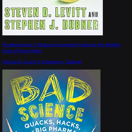
Freakonomics: A Rogue Economist Explores the Hidden
Side of Everything
Steven D. Levitt & Stephen J. Dubner