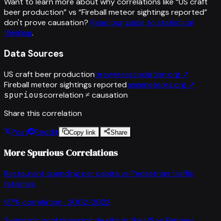
Want to learn more about why correlations like “
US craft
beer production
” vs “
Fireball meteor sightings reported
”
don't prove causation?
Read our guide to statistical
thinking
.
Data Sources
US craft beer production
brewersassociation.org
↗
Fireball meteor sightings reported
amsmeteors.org
↗
spurious
correlation ≠ causation
Share this correlation
Post
Reddit
Copy link
Share
More Spurious Correlations
Restaurant spending per capita
vs
Pedestrian traffic
fatalities
97
% correlation ·
2002-2022
Swimming pool drowning deaths in the US
vs
Farmers