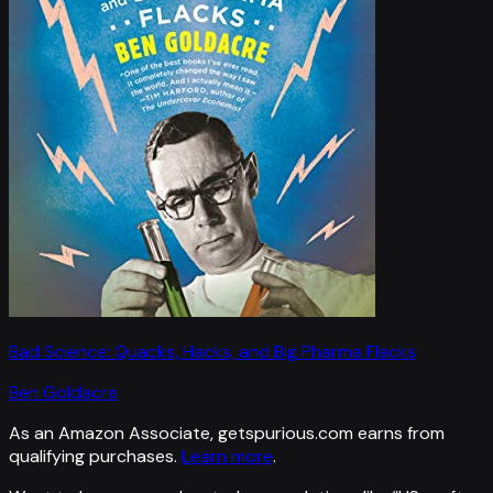
Bad Science: Quacks, Hacks, and Big Pharma Flacks
Ben Goldacre
As an Amazon Associate, getspurious.com earns from
qualifying purchases.
Learn more
.