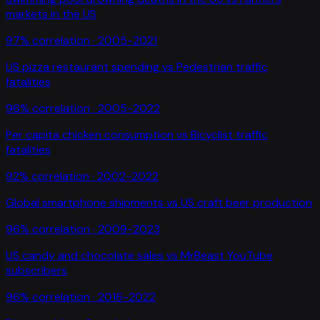
markets in the US
97
% correlation ·
2005-2021
US pizza restaurant spending
vs
Pedestrian traffic
fatalities
96
% correlation ·
2005-2022
Per capita chicken consumption
vs
Bicyclist traffic
fatalities
92
% correlation ·
2002-2022
Global smartphone shipments
vs
US craft beer production
96
% correlation ·
2009-2023
US candy and chocolate sales
vs
MrBeast YouTube
subscribers
96
% correlation ·
2016-2022