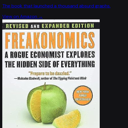
The book that launched a thousand absurd graphs.
View on Amazon →