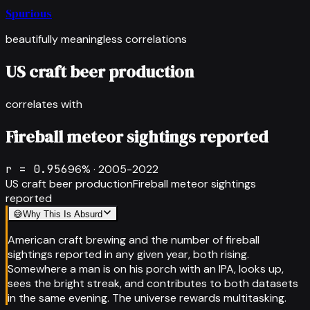
Spurious
beautifully meaningless correlations
US craft beer production
correlates with
Fireball meteor sightings reported
r =
0.956
96
% ·
2005-2022
US craft beer production
Fireball meteor sightings
reported
😅
Why This Is Absurd
American craft brewing and the number of fireball
sightings reported in any given year, both rising.
Somewhere a man is on his porch with an IPA, looks up,
sees the bright streak, and contributes to both datasets
in the same evening. The universe rewards multitasking.