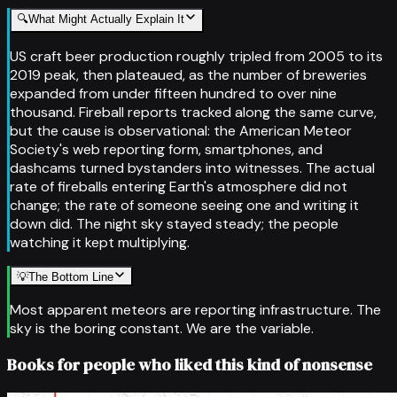
🔍
What Might Actually Explain It
US craft beer production roughly tripled from 2005 to its
2019 peak, then plateaued, as the number of breweries
expanded from under fifteen hundred to over nine
thousand. Fireball reports tracked along the same curve,
but the cause is observational: the American Meteor
Society's web reporting form, smartphones, and
dashcams turned bystanders into witnesses. The actual
rate of fireballs entering Earth's atmosphere did not
change; the rate of someone seeing one and writing it
down did. The night sky stayed steady; the people
watching it kept multiplying.
💡
The Bottom Line
Most apparent meteors are reporting infrastructure. The
sky is the boring constant. We are the variable.
Books for people who liked this kind of nonsense