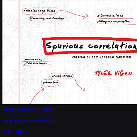
Recommended read
Spurious Correlations
Tyler Vigen