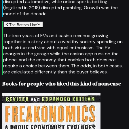
disrupted automotive, while online sports betting
(legalized in 2018) disrupted gambling. Growth was the
mood of the decade.
💡
The Bottom Line
Thirteen years of EVs and casino revenue growing
together is a story about a wealthy society spending on
both virtue and vice with equal enthusiasm. The EV
charges in the garage while the casino app runs on the
phone, and the economy that enables both does not
require a choice between them. The odds, in both cases,
are calculated differently than the buyer believes.
Books for people who liked this kind of nonsense