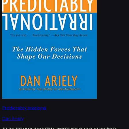
Predictably Irrational
Dan Ariely