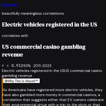
Spurious
beautifully meaningless correlations
Electric vehicles registered in the US
correlates with
US commercial casino gambling
revenue
r =
0.932
93
% ·
2011-2023
Electric vehicles registered in the US
US commercial casino
gambling revenue
😅
Why This Is Absurd
As Americans have registered more electric vehicles, they
have also gambled more money in commercial casinos, a
correlation that suggests either that EV owners celebrate
their environmental virtue with a trip to the slots or that