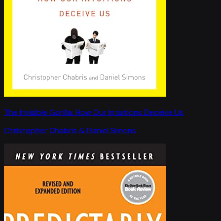
The Invisible Gorilla: How Our Intuitions Deceive Us
Christopher Chabris & Daniel Simons