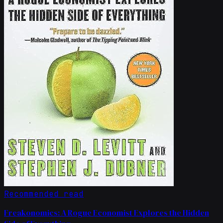
Recommended read
Freakonomics: A Rogue Economist Explores the Hidden