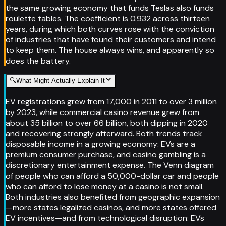
the same growing economy that funds Teslas also funds
roulette tables. The coefficient is 0.932 across thirteen
years, during which both curves rose with the conviction
of industries that have found their customers and intend
to keep them. The house always wins, and apparently so
does the battery.
🔍
What Might Actually Explain It
EV registrations grew from 17,000 in 2011 to over 3 million
by 2023, while commercial casino revenue grew from
about 35 billion to over 66 billion, both dipping in 2020
and recovering strongly afterward. Both trends track
disposable income in a growing economy: EVs are a
premium consumer purchase, and casino gambling is a
discretionary entertainment expense. The Venn diagram
of people who can afford a 50,000-dollar car and people
who can afford to lose money at a casino is not small.
Both industries also benefited from geographic expansion
—more states legalized casinos, and more states offered
EV incentives—and from technological disruption: EVs