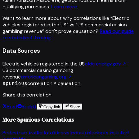
As an Amazon Associate, getspurious.com earns from
qualifying purchases.
Learn more
.
Want to learn more about why correlations like “
Electric
vehicles registered in the US
” vs “
US commercial casino
gambling revenue
”
don't prove causation?
Read our guide
to statistical thinking
.
Data Sources
Electric vehicles registered in the US
afdc.energy.gov
↗
US commercial casino gambling
revenue
americangaming.org
↗
spurious
correlation ≠ causation
Share this correlation
Post
Reddit
Copy link
Share
More Spurious Correlations
Pedestrian traffic fatalities
vs
Industrial robots installed