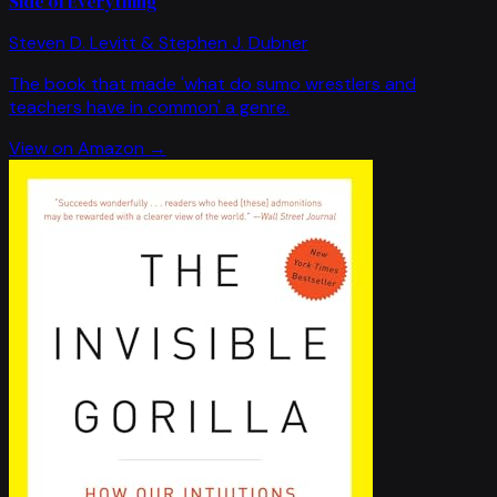
Side of Everything
Steven D. Levitt & Stephen J. Dubner
The book that made 'what do sumo wrestlers and
teachers have in common' a genre.
View on Amazon →