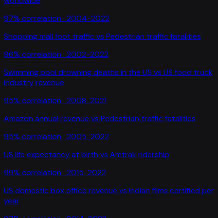
worldwide
97
% correlation ·
2004-2022
Shopping mall foot traffic
vs
Pedestrian traffic fatalities
96
% correlation ·
2002-2022
Swimming pool drowning deaths in the US
vs
US food truck
industry revenue
95
% correlation ·
2008-2021
Amazon annual revenue
vs
Pedestrian traffic fatalities
95
% correlation ·
2005-2022
US life expectancy at birth
vs
Amtrak ridership
99
% correlation ·
2015-2022
US domestic box office revenue
vs
Indian films certified per
year