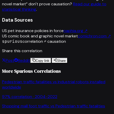
novel market
”
don't prove causation?
Read our guide to
statistical thinking
.
Data Sources
US pet insurance policies in force
naphia.org
↗
US comic book and graphic novel market
comichron.com
↗
spurious
correlation ≠ causation
Share this correlation
Post
Reddit
Copy link
Share
More Spurious Correlations
Pedestrian traffic fatalities
vs
Industrial robots installed
worldwide
97
% correlation ·
2004-2022
Shopping mall foot traffic
vs
Pedestrian traffic fatalities