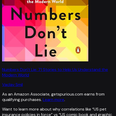
Numbers Don't Lie: 71 Stories to Help Us Understand the
Modern World
Vaclav Smil
As an Amazon Associate, getspurious.com earns from
qualifying purchases.
Learn more
.
Want to learn more about why correlations like “
US pet
insurance policies in force
” vs “
US comic book and graphic