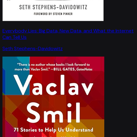
Everybody Lies: Big Data, New Data, and What the Internet
Can Tell Us
Seth Stephens-Davidowitz