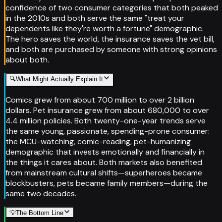
confidence of two consumer categories that both peaked
in the 2010s and both serve the same "treat your
dependents like they're worth a fortune" demographic.
The hero saves the world, the insurance saves the vet bill,
and both are purchased by someone with strong opinions
about both.
🔍
What Might Actually Explain It
Comics grew from about 700 million to over 2 billion
dollars. Pet insurance grew from about 680,000 to over
4.4 million policies. Both twenty-one-year trends serve
the same young, passionate, spending-prone consumer:
the MCU-watching, comic-reading, pet-humanizing
demographic that invests emotionally and financially in
the things it cares about. Both markets also benefited
from mainstream cultural shifts—superheroes became
blockbusters, pets became family members—during the
same two decades.
💡
The Bottom Line