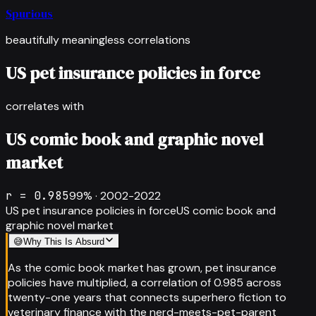
Spurious
beautifully meaningless correlations
US pet insurance policies in force
correlates with
US comic book and graphic novel
market
r =
0.985
99
% ·
2002-2022
US pet insurance policies in force
US comic book and
graphic novel market
😅
Why This Is Absurd
As the comic book market has grown, pet insurance
policies have multiplied, a correlation of 0.985 across
twenty-one years that connects superhero fiction to
veterinary finance with the nerd-meets-pet-parent