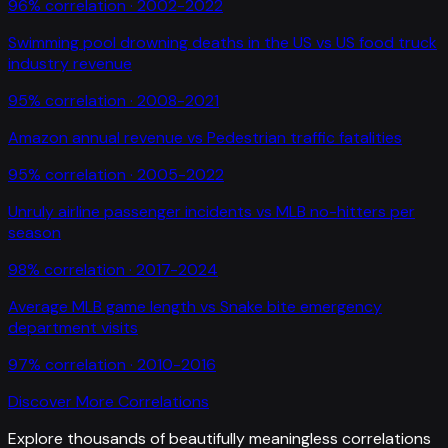
96
% correlation ·
2002-2022
Swimming pool drowning deaths in the US
vs
US food truck
industry revenue
95
% correlation ·
2008-2021
Amazon annual revenue
vs
Pedestrian traffic fatalities
95
% correlation ·
2005-2022
Unruly airline passenger incidents
vs
MLB no-hitters per
season
98
% correlation ·
2017-2024
Average MLB game length
vs
Snake bite emergency
department visits
97
% correlation ·
2010-2016
Discover More Correlations
Explore thousands of beautifully meaningless correlations