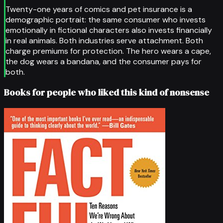
Twenty-one years of comics and pet insurance is a
demographic portrait: the same consumer who invests
emotionally in fictional characters also invests financially
in real animals. Both industries serve attachment. Both
charge premiums for protection. The hero wears a cape,
the dog wears a bandana, and the consumer pays for
both.
Books for people who liked this kind of nonsense