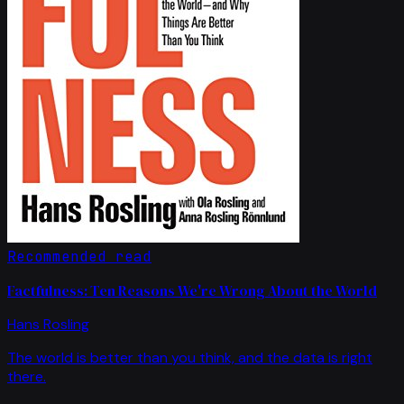
Recommended read
Factfulness: Ten Reasons We're Wrong About the World
Hans Rosling
The world is better than you think, and the data is right
there.