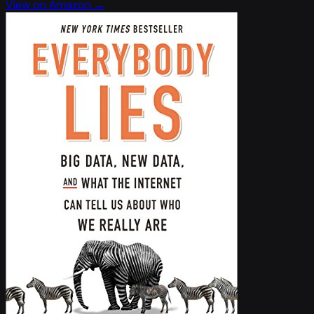
View on Amazon →