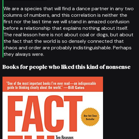
We are a species that will find a dance partner in any two
columns of numbers, and this correlation is neither the
first nor the last time we will stand in amazed confusion
before a relationship that explains nothing about itself.
The real lesson here is not about coal or dogs, but about
the fact that the world is so densely connected that
chaos and order are probably indistinguishable. Perhaps
they always were.
Books for people who liked this kind of nonsense