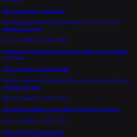
98
% correlation ·
2016-2021
Swimming pool drowning deaths in the US
vs
Farmers
markets in the US
97
% correlation ·
2005-2021
Pedestrian traffic fatalities
vs
Industrial robots installed
worldwide
97
% correlation ·
2004-2022
Alcohol-impaired driving fatalities
vs
AI papers published
on arXiv per year
96
% correlation ·
2010-2022
US traffic fatalities
vs
US public EV charging stations
96
% correlation ·
2010-2022
Discover More Correlations