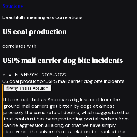
Spurious
beautifully meaningless correlations
US coal production
correlates with
USPS mail carrier dog bite incidents
r =
0.905
91
% ·
2016-2022
US coal production
USPS mail carrier dog bite incidents
😅
Why This Is Absurd
It turns out that as Americans dig less coal from the
ground, mail carriers get bitten by dogs at almost
precisely the same rate of decline, which suggests either
that coal dust has been protecting postal workers from
canine aggression all along, or that we have simply
discovered the universe's most elaborate prank at the