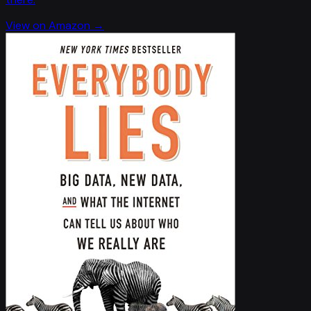
View on Amazon →