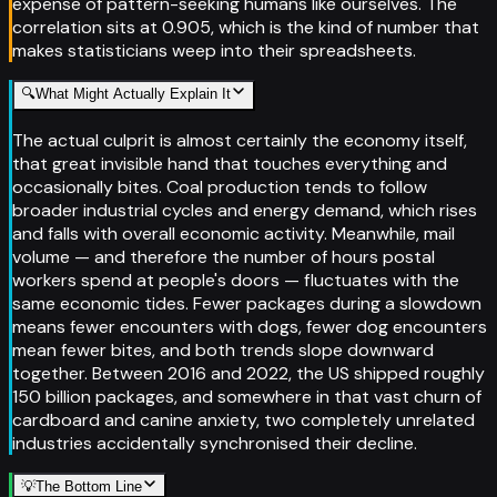
expense of pattern-seeking humans like ourselves. The
correlation sits at 0.905, which is the kind of number that
makes statisticians weep into their spreadsheets.
🔍
What Might Actually Explain It
The actual culprit is almost certainly the economy itself,
that great invisible hand that touches everything and
occasionally bites. Coal production tends to follow
broader industrial cycles and energy demand, which rises
and falls with overall economic activity. Meanwhile, mail
volume — and therefore the number of hours postal
workers spend at people's doors — fluctuates with the
same economic tides. Fewer packages during a slowdown
means fewer encounters with dogs, fewer dog encounters
mean fewer bites, and both trends slope downward
together. Between 2016 and 2022, the US shipped roughly
150 billion packages, and somewhere in that vast churn of
cardboard and canine anxiety, two completely unrelated
industries accidentally synchronised their decline.
💡
The Bottom Line