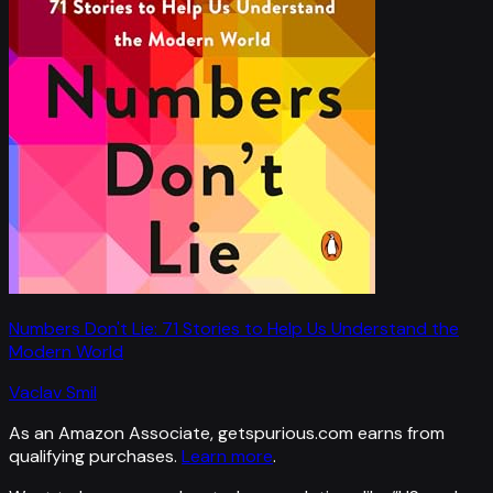
Numbers Don't Lie: 71 Stories to Help Us Understand the
Modern World
Vaclav Smil
As an Amazon Associate, getspurious.com earns from
qualifying purchases.
Learn more
.