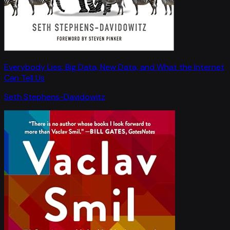
Everybody Lies: Big Data, New Data, and What the Internet
Can Tell Us
Seth Stephens-Davidowitz