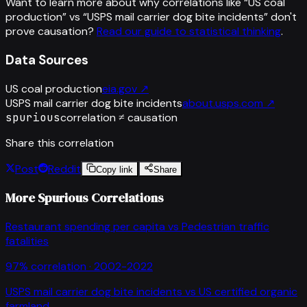
Want to learn more about why correlations like “
US coal
production
” vs “
USPS mail carrier dog bite incidents
”
don't
prove causation?
Read our guide to statistical thinking
.
Data Sources
US coal production
eia.gov
↗
USPS mail carrier dog bite incidents
about.usps.com
↗
spurious
correlation ≠ causation
Share this correlation
Post
Reddit
Copy link
Share
More Spurious Correlations
Restaurant spending per capita
vs
Pedestrian traffic
fatalities
97
% correlation ·
2002-2022
USPS mail carrier dog bite incidents
vs
US certified organic
farmland