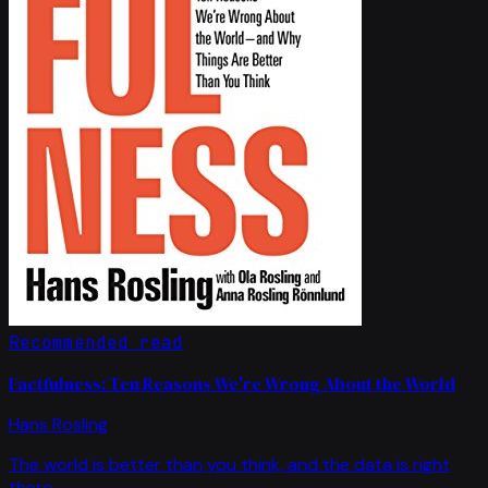
Recommended read
Factfulness: Ten Reasons We're Wrong About the World
Hans Rosling
The world is better than you think, and the data is right
there.