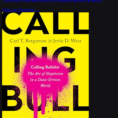
View on Amazon →