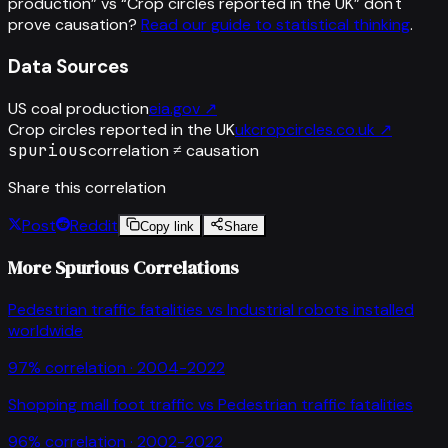
production
” vs “
Crop circles reported in the UK
”
don't
prove causation?
Read our guide to statistical thinking
.
Data Sources
US coal production
eia.gov
↗
Crop circles reported in the UK
ukcropcircles.co.uk
↗
spurious
correlation ≠ causation
Share this correlation
Post
Reddit
Copy link
Share
More Spurious Correlations
Pedestrian traffic fatalities
vs
Industrial robots installed
worldwide
97
% correlation ·
2004-2022
Shopping mall foot traffic
vs
Pedestrian traffic fatalities
96
% correlation ·
2002-2022