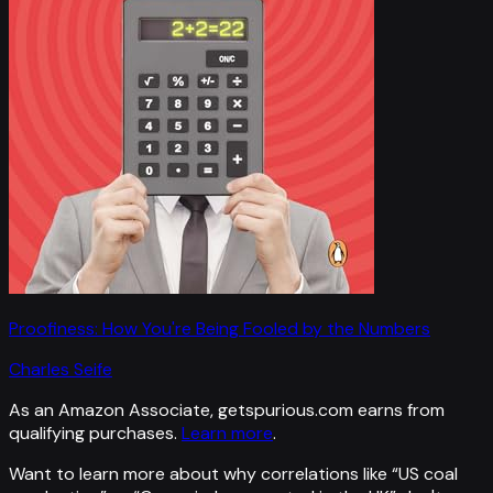
Proofiness: How You're Being Fooled by the Numbers
Charles Seife
As an Amazon Associate, getspurious.com earns from
qualifying purchases.
Learn more
.
Want to learn more about why correlations like “
US coal