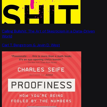
Calling Bullshit: The Art of Skepticism in a Data-Driven
World
Carl T. Bergstrom & Jevin D. West