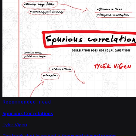
Recommended read
Spurious Correlations
Tyler Vigen
The book that launched a thousand absurd graphs.