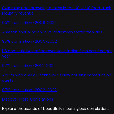
Swimming pool drowning deaths in the US
vs
US food truck
industry revenue
95
% correlation ·
2008-2021
Amazon annual revenue
vs
Pedestrian traffic fatalities
95
% correlation ·
2005-2022
US domestic box office revenue
vs
Indian films certified per
year
97
% correlation ·
2014-2022
Adults who own a Blackberry
vs
New housing construction
starts
97
% correlation ·
2002-2022
Discover More Correlations
Explore thousands of beautifully meaningless correlations