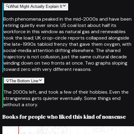
🔍
What Might Actually Explain It
Both phenomena peaked in the mid-2000s and have been
retiring quietly ever since. US coal lost about half its
workforce in this window as natural gas and renewables
took the load; UK crop-circle reports collapsed alongside
the late-1990s tabloid frenzy that gave them oxygen, with
social-media attention drifting elsewhere. The shared
trajectory is not collusion, just the same cultural decade
winding down on two fronts at once. Two graphs sloping
toward zero with very different reasons.
💡
The Bottom Line
The 2000s left, and took a few of their hobbies. Even the
strangeness gets quieter eventually. Some things end
without a story.
Books for people who liked this kind of nonsense