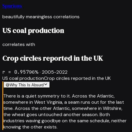
Spurious
beautifully meaningless correlations
US coal production
correlates with
Crop circles reported in the UK
r =
0.957
96
% ·
2005-2022
US coal production
Crop circles reported in the UK
😅
Why This Is Absurd
There is a quiet symmetry to it. Across the Atlantic,
somewhere in West Virginia, a seam runs out for the last
time. Across the other Atlantic, somewhere in Wiltshire,
the wheat goes untouched another season. Both
industries waving goodbye on the same schedule, neither
knowing the other exists.