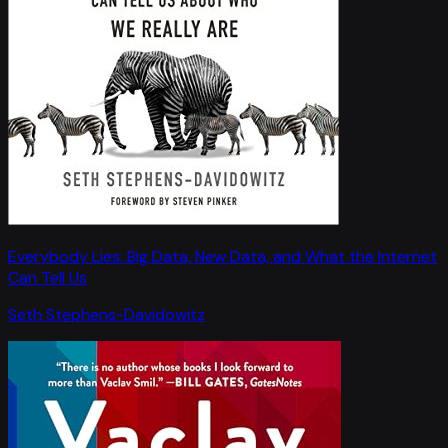
Everybody Lies: Big Data, New Data, and What the Internet
Can Tell Us
Seth Stephens-Davidowitz