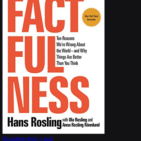
Recommended read