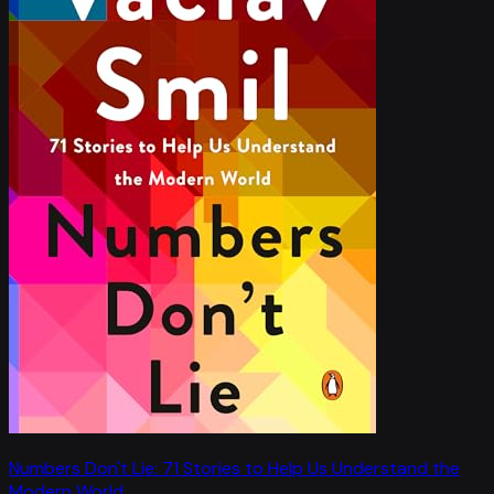
Numbers Don't Lie: 71 Stories to Help Us Understand the
Modern World