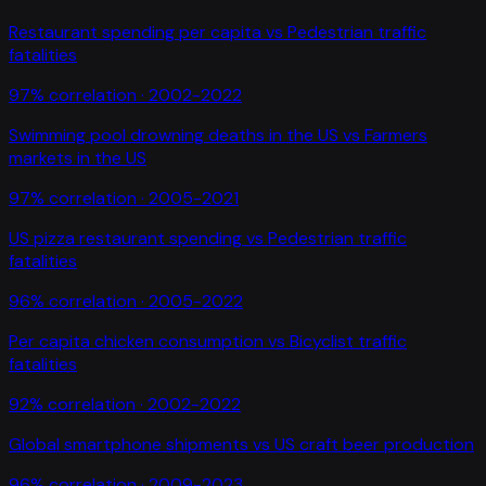
Restaurant spending per capita
vs
Pedestrian traffic
fatalities
97
% correlation ·
2002-2022
Swimming pool drowning deaths in the US
vs
Farmers
markets in the US
97
% correlation ·
2005-2021
US pizza restaurant spending
vs
Pedestrian traffic
fatalities
96
% correlation ·
2005-2022
Per capita chicken consumption
vs
Bicyclist traffic
fatalities
92
% correlation ·
2002-2022
Global smartphone shipments
vs
US craft beer production
96
% correlation ·
2009-2023