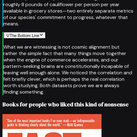
roughly 8 pounds of cauliflower per person per year
available in grocery stores—two entirely separate metrics
of our species' commitment to progress, whatever that
means.
💡
The Bottom Line
What we are witnessing is not cosmic alignment but
rather the simple fact that many things move together
when the engine of commerce accelerates, and our
pattern-seeking brains are constitutionally incapable of
leaving well enough alone. We noticed the correlation and
felt briefly clever, which is perhaps the real correlation
worth studying. Both datasets prove we are always
finding something.
Books for people who liked this kind of nonsense