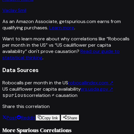
Vaclav Smil
As an Amazon Associate, getspurious.com earns from
qualifying purchases.
Learn more
.
Want to learn more about why correlations like “
Robocalls
per month in the US
” vs “
US cauliflower per capita
availability
”
don't prove causation?
Read our guide to
statistical thinking
.
Data Sources
Robocalls per month in the US
robocallindex.com
↗
US cauliflower per capita availability
ers.usda.gov
↗
spurious
correlation ≠ causation
Share this correlation
Post
Reddit
Copy link
Share
More Spurious Correlations