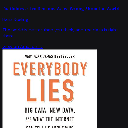
Factfulness: Ten Reasons We're Wrong About the World
Hans Rosling
The world is better than you think, and the data is right
there.
View on Amazon →