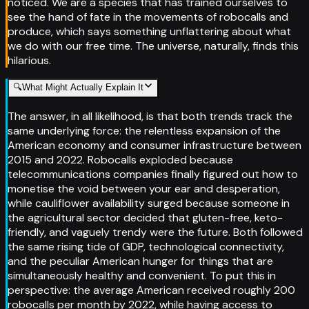
noticed. We are a species that has trained ourselves to
see the hand of fate in the movements of robocalls and
produce, which says something unflattering about what
we do with our free time. The universe, naturally, finds this
hilarious.
🔍
What Might Actually Explain It
The answer, in all likelihood, is that both trends track the
same underlying force: the relentless expansion of the
American economy and consumer infrastructure between
2015 and 2022. Robocalls exploded because
telecommunications companies finally figured out how to
monetise the void between your ear and desperation,
while cauliflower availability surged because someone in
the agricultural sector decided that gluten-free, keto-
friendly, and vaguely trendy were the future. Both followed
the same rising tide of GDP, technological connectivity,
and the peculiar American hunger for things that are
simultaneously healthy and convenient. To put this in
perspective: the average American received roughly 200
robocalls per month by 2022, while having access to