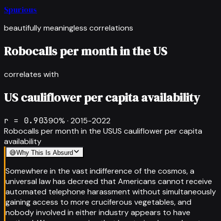
Spurious
beautifully meaningless correlations
Robocalls per month in the US
correlates with
US cauliflower per capita availability
r =
0.903
90
% ·
2015-2022
Robocalls per month in the US
US cauliflower per capita
availability
😅
Why This Is Absurd
Somewhere in the vast indifference of the cosmos, a
universal law has decreed that Americans cannot receive
automated telephone harassment without simultaneously
gaining access to more cruciferous vegetables, and
nobody involved in either industry appears to have