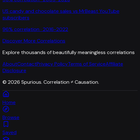
US candy and chocolate sales
vs
MrBeast YouTube
subscribers
96
% correlation ·
2016-2022
Discover More Correlations
Explore thousands of beautifully meaningless correlations
About
Contact
Privacy Policy
Terms of Service
Affiliate
Disclosure
©
2026
Spurious. Correlation ≠ Causation.
Home
Browse
Saved