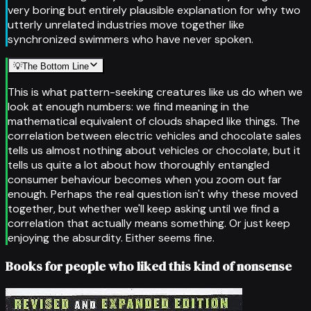
very boring but entirely plausible explanation for why two
utterly unrelated industries move together like
synchronized swimmers who have never spoken.
💡
The Bottom Line
This is what pattern-seeking creatures like us do when we
look at enough numbers: we find meaning in the
mathematical equivalent of clouds shaped like things. The
correlation between electric vehicles and chocolate sales
tells us almost nothing about vehicles or chocolate, but it
tells us quite a lot about how thoroughly entangled
consumer behaviour becomes when you zoom out far
enough. Perhaps the real question isn't why these moved
together, but whether we'll keep asking until we find a
correlation that actually means something. Or just keep
enjoying the absurdity. Either seems fine.
Books for people who liked this kind of nonsense