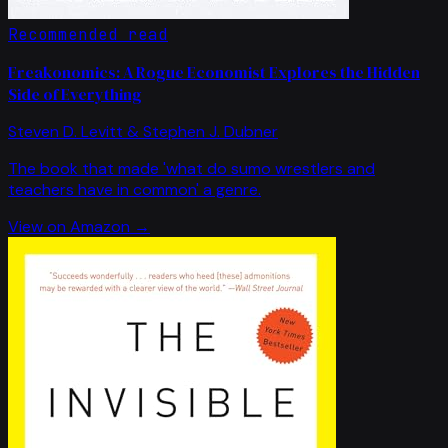
Recommended read
Freakonomics: A Rogue Economist Explores the Hidden
Side of Everything
Steven D. Levitt & Stephen J. Dubner
The book that made 'what do sumo wrestlers and
teachers have in common' a genre.
View on Amazon →