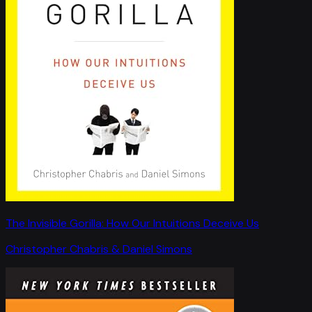
The Invisible Gorilla: How Our Intuitions Deceive Us
Christopher Chabris & Daniel Simons