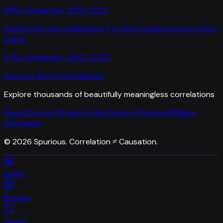
99
% correlation ·
2015-2022
Adults who own a Blackberry
vs
New housing construction
starts
97
% correlation ·
2002-2022
Discover More Correlations
Explore thousands of beautifully meaningless correlations
About
Contact
Privacy Policy
Terms of Service
Affiliate
Disclosure
©
2026
Spurious. Correlation ≠ Causation.
Home
Browse
Saved