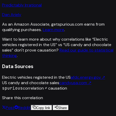
Predictably Irrational
Dan Ariely
As an Amazon Associate, getspurious.com earns from
qualifying purchases.
Learn more
.
Want to learn more about why correlations like “
Electric
vehicles registered in the US
” vs “
US candy and chocolate
sales
”
don't prove causation?
Read our guide to statistical
thinking
.
Data Sources
Electric vehicles registered in the US
afdc.energy.gov
↗
US candy and chocolate sales
candyusa.com
↗
spurious
correlation ≠ causation
Share this correlation
Post
Reddit
Copy link
Share