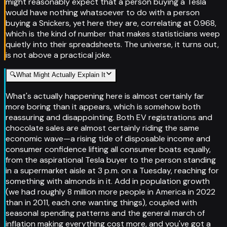
might reasonably expect that a person buying a Tesla
would have nothing whatsoever to do with a person
buying a Snickers, yet here they are, correlating at 0.968,
which is the kind of number that makes statisticians weep
quietly into their spreadsheets. The universe, it turns out,
is not above a practical joke.
🔍
What Might Actually Explain It
What's actually happening here is almost certainly far
more boring than it appears, which is somehow both
reassuring and disappointing. Both EV registrations and
chocolate sales are almost certainly riding the same
economic wave—a rising tide of disposable income and
consumer confidence lifting all consumer boats equally,
from the aspirational Tesla buyer to the person standing
in a supermarket aisle at 3 p.m. on a Tuesday, reaching for
something with almonds in it. Add in population growth
(we had roughly 8 million more people in America in 2022
than in 2011, each one wanting things), coupled with
seasonal spending patterns and the general march of
inflation making everything cost more, and you've got a