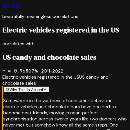
Spurious
beautifully meaningless correlations
Electric vehicles registered in the US
correlates with
US candy and chocolate sales
r =
0.968
97
% ·
2011-2022
Electric vehicles registered in the US
US candy and
chocolate sales
😅
Why This Is Absurd
Somewhere in the vastness of consumer behaviour,
electric vehicles and chocolate bars have decided to
become best friends, moving in near-perfect
synchronisation across twelve years like two dancers who
never met but somehow know all the same steps. One