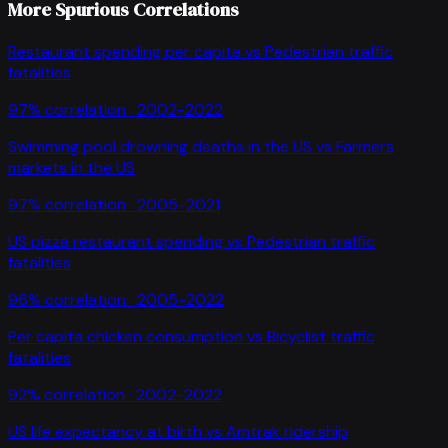
More Spurious Correlations
Restaurant spending per capita
vs
Pedestrian traffic
fatalities
97
% correlation ·
2002-2022
Swimming pool drowning deaths in the US
vs
Farmers
markets in the US
97
% correlation ·
2005-2021
US pizza restaurant spending
vs
Pedestrian traffic
fatalities
96
% correlation ·
2005-2022
Per capita chicken consumption
vs
Bicyclist traffic
fatalities
92
% correlation ·
2002-2022
US life expectancy at birth
vs
Amtrak ridership