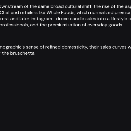
ownstream of the same broad cultural shift: the rise of the
Chef and retailers like Whole Foods, which normalized premiu
t and later Instagram—drove candle sales into a lifestyle c
professionals, and the premiumization of everyday goods.
phic's sense of refined domesticity, their sales curves will
r the bruschetta.