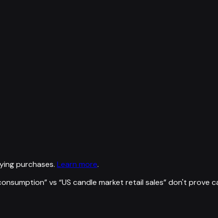
ying purchases.
Learn more
.
l consumption
” vs “
US candle market retail sales
”
don't prove c