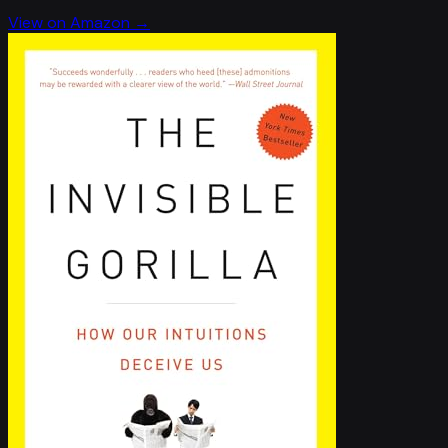
View on Amazon →