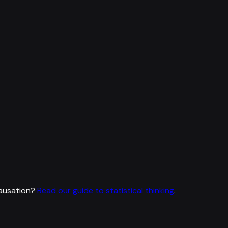
ausation?
Read our guide to statistical thinking
.