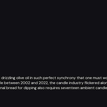
zzling olive oil in such perfect synchrony that one must wonde
e between 2002 and 2022, the candle industry flickered alongs
anal bread for dipping also requires seventeen ambient candl