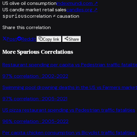
US olive oil consumption
indexmundi.com
↗
US candle market retail sales
candles.org
↗
spurious
correlation ≠ causation
Share this correlation
Post
Reddit
Copy link
Share
More Spurious Correlations
Restaurant spending per capita
vs
Pedestrian traffic fataliti
97
% correlation ·
2002-2022
Swimming pool drowning deaths in the US
vs
Farmers market
97
% correlation ·
2005-2021
US pizza restaurant spending
vs
Pedestrian traffic fatalities
96
% correlation ·
2005-2022
Per capita chicken consumption
vs
Bicyclist traffic fatalities