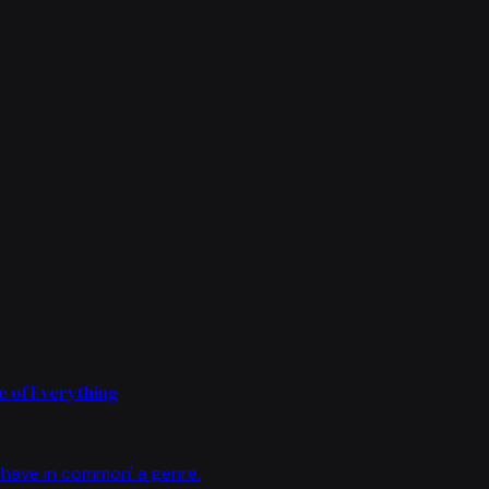
 of Everything
have in common' a genre.