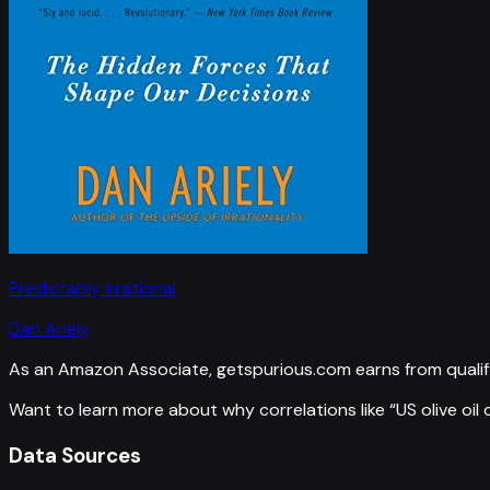
Predictably Irrational
Dan Ariely
As an Amazon Associate, getspurious.com earns from qualif
Want to learn more about why correlations like “
US olive oi
Data Sources