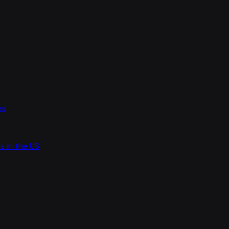
es
s in the US