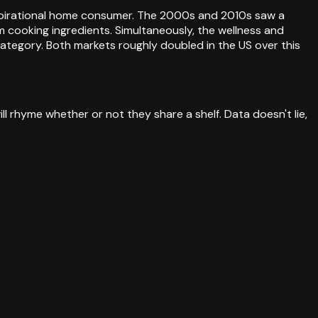
 aspirational home consumer. The 2000s and 2010s saw a
m cooking ingredients. Simultaneously, the wellness and
ategory. Both markets roughly doubled in the US over this
 rhyme whether or not they share a shelf. Data doesn't lie,