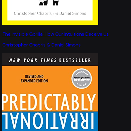
The Invisible Gorilla: How Our Intuitions Deceive Us
Christopher Chabris & Daniel Simons