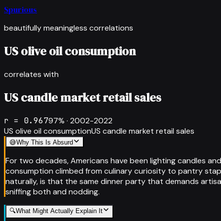
Spurious
beautifully meaningless correlations
US olive oil consumption
correlates with
US candle market retail sales
r =
0.967
97
% ·
2002-2022
US olive oil consumption
US candle market retail sales
😅
Why This Is Absurd
For two decades, Americans have been lighting candles and dri
consumption climbed from culinary curiosity to pantry stapl
naturally, is that the same dinner party that demands artis
sniffing both and nodding.
🔍
What Might Actually Explain It