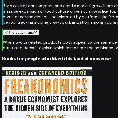
Both olive oil consumption and candle market growth are d
massive expansion of food culture driven by shows like Top 
home decor movement—accelerated by platforms like Pinteres
period, tracking income growth, urbanization among young 
💡
The Bottom Line
When two unrelated products both appeal to the same demogra
but it also doesn't explain which came first: the ambiance o
Books for people who liked this kind of nonsense