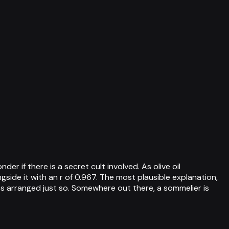
r if there is a secret cult involved. As olive oil
ide it with an r of 0.967. The most plausible explanation,
es arranged just so. Somewhere out there, a sommelier is