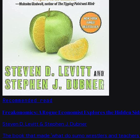
Recommended read
Freakonomics: A Rogue Economist Explores the Hidden Side
Steven D. Levitt & Stephen J. Dubner
The book that made 'what do sumo wrestlers and teachers 