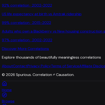
92
% correlation ·
2002-2022
US life expectancy at birth
vs
Amtrak ridership
99
% correlation ·
2015-2022
Adults who own a Blackberry
vs
New housing construction s
97
% correlation ·
2002-2022
Discover More Correlations
Explore thousands of beautifully meaningless correlations
About
Contact
Privacy Policy
Terms of Service
Affiliate Disclo
©
2026
Spurious. Correlation ≠ Causation.
Home
Browse