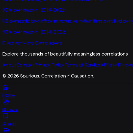
99
% correlation ·
2015-2022
US domestic box office revenue
vs
Indian films certified per
97
% correlation ·
2014-2022
Discover More Correlations
Explore thousands of beautifully meaningless correlations
About
Contact
Privacy Policy
Terms of Service
Affiliate Disclo
©
2026
Spurious. Correlation ≠ Causation.
Home
Browse
Saved