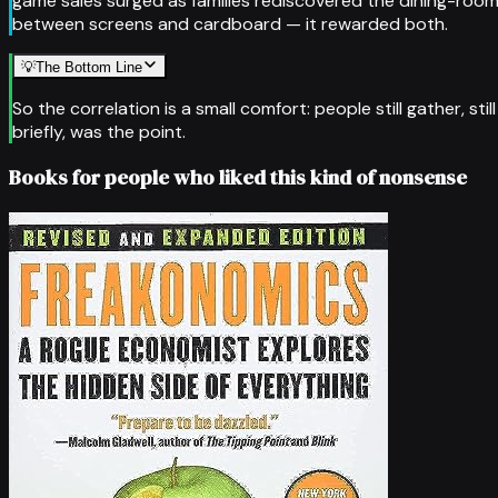
game sales surged as families rediscovered the dining-room
between screens and cardboard — it rewarded both.
💡
The Bottom Line
So the correlation is a small comfort: people still gather, st
briefly, was the point.
Books for people who liked this kind of nonsense