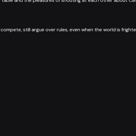
 table and the pleasures of shouting at each other about Cat
ill compete, still argue over rules, even when the world is frigh