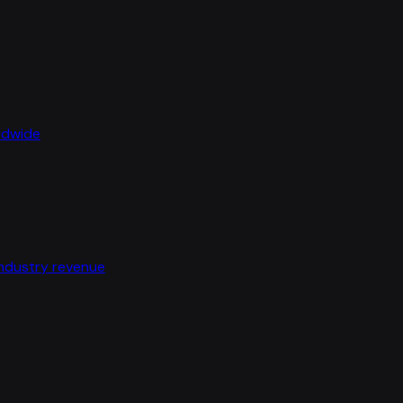
rldwide
industry revenue