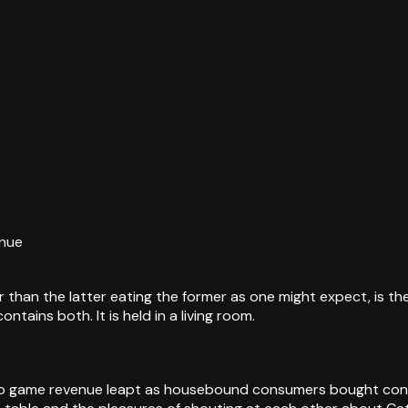
enue
han the latter eating the former as one might expect, is the
tains both. It is held in a living room.
 game revenue leapt as housebound consumers bought conso