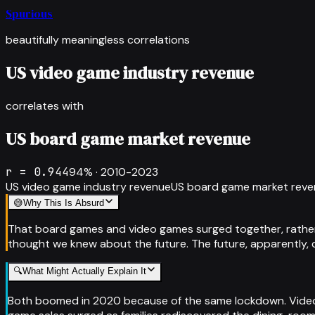
Spurious
beautifully meaningless correlations
US video game industry revenue
correlates with
US board game market revenue
r =
0.944
94
% ·
2010-2023
US video game industry revenue
US board game market rev
😅
Why This Is Absurd
That board games and video games surged together, rather t
thought we knew about the future. The future, apparently, con
🔍
What Might Actually Explain It
Both boomed in 2020 because of the same lockdown. Video