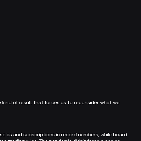
 kind of result that forces us to reconsider what we
les and subscriptions in record numbers, while board