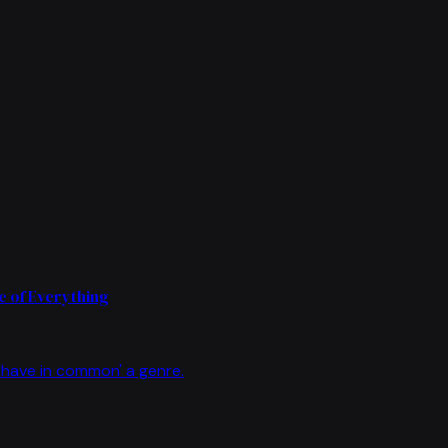
 of Everything
have in common' a genre.