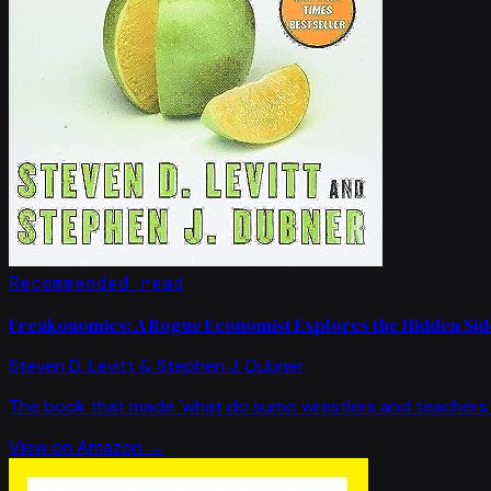
Recommended read
Freakonomics: A Rogue Economist Explores the Hidden Side
Steven D. Levitt & Stephen J. Dubner
The book that made 'what do sumo wrestlers and teachers 
View on Amazon →