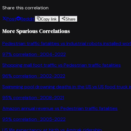
Share this correlation
Post
Reddit
Copy link
Share
More Spurious Correlations
Pedestrian traffic fatalities
vs
Industrial robots installed wo
97
% correlation ·
2004-2022
Shopping mall foot traffic
vs
Pedestrian traffic fatalities
96
% correlation ·
2002-2022
Swimming pool drowning deaths in the US
vs
US food truck 
95
% correlation ·
2008-2021
Amazon annual revenue
vs
Pedestrian traffic fatalities
95
% correlation ·
2005-2022
US life expectancy at birth
vs
Amtrak ridership