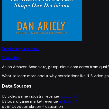
Predictably Irrational
Dan Ariely
As an Amazon Associate, getspurious.com earns from qualif
Want to learn more about why correlations like “
US video g
Data Sources
US video game industry revenue
npd.com
↗
US board game market revenue
npd.com
↗
spurious
correlation ≠ causation