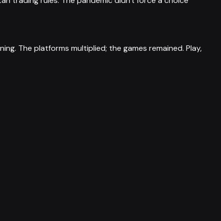
an trading rules. The pandemic didn't force a choice
tening. The platforms multiplied; the games remained. Play,