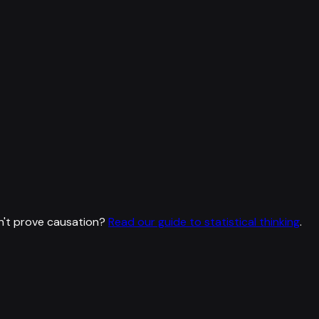
n't prove causation?
Read our guide to statistical thinking
.