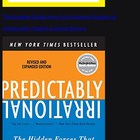
The Invisible Gorilla: How Our Intuitions Deceive Us
Christopher Chabris & Daniel Simons