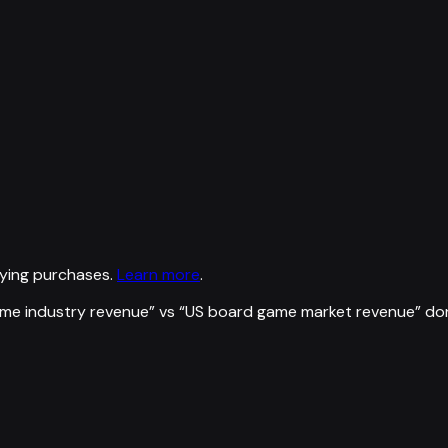
ying purchases.
Learn more
.
ame industry revenue
” vs “
US board game market revenue
”
do