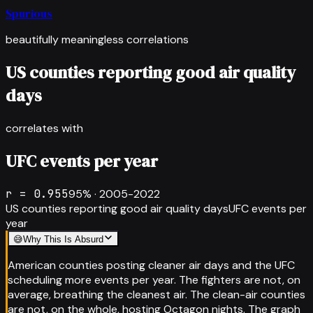
Spurious
beautifully meaningless correlations
US counties reporting good air quality
days
correlates with
UFC events per year
r =
0.955
95
% ·
2005-2022
US counties reporting good air quality days
UFC events per
year
😅
Why This Is Absurd
American counties posting cleaner air days and the UFC
scheduling more events per year. The fighters are not, on
average, breathing the cleanest air. The clean-air counties
are not, on the whole, hosting Octagon nights. The graph