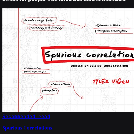
Recommended read
Spurious Correlations