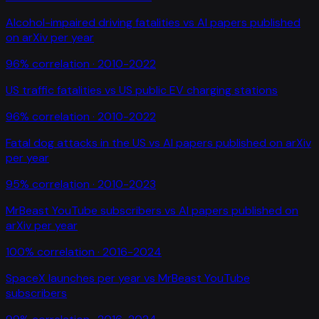
Alcohol-impaired driving fatalities
vs
AI papers published
on arXiv per year
96
% correlation ·
2010-2022
US traffic fatalities
vs
US public EV charging stations
96
% correlation ·
2010-2022
Fatal dog attacks in the US
vs
AI papers published on arXiv
per year
95
% correlation ·
2010-2023
MrBeast YouTube subscribers
vs
AI papers published on
arXiv per year
100
% correlation ·
2016-2024
SpaceX launches per year
vs
MrBeast YouTube
subscribers