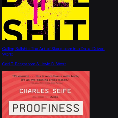
Calling Bullshit: The Art of Skepticism in a Data-Driven
World
Carl T. Bergstrom & Jevin D. West