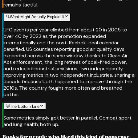
remains tactful.
🔍
What Might Actually Explain It
UFC events per year climbed from about 20 in 2005 to
over 40 by 2022 as the promotion expanded
internationally and the post-Reebok-deal calendar
densified. US counties reporting good air quality days
expanded across the same window thanks to Clean Air
Act enforcement, the long retreat of coal-fired power,
and reduced industrial emissions. Two independently
improving metrics in two independent industries, sharing a
decade because both happened to improve through the
2010s. The country fought more often and breathed
better.
💡
The Bottom Line
Some metrics simply got better in parallel. Combat sport
and lung health, both up.
Books for people who liked this kind of nonsense