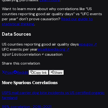
Want to learn more about why correlations like “
US
counties reporting good air quality days
” vs “
UFC events
per year
”
don't prove causation?
Read our guide to
statistical thinking
.
Data Sources
US counties reporting good air quality days
epa.gov
↗
UFC events per year
en.wikipedia.org
↗
spurious
correlation ≠ causation
Share this correlation
Post
Reddit
Copy link
Share
More Spurious Correlations
USPS mail carrier dog bite incidents
vs
US certified organic
farmland
98
% correlation ·
2016-2021