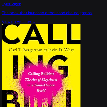
Tyler Vigen
The book that launched a thousand absurd graphs.
View on Amazon →