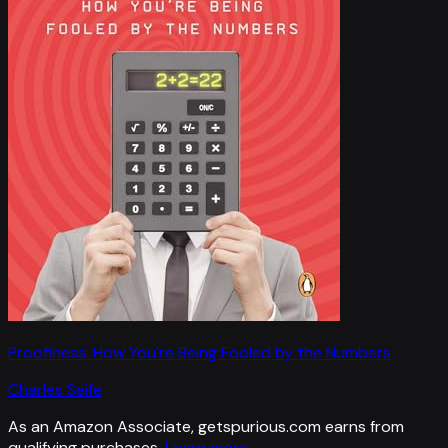
Proofiness: How You're Being Fooled by the Numbers
Charles Seife
As an Amazon Associate, getspurious.com earns from
qualifying purchases.
Learn more
.