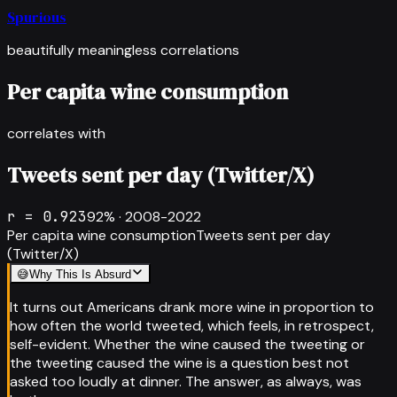
Spurious
beautifully meaningless correlations
Per capita wine consumption
correlates with
Tweets sent per day (Twitter/X)
r =
0.923
92
% ·
2008-2022
Per capita wine consumption
Tweets sent per day
(Twitter/X)
😅
Why This Is Absurd
It turns out Americans drank more wine in proportion to
how often the world tweeted, which feels, in retrospect,
self-evident. Whether the wine caused the tweeting or
the tweeting caused the wine is a question best not
asked too loudly at dinner. The answer, as always, was