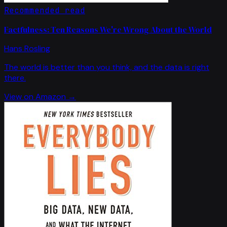
Recommended read
Factfulness: Ten Reasons We're Wrong About the World
Hans Rosling
The world is better than you think, and the data is right
there.
View on Amazon →