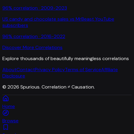
96
% correlation ·
2009-2023
US candy and chocolate sales
vs
MrBeast YouTube
subscribers
96
% correlation ·
2016-2022
Discover More Correlations
Explore thousands of beautifully meaningless correlations
About
Contact
Privacy Policy
Terms of Service
Affiliate
Disclosure
©
2026
Spurious. Correlation ≠ Causation.
Home
Browse