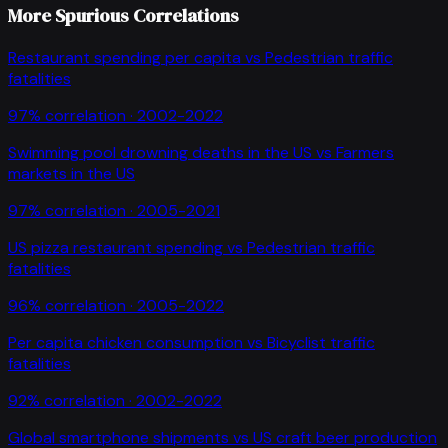
More Spurious Correlations
Restaurant spending per capita
vs
Pedestrian traffic
fatalities
97
% correlation ·
2002-2022
Swimming pool drowning deaths in the US
vs
Farmers
markets in the US
97
% correlation ·
2005-2021
US pizza restaurant spending
vs
Pedestrian traffic
fatalities
96
% correlation ·
2005-2022
Per capita chicken consumption
vs
Bicyclist traffic
fatalities
92
% correlation ·
2002-2022
Global smartphone shipments
vs
US craft beer production