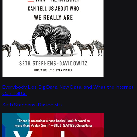
Everybody Lies: Big Data, New Data, and What the Internet
Can Tell Us
Seth Stephens-Davidowitz