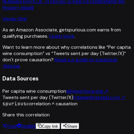
Numbers Don't Lie: 71 Stories to Help Us Understand the
Modern World
Vaclav Smil
As an Amazon Associate, getspurious.com earns from
qualifying purchases.
Learn more
.
Want to learn more about why correlations like “
Per capita
wine consumption
” vs “
Tweets sent per day (Twitter/X)
”
don't prove causation?
Read our guide to statistical
thinking
.
Data Sources
Per capita wine consumption
wineinstitute.org
↗
Tweets sent per day (Twitter/X)
internetlivestats.com
↗
spurious
correlation ≠ causation
Share this correlation
Post
Reddit
Copy link
Share