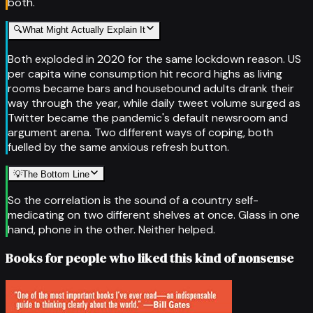
both.
🔍
What Might Actually Explain It
Both exploded in 2020 for the same lockdown reason. US
per capita wine consumption hit record highs as living
rooms became bars and housebound adults drank their
way through the year, while daily tweet volume surged as
Twitter became the pandemic's default newsroom and
argument arena. Two different ways of coping, both
fuelled by the same anxious refresh button.
💡
The Bottom Line
So the correlation is the sound of a country self-
medicating on two different shelves at once. Glass in one
hand, phone in the other. Neither helped.
Books for people who liked this kind of nonsense