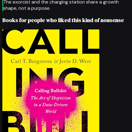
The exorcist and the charging station share a growth
shape, not a purpose.
Books for people who liked this kind of nonsense