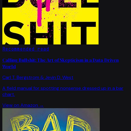
Recommended read
Calling Bullshit: The Art of Skepticism in a Data-Driven
World
Carl T. Bergstrom & Jevin D. West
A field manual for spotting nonsense dressed up in a bar
chart.
View on Amazon →