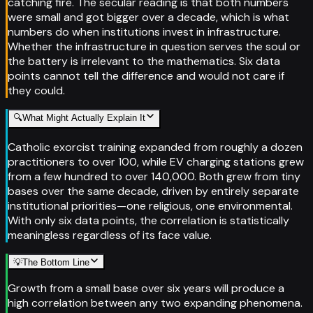
catching fire. The secular reading is that both numbers
were small and got bigger over a decade, which is what
numbers do when institutions invest in infrastructure.
Whether the infrastructure in question serves the soul or
the battery is irrelevant to the mathematics. Six data
points cannot tell the difference and would not care if
they could.
🔍
What Might Actually Explain It
Catholic exorcist training expanded from roughly a dozen
practitioners to over 100, while EV charging stations grew
from a few hundred to over 140,000. Both grew from tiny
bases over the same decade, driven by entirely separate
institutional priorities—one religious, one environmental.
With only six data points, the correlation is statistically
meaningless regardless of its face value.
💡
The Bottom Line
Growth from a small base over six years will produce a
high correlation between any two expanding phenomena.