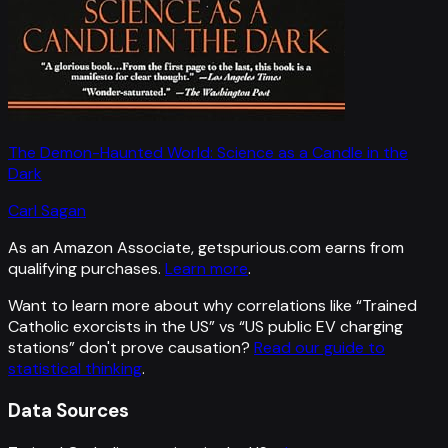
The Demon-Haunted World: Science as a Candle in the
Dark
Carl Sagan
As an Amazon Associate, getspurious.com earns from
qualifying purchases.
Learn more
.
Want to learn more about why correlations like “
Trained
Catholic exorcists in the US
” vs “
US public EV charging
stations
”
don't prove causation?
Read our guide to
statistical thinking
.
Data Sources