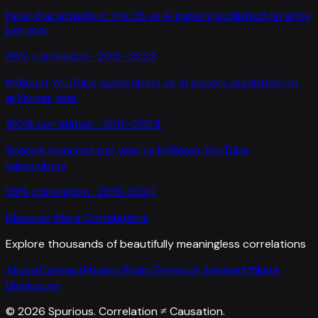
Fatal dog attacks in the US
vs
AI papers published on arXiv
per year
95
% correlation ·
2010-2023
MrBeast YouTube subscribers
vs
AI papers published on
arXiv per year
100
% correlation ·
2016-2024
SpaceX launches per year
vs
MrBeast YouTube
subscribers
99
% correlation ·
2016-2024
Discover More Correlations
Explore thousands of beautifully meaningless correlations
About
Contact
Privacy Policy
Terms of Service
Affiliate
Disclosure
©
2026
Spurious. Correlation ≠ Causation.