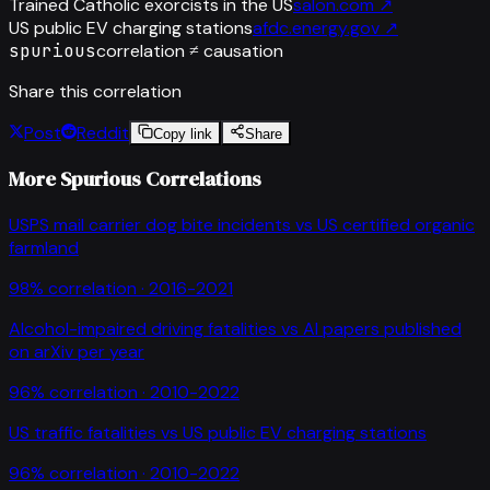
Trained Catholic exorcists in the US
salon.com
↗
US public EV charging stations
afdc.energy.gov
↗
spurious
correlation ≠ causation
Share this correlation
Post
Reddit
Copy link
Share
More Spurious Correlations
USPS mail carrier dog bite incidents
vs
US certified organic
farmland
98
% correlation ·
2016-2021
Alcohol-impaired driving fatalities
vs
AI papers published
on arXiv per year
96
% correlation ·
2010-2022
US traffic fatalities
vs
US public EV charging stations
96
% correlation ·
2010-2022