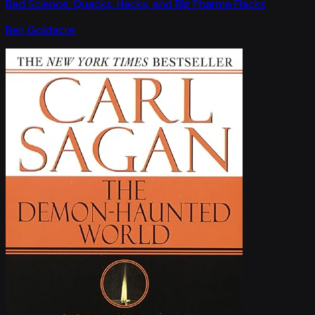
Bad Science: Quacks, Hacks, and Big Pharma Flacks
Ben Goldacre