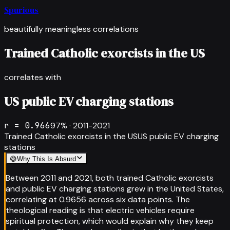
Spurious
beautifully meaningless correlations
Trained Catholic exorcists in the US
correlates with
US public EV charging stations
r =
0.966
97
% ·
2011-2021
Trained Catholic exorcists in the US
US public EV charging
stations
😅
Why This Is Absurd
Between 2011 and 2021, both trained Catholic exorcists
and public EV charging stations grew in the United States,
correlating at 0.9656 across six data points. The
theological reading is that electric vehicles require
spiritual protection, which would explain why they keep