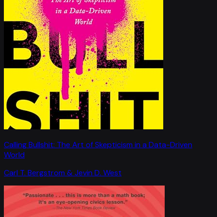
Calling Bullshit: The Art of Skepticism in a Data-Driven
World
Carl T. Bergstrom & Jevin D. West