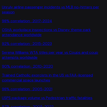
Unruly airline passenger incidents
vs
MLB no-hitters per
season
98
% correlation ·
2017-2024
OSHA workplace inspections
vs
Disney theme park
attendance worldwide
92
% correlation ·
2015-2023
Serena Williams WTA titles per year
vs
Coups and coup
attempts worldwide
90
% correlation ·
2010-2020
Trained Catholic exorcists in the US
vs
FAA-licensed
commercial space launches
98
% correlation ·
2005-2021
USPS package volume
vs
Pedestrian traffic fatalities
97
% correlation ·
2005-2022