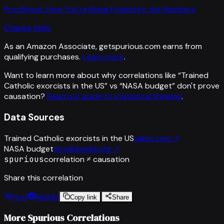
Proofiness: How You're Being Fooled by the Numbers
Charles Seife
As an Amazon Associate, getspurious.com earns from
qualifying purchases.
Learn more
.
Want to learn more about why correlations like “
Trained
Catholic exorcists in the US
” vs “
NASA budget
”
don't prove
causation?
Read our guide to statistical thinking
.
Data Sources
Trained Catholic exorcists in the US
salon.com
↗
NASA budget
en.wikipedia.org
↗
spurious
correlation ≠ causation
Share this correlation
Post
Reddit
Copy link
Share
More Spurious Correlations