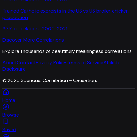
Trained Catholic exorcists in the US
vs
US broiler chicken
production
97
% correlation ·
2005-2021
Discover More Correlations
Explore thousands of beautifully meaningless correlations
About
Contact
Privacy Policy
Terms of Service
Affiliate
Disclosure
©
2026
Spurious. Correlation ≠ Causation.
Home
Browse
Saved