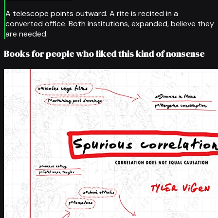
A telescope points outward. A rite is recited in a
converted office. Both institutions, expanded, believe they
are needed.
Books for people who liked this kind of nonsense