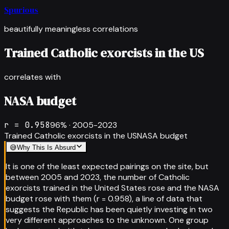
Spurious
beautifully meaningless correlations
Trained Catholic exorcists in the US
correlates with
NASA budget
r =
0.958
96
% ·
2005-2023
Trained Catholic exorcists in the US
NASA budget
😅
Why This Is Absurd
It is one of the least expected pairings on the site, but
between 2005 and 2023, the number of Catholic
exorcists trained in the United States rose and the NASA
budget rose with them (r = 0.958), a line of data that
suggests the Republic has been quietly investing in two
very different approaches to the unknown. One group