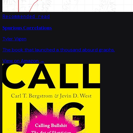
Recommended read
Spurious Correlations
Tyler Vigen
The book that launched a thousand absurd graphs.
View on Amazon →