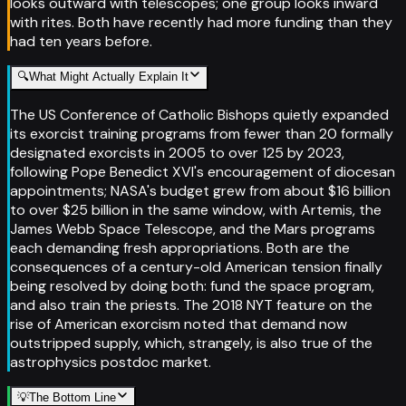
looks outward with telescopes; one group looks inward
with rites. Both have recently had more funding than they
had ten years before.
🔍
What Might Actually Explain It
The US Conference of Catholic Bishops quietly expanded
its exorcist training programs from fewer than 20 formally
designated exorcists in 2005 to over 125 by 2023,
following Pope Benedict XVI's encouragement of diocesan
appointments; NASA's budget grew from about $16 billion
to over $25 billion in the same window, with Artemis, the
James Webb Space Telescope, and the Mars programs
each demanding fresh appropriations. Both are the
consequences of a century-old American tension finally
being resolved by doing both: fund the space program,
and also train the priests. The 2018 NYT feature on the
rise of American exorcism noted that demand now
outstripped supply, which, strangely, is also true of the
astrophysics postdoc market.
💡
The Bottom Line