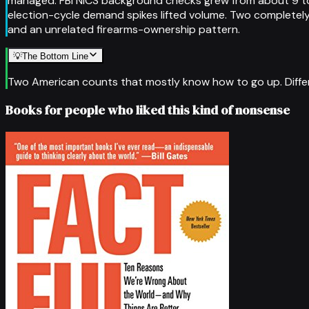
managed. FBI NICS background checks grew from about 9 to 
election-cycle demand spikes lifted volume. Two completel
and an unrelated firearms-ownership pattern.
💡
The Bottom Line
Two American counts that mostly know how to go up. Differ
Books for people who liked this kind of nonsense