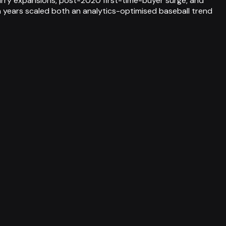
rry expansions, post-2020 first-time-buyer surge, and
 years scaled both an analytics-optimised baseball trend