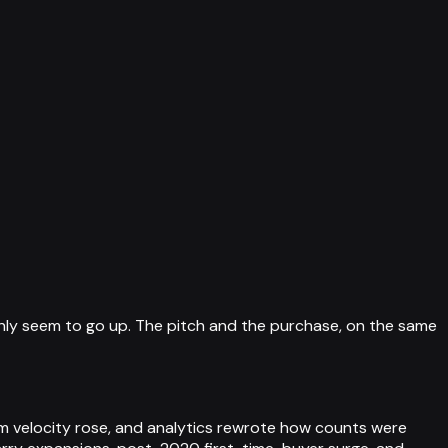
nly seem to go up. The pitch and the purchase, on the same
m velocity rose, and analytics rewrote how counts were