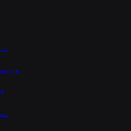
ason
nt visits
 US
 year