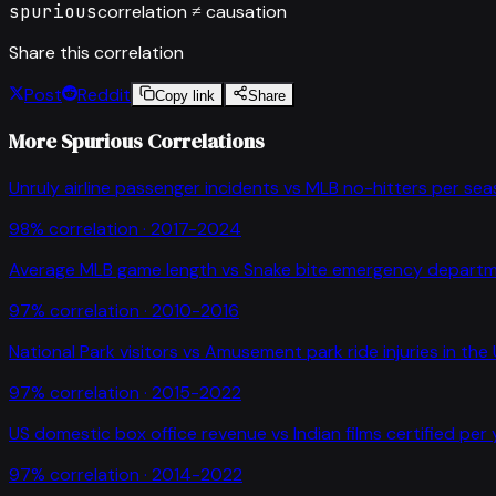
spurious
correlation ≠ causation
Share this correlation
Post
Reddit
Copy link
Share
More Spurious Correlations
Unruly airline passenger incidents
vs
MLB no-hitters per se
98
% correlation ·
2017-2024
Average MLB game length
vs
Snake bite emergency departme
97
% correlation ·
2010-2016
National Park visitors
vs
Amusement park ride injuries in the
97
% correlation ·
2015-2022
US domestic box office revenue
vs
Indian films certified per
97
% correlation ·
2014-2022