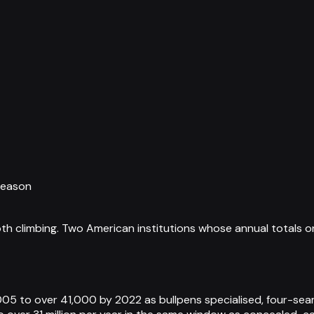
season
th climbing. Two American institutions whose annual totals o
05 to over 41,000 by 2022 as bullpens specialised, four-sea