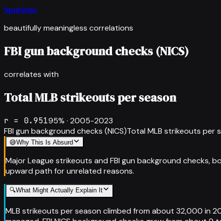
Spurious
beautifully meaningless correlations
FBI gun background checks (NICS)
correlates with
Total MLB strikeouts per season
r =
0.951
95
% ·
2005-2023
FBI gun background checks (NICS)
Total MLB strikeouts per 
😅
Why This Is Absurd
Major League strikeouts and FBI gun background checks, bo
upward path for unrelated reasons.
🔍
What Might Actually Explain It
MLB strikeouts per season climbed from about 32,000 in 20