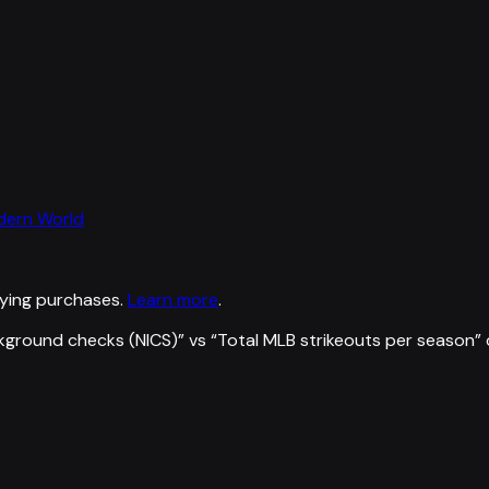
odern World
ying purchases.
Learn more
.
kground checks (NICS)
” vs “
Total MLB strikeouts per season
”