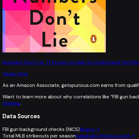
Numbers Don't Lie: 71 Stories to Help Us Understand the M
Vaclav Smil
As an Amazon Associate, getspurious.com earns from qualif
Want to learn more about why correlations like “
FBI gun bac
thinking
.
Data Sources
FBI gun background checks (NICS)
fbi.gov
↗
Total MLB strikeouts per season
baseball-reference.com
↗