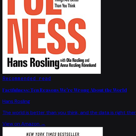
Recommended read
Factfulness: Ten Reasons We're Wrong About the World
Hans Rosling
The world is better than you think, and the data is right ther
View on Amazon →