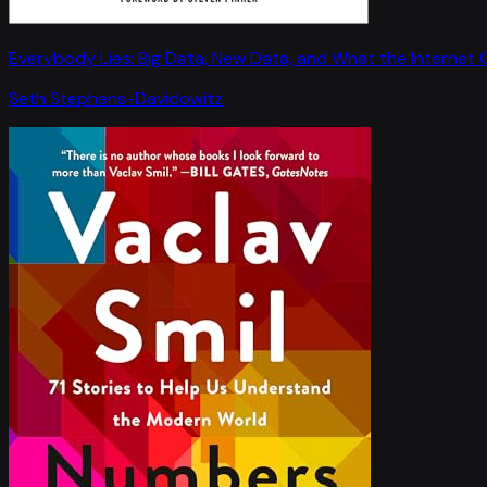
Everybody Lies: Big Data, New Data, and What the Internet C
Seth Stephens-Davidowitz