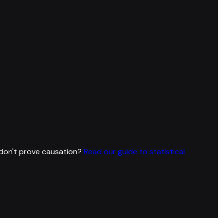
don't prove causation?
Read our guide to statistical