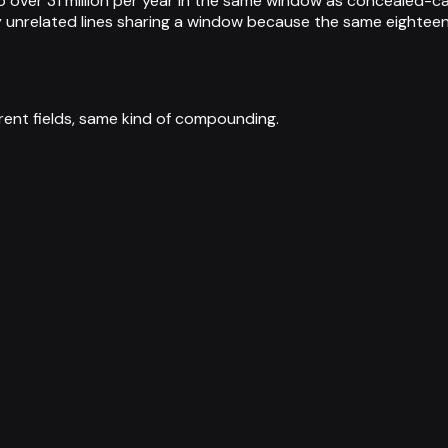
over 31 million per year in the same window as concealed-ca
y unrelated lines sharing a window because the same eighteen
ent fields, same kind of compounding.