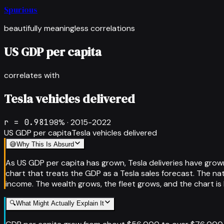
Spurious
beautifully meaningless correlations
US GDP per capita
correlates with
Tesla vehicles delivered
r =
0.981
98
% ·
2015-2022
US GDP per capita
Tesla vehicles delivered
😅
Why This Is Absurd
As US GDP per capita has grown, Tesla deliveries have grown
chart that treats the GDP as a Tesla sales forecast. The na
income. The wealth grows, the fleet grows, and the chart is
🔍
What Might Actually Explain It