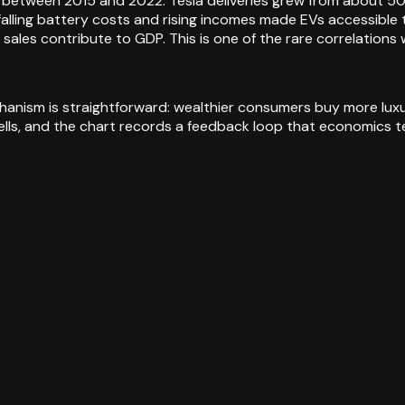
tween 2015 and 2022. Tesla deliveries grew from about 50,0
ling battery costs and rising incomes made EVs accessible t
sales contribute to GDP. This is one of the rare correlation
chanism is straightforward: wealthier consumers buy more luxu
ells, and the chart records a feedback loop that economics te