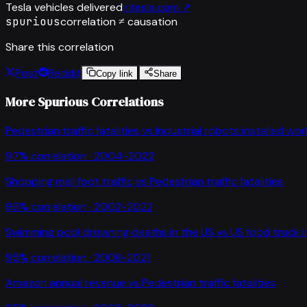
Tesla vehicles delivered
ir.tesla.com
↗
spurious
correlation ≠ causation
Share this correlation
Post
Reddit
Copy link
Share
More Spurious Correlations
Pedestrian traffic fatalities
vs
Industrial robots installed wo
97
% correlation ·
2004-2022
Shopping mall foot traffic
vs
Pedestrian traffic fatalities
96
% correlation ·
2002-2022
Swimming pool drowning deaths in the US
vs
US food truck 
95
% correlation ·
2008-2021
Amazon annual revenue
vs
Pedestrian traffic fatalities