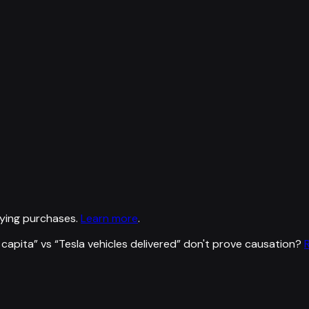
ying purchases.
Learn more
.
 capita
” vs “
Tesla vehicles delivered
”
don't prove causation?