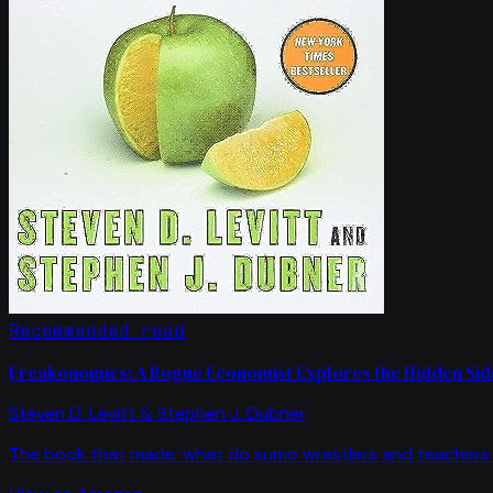
Recommended read
Freakonomics: A Rogue Economist Explores the Hidden Side
Steven D. Levitt & Stephen J. Dubner
The book that made 'what do sumo wrestlers and teachers 