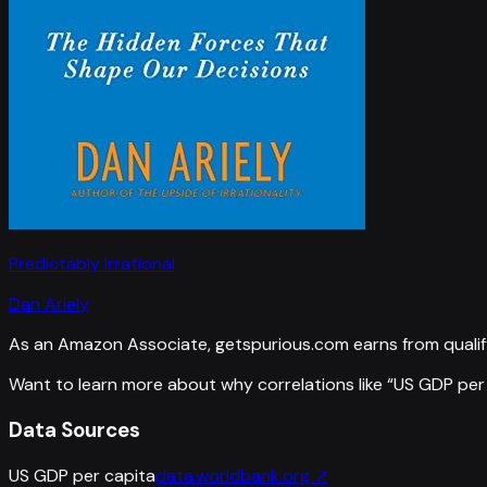
Predictably Irrational
Dan Ariely
As an Amazon Associate, getspurious.com earns from qualif
Want to learn more about why correlations like “
US GDP per
Data Sources
US GDP per capita
data.worldbank.org
↗