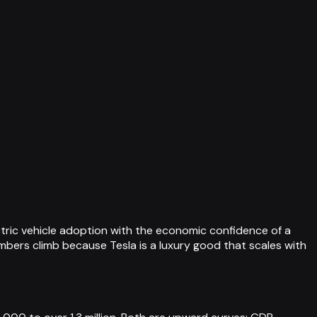
ctric vehicle adoption with the economic confidence of a
umbers climb because Tesla is a luxury good that scales with