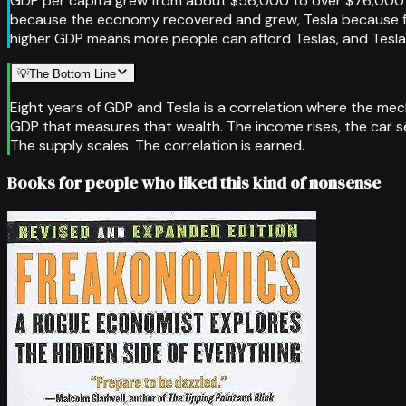
GDP per capita grew from about $56,000 to over $76,000 be
because the economy recovered and grew, Tesla because fal
higher GDP means more people can afford Teslas, and Tesla 
💡
The Bottom Line
Eight years of GDP and Tesla is a correlation where the me
GDP that measures that wealth. The income rises, the car s
The supply scales. The correlation is earned.
Books for people who liked this kind of nonsense