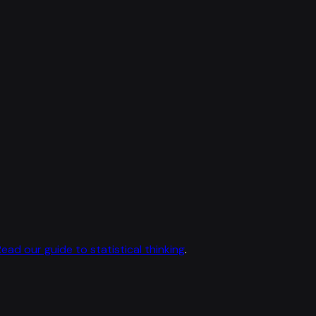
Read our guide to statistical thinking
.