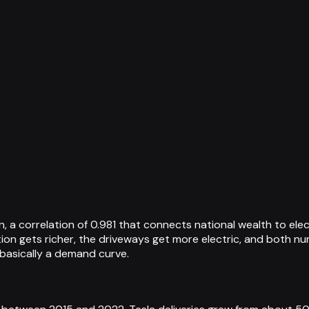
, a correlation of 0.981 that connects national wealth to ele
tion gets richer, the driveways get more electric, and both n
 basically a demand curve.