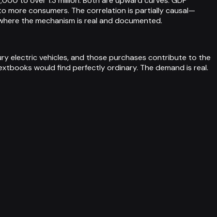
00 to over 1.3 million. Both are upward curves: GDP
o more consumers. The correlation is partially causal—
s where the mechanism is real and documented.
ry electric vehicles, and those purchases contribute to the
xtbooks would find perfectly ordinary. The demand is real.