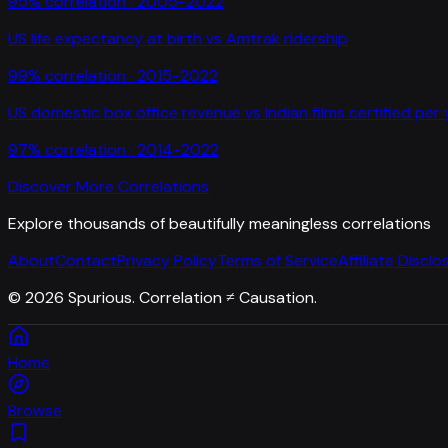
95
% correlation ·
2005-2022
US life expectancy at birth
vs
Amtrak ridership
99
% correlation ·
2015-2022
US domestic box office revenue
vs
Indian films certified per
97
% correlation ·
2014-2022
Discover More Correlations
Explore thousands of beautifully meaningless correlations
About
Contact
Privacy Policy
Terms of Service
Affiliate Disclo
©
2026
Spurious. Correlation ≠ Causation.
Home
Browse