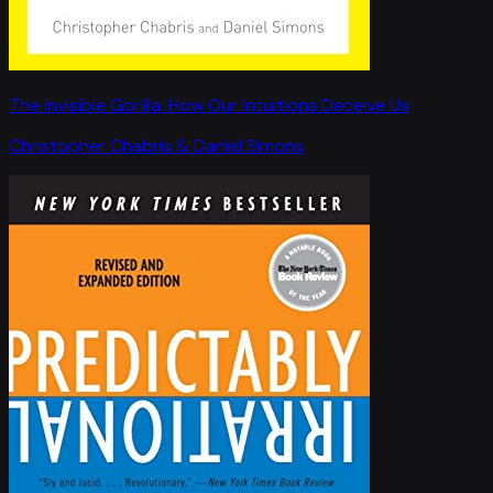
The Invisible Gorilla: How Our Intuitions Deceive Us
Christopher Chabris & Daniel Simons