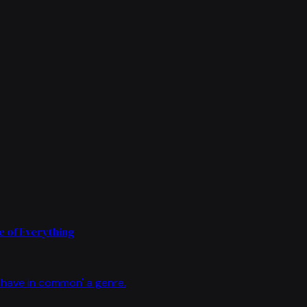
 of Everything
have in common' a genre.