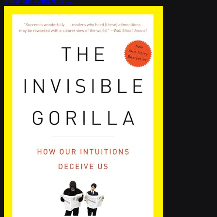
View on Amazon →