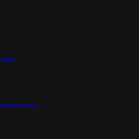
rldwide
industry revenue