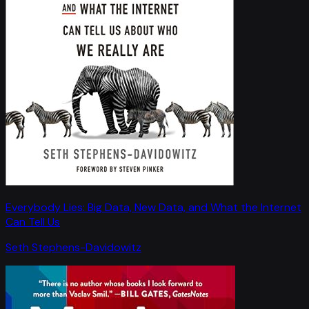
Everybody Lies: Big Data, New Data, and What the Internet
Can Tell Us
Seth Stephens-Davidowitz