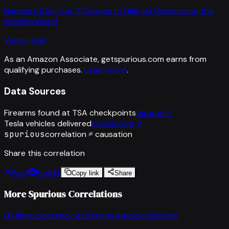
Numbers Don't Lie: 71 Stories to Help Us Understand the
Modern World
Vaclav Smil
As an Amazon Associate, getspurious.com earns from
qualifying purchases.
Learn more
.
Data Sources
Firearms found at TSA checkpoints
tsa.gov
↗
Tesla vehicles delivered
ir.tesla.com
↗
spurious
correlation ≠ causation
Share this correlation
Post
Reddit
Copy link
Share
More Spurious Correlations
US life expectancy at birth
vs
Amtrak ridership