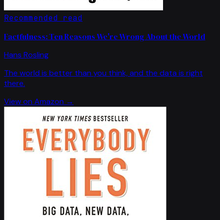
Recommended read
Factfulness: Ten Reasons We're Wrong About the World
Hans Rosling
The world is better than you think, and the data is right
there.
View on Amazon →