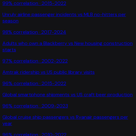
99
% correlation ·
2015-2022
Unruly airline passenger incidents
vs
MLB no-hitters per
season
98
% correlation ·
2017-2024
Adults who own a Blackberry
vs
New housing construction
starts
97
% correlation ·
2002-2022
Amtrak ridership
vs
US public library visits
96
% correlation ·
2015-2022
Global smartphone shipments
vs
US craft beer production
96
% correlation ·
2009-2023
Global cruise ship passengers
vs
Ryanair passengers per
year
96
% correlation ·
2010-2022