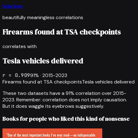
Spurious
beautifully meaningless correlations
Firearms found at TSA checkpoints
correlates with
Tesla vehicles delivered
r =
0.909
91
% ·
2015-2023
Firearms found at TSA checkpoints
Tesla vehicles delivered
These two datasets have a
91
% correlation over
2015-
2023
.
Remember: correlation does not imply causation.
But it does waggle its eyebrows suggestively.
Books for people who liked this kind of nonsense