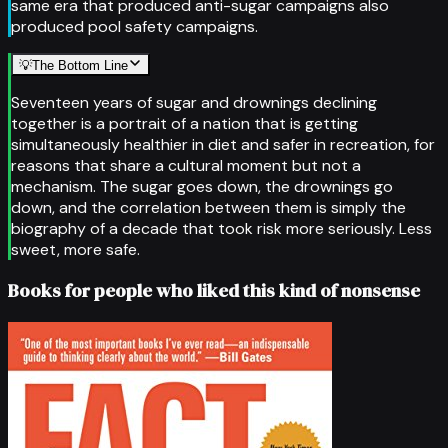
same era that produced anti-sugar campaigns also
produced pool safety campaigns.
💡
The Bottom Line
Seventeen years of sugar and drownings declining
together is a portrait of a nation that is getting
simultaneously healthier in diet and safer in recreation, for
reasons that share a cultural moment but not a
mechanism. The sugar goes down, the drownings go
down, and the correlation between them is simply the
biography of a decade that took risk more seriously. Less
sweet, more safe.
Books for people who liked this kind of nonsense