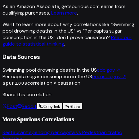
As an Amazon Associate, getspurious.com earns from
qualifying purchases.
Learn more
.
Want to learn more about why correlations like “
Swimming
pool drowning deaths in the US
” vs “
Per capita sugar
consumption in the US
”
don't prove causation?
Read our
guide to statistical thinking
.
Data Sources
Swimming pool drowning deaths in the US
cdc.gov
↗
Per capita sugar consumption in the US
ers.usda.gov
↗
spurious
correlation ≠ causation
Share this correlation
Post
Reddit
Copy link
Share
More Spurious Correlations
Restaurant spending per capita
vs
Pedestrian traffic
fatalities