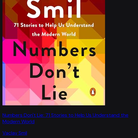
Numbers Don't Lie: 71 Stories to Help Us Understand the
Modern World
Vaclav Smil