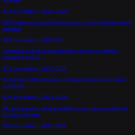
97
% correlation ·
2002-2022
USPS mail carrier dog bite incidents
vs
US certified organic
farmland
98
% correlation ·
2016-2021
Swimming pool drowning deaths in the US
vs
Farmers
markets in the US
97
% correlation ·
2005-2021
Pedestrian traffic fatalities
vs
Industrial robots installed
worldwide
97
% correlation ·
2004-2022
Alcohol-impaired driving fatalities
vs
AI papers published
on arXiv per year
96
% correlation ·
2010-2022