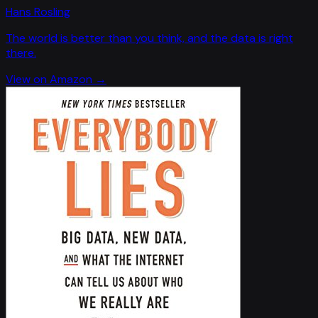
Hans Rosling
The world is better than you think, and the data is right
there.
View on Amazon →