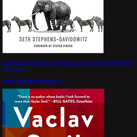
Everybody Lies: Big Data, New Data, and What the Internet
Can Tell Us
Seth Stephens-Davidowitz