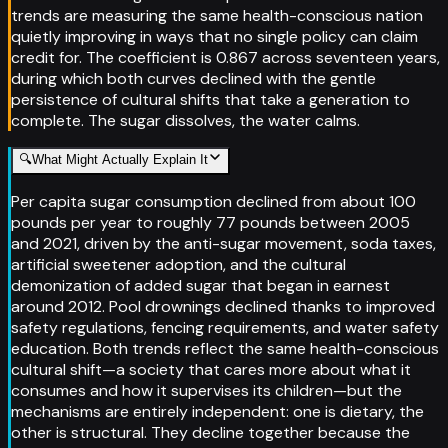
trends are measuring the same health-conscious nation
quietly improving in ways that no single policy can claim
credit for. The coefficient is 0.867 across seventeen years,
during which both curves declined with the gentle
persistence of cultural shifts that take a generation to
complete. The sugar dissolves, the water calms.
🔍
What Might Actually Explain It
Per capita sugar consumption declined from about 100
pounds per year to roughly 77 pounds between 2005
and 2021, driven by the anti-sugar movement, soda taxes,
artificial sweetener adoption, and the cultural
demonization of added sugar that began in earnest
around 2012. Pool drownings declined thanks to improved
safety regulations, fencing requirements, and water safety
education. Both trends reflect the same health-conscious
cultural shift—a society that cares more about what it
consumes and how it supervises its children—but the
mechanisms are entirely independent: one is dietary, the
other is structural. They decline together because the