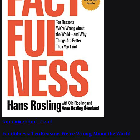
Recommended read
Factfulness: Ten Reasons We're Wrong About the World