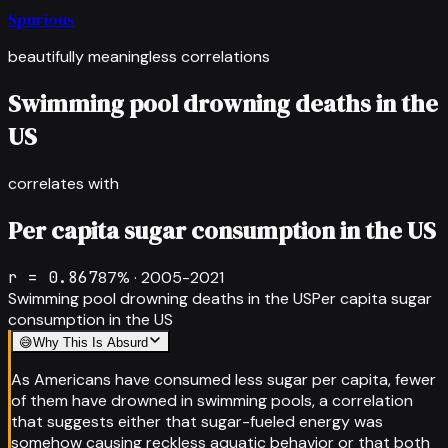
Spurious
beautifully meaningless correlations
Swimming pool drowning deaths in the
US
correlates with
Per capita sugar consumption in the US
r =
0.867
87
% ·
2005-2021
Swimming pool drowning deaths in the US
Per capita sugar
consumption in the US
😅
Why This Is Absurd
As Americans have consumed less sugar per capita, fewer
of them have drowned in swimming pools, a correlation
that suggests either that sugar-fueled energy was
somehow causing reckless aquatic behavior or that both