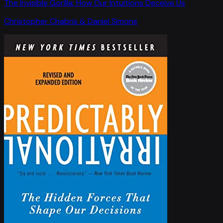
The Invisible Gorilla: How Our Intuitions Deceive Us
Christopher Chabris & Daniel Simons