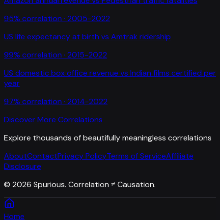
Amazon annual revenue
vs
Pedestrian traffic fatalities
95
% correlation ·
2005-2022
US life expectancy at birth
vs
Amtrak ridership
99
% correlation ·
2015-2022
US domestic box office revenue
vs
Indian films certified per
year
97
% correlation ·
2014-2022
Discover More Correlations
Explore thousands of beautifully meaningless correlations
About
Contact
Privacy Policy
Terms of Service
Affiliate
Disclosure
©
2026
Spurious. Correlation ≠ Causation.
Home