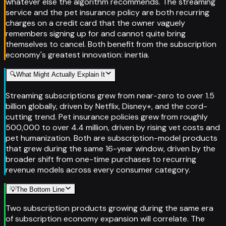
whatever else the algorithm recommends. The streaming
service and the pet insurance policy are both recurring
charges on a credit card that the owner vaguely
remembers signing up for and cannot quite bring
themselves to cancel. Both benefit from the subscription
economy's greatest innovation: inertia.
🔍
What Might Actually Explain It
Streaming subscriptions grew from near-zero to over 1.5
billion globally, driven by Netflix, Disney+, and the cord-
cutting trend. Pet insurance policies grew from roughly
500,000 to over 4.4 million, driven by rising vet costs and
pet humanization. Both are subscription-model products
that grew during the same 16-year window, driven by the
broader shift from one-time purchases to recurring
revenue models across every consumer category.
💡
The Bottom Line
Two subscription products growing during the same era
of subscription economy expansion will correlate. The