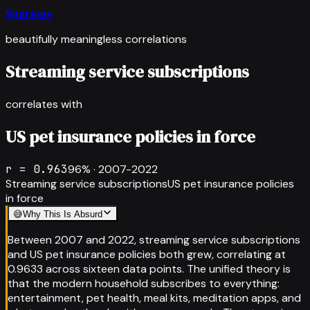
Spurious
beautifully meaningless correlations
Streaming service subscriptions
correlates with
US pet insurance policies in force
r =
0.963
96
% ·
2007-2022
Streaming service subscriptions
US pet insurance policies
in force
😅
Why This Is Absurd
Between 2007 and 2022, streaming service subscriptions
and US pet insurance policies both grew, correlating at
0.9633 across sixteen data points. The unified theory is
that the modern household subscribes to everything:
entertainment, pet health, meal kits, meditation apps, and