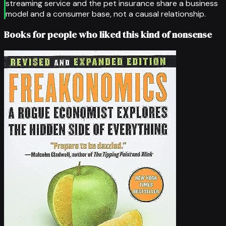
streaming service and the pet insurance share a business
model and a consumer base, not a causal relationship.
Books for people who liked this kind of nonsense