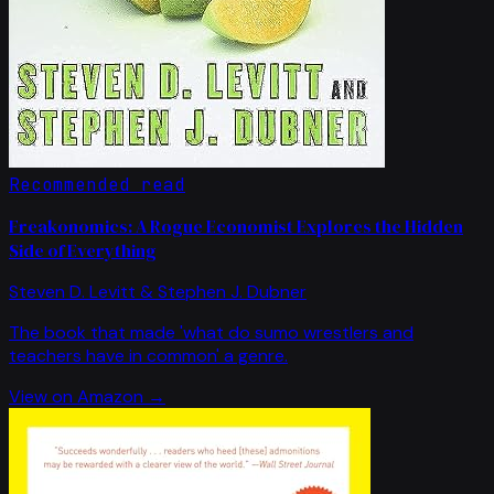
Recommended read
Freakonomics: A Rogue Economist Explores the Hidden
Side of Everything
Steven D. Levitt & Stephen J. Dubner
The book that made 'what do sumo wrestlers and
teachers have in common' a genre.
View on Amazon →