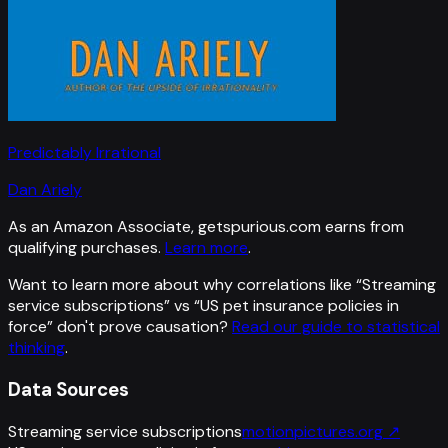
Predictably Irrational
Dan Ariely
As an Amazon Associate, getspurious.com earns from
qualifying purchases.
Learn more
.
Want to learn more about why correlations like “
Streaming
service subscriptions
” vs “
US pet insurance policies in
force
”
don't prove causation?
Read our guide to statistical
thinking
.
Data Sources
Streaming service subscriptions
motionpictures.org
↗