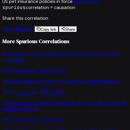
US pet insurance policies in force
naphia.org
↗
spurious
correlation ≠ causation
Share this correlation
Post
Reddit
Copy link
Share
More Spurious Correlations
Pedestrian traffic fatalities
vs
Industrial robots installed
worldwide
97
% correlation ·
2004-2022
Shopping mall foot traffic
vs
Pedestrian traffic fatalities
96
% correlation ·
2002-2022
Swimming pool drowning deaths in the US
vs
US food truck
industry revenue
95
% correlation ·
2008-2021