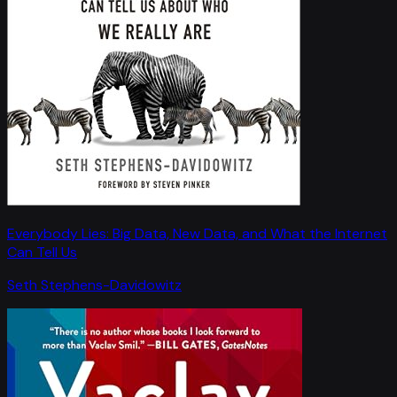
Everybody Lies: Big Data, New Data, and What the Internet
Can Tell Us
Seth Stephens-Davidowitz