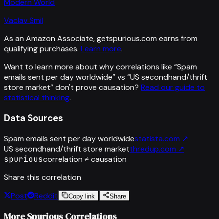
Modern World
Vaclav Smil
As an Amazon Associate, getspurious.com earns from
qualifying purchases.
Learn more
.
Want to learn more about why correlations like “
Spam
emails sent per day worldwide
” vs “
US secondhand/thrift
store market
”
don't prove causation?
Read our guide to
statistical thinking
.
Data Sources
Spam emails sent per day worldwide
statista.com
↗
US secondhand/thrift store market
thredup.com
↗
spurious
correlation ≠ causation
Share this correlation
Post
Reddit
Copy link
Share
More Spurious Correlations