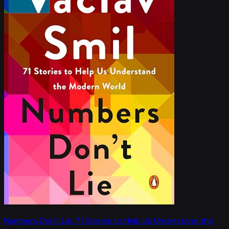
Numbers Don't Lie: 71 Stories to Help Us Understand the