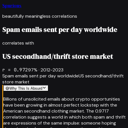
Spurious
beautifully meaningless correlations
Spam emails sent per day worldwide
correlates with
US secondhand/thrift store market
r =
0.972
97
% ·
2012-2023
Spam emails sent per day worldwide
US secondhand/thrift
store market
😅
Why This Is Absurd
Billions of unsolicited emails about crypto opportunities
have been growing in almost perfect lockstep with the
American secondhand clothing market. The 0.9717
correlation suggests a world in which both spam and thrift
are expressions of the same impulse: someone hoping