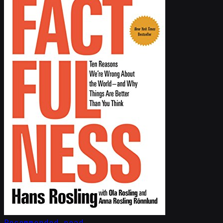
Recommended read