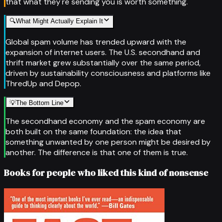
that what they're sending you is worth something.
🔍
What Might Actually Explain It
Global spam volume has trended upward with the
expansion of internet users. The U.S. secondhand and
thrift market grew substantially over the same period,
driven by sustainability consciousness and platforms like
ThredUp and Depop.
💡
The Bottom Line
The secondhand economy and the spam economy are
both built on the same foundation: the idea that
something unwanted by one person might be desired by
another. The difference is that one of them is true.
Books for people who liked this kind of nonsense