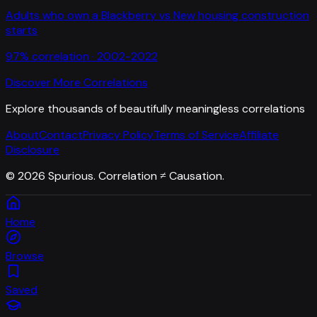
Adults who own a Blackberry
vs
New housing construction
starts
97
% correlation ·
2002-2022
Discover More Correlations
Explore thousands of beautifully meaningless correlations
About
Contact
Privacy Policy
Terms of Service
Affiliate
Disclosure
©
2026
Spurious. Correlation ≠ Causation.
Home
Browse
Saved