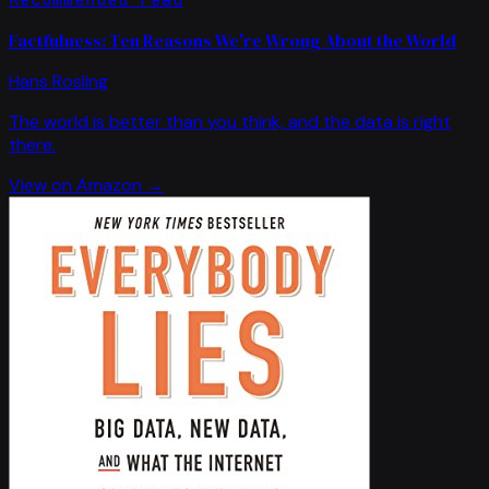
Factfulness: Ten Reasons We're Wrong About the World
Hans Rosling
The world is better than you think, and the data is right
there.
View on Amazon →