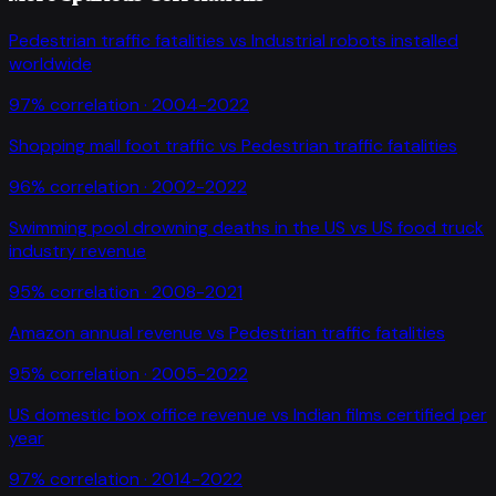
Pedestrian traffic fatalities
vs
Industrial robots installed
worldwide
97
% correlation ·
2004-2022
Shopping mall foot traffic
vs
Pedestrian traffic fatalities
96
% correlation ·
2002-2022
Swimming pool drowning deaths in the US
vs
US food truck
industry revenue
95
% correlation ·
2008-2021
Amazon annual revenue
vs
Pedestrian traffic fatalities
95
% correlation ·
2005-2022
US domestic box office revenue
vs
Indian films certified per
year
97
% correlation ·
2014-2022