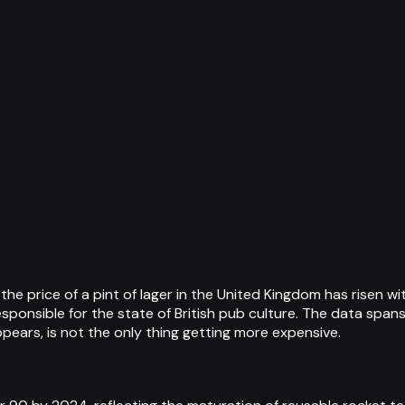
he price of a pint of lager in the United Kingdom has risen w
sponsible for the state of British pub culture. The data spans 
ppears, is not the only thing getting more expensive.