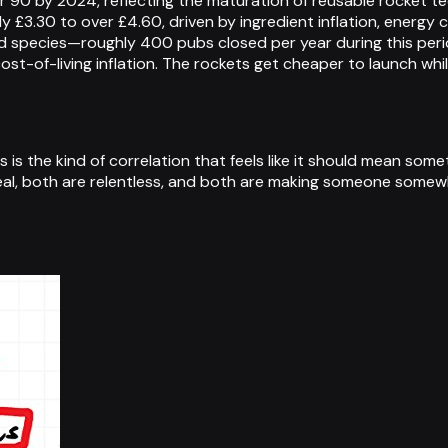
 90 by 2024, reflecting the maturation of reusable rocket te
y £3.30 to over £4.60, driven by ingredient inflation, energ
ed species—roughly 400 pubs closed per year during this per
st-of-living inflation. The rockets get cheaper to launch whil
 is the kind of correlation that feels like it should mean som
eal, both are relentless, and both are making someone somewhe