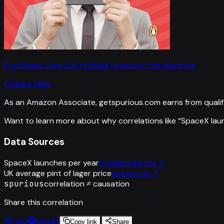
Proofiness: How You're Being Fooled by the Numbers
Charles Seife
As an Amazon Associate, getspurious.com earns from qualif
Want to learn more about why correlations like “
SpaceX lau
Data Sources
SpaceX launches per year
en.wikipedia.org
↗
UK average pint of lager price
ons.gov.uk
↗
spurious
correlation ≠ causation
Share this correlation
Post
Reddit
Copy link
Share