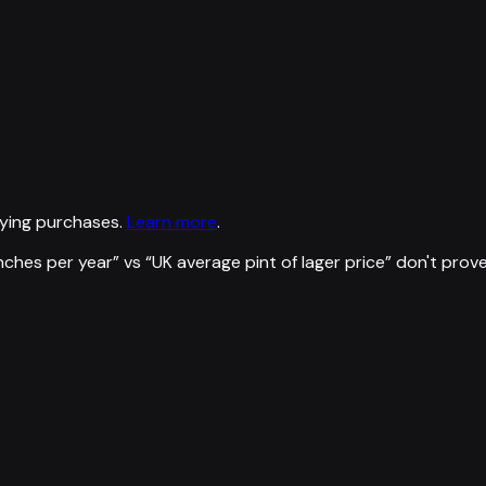
ying purchases.
Learn more
.
nches per year
” vs “
UK average pint of lager price
”
don't prov