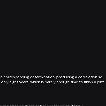
ith corresponding determination, producing a correlation so
only eight years, which is barely enough time to finish a pint