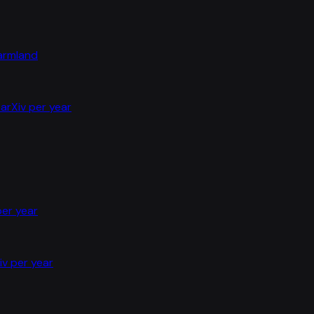
farmland
arXiv per year
per year
iv per year