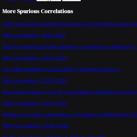
More Spurious Correlations
USPS mail carrier dog bite incidents
vs
US certified organic 
98
% correlation ·
2016-2021
Alcohol-impaired driving fatalities
vs
AI papers published on 
96
% correlation ·
2010-2022
US traffic fatalities
vs
US public EV charging stations
96
% correlation ·
2010-2022
Fatal dog attacks in the US
vs
AI papers published on arXiv 
95
% correlation ·
2010-2023
MrBeast YouTube subscribers
vs
AI papers published on arX
100
% correlation ·
2016-2024